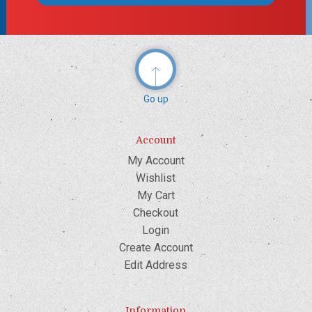
Go up
Account
My Account
Wishlist
My Cart
Checkout
Login
Create Account
Edit Address
Information