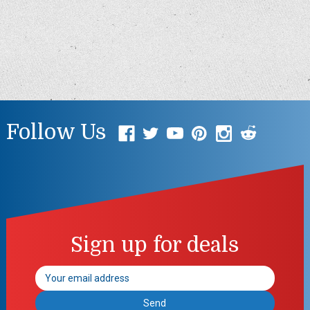
Follow Us
Sign up for deals
Email
Address