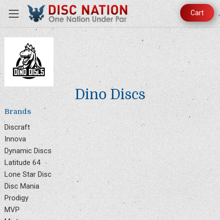
Cart
Dino Discs
Brands
Discraft
Innova
Dynamic Discs
Latitude 64
Lone Star Disc
Disc Mania
Prodigy
MVP