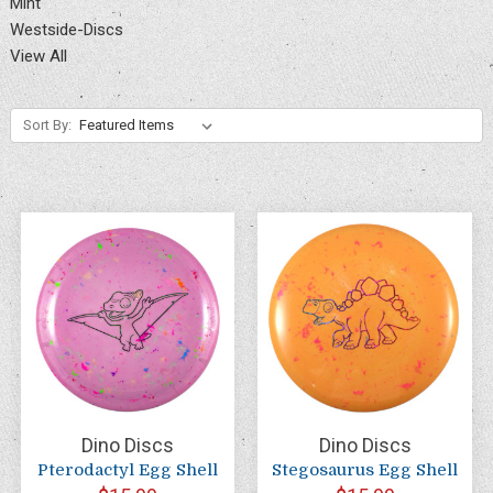
Mint
Westside-Discs
View All
Sort By:
Dino Discs
Dino Discs
Pterodactyl Egg Shell
Stegosaurus Egg Shell