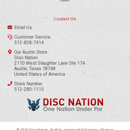
Contact Us
Email Us
Customer Service
512-828-7414
Our Austin Store
Disc Nation
2110 West Slaughter Lane Ste 174
Austin, Texas 78748
United States of America
Store Number
512-280-1115
© 2026 Disc Nation -
Built by Jammin Web Designs
.
Sitemap