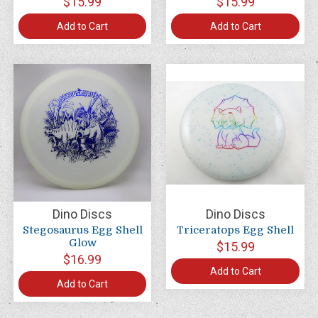
$15.99
$15.99
Add to Cart
Add to Cart
Dino Discs
Dino Discs
Stegosaurus Egg Shell
Triceratops Egg Shell
Glow
$15.99
$16.99
Add to Cart
Add to Cart