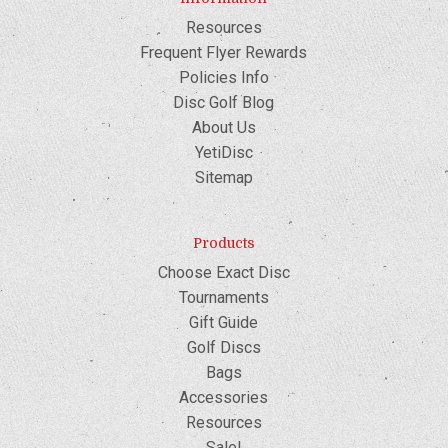
Resources
Frequent Flyer Rewards
Policies Info
Disc Golf Blog
About Us
YetiDisc
Sitemap
Products
Choose Exact Disc
Tournaments
Gift Guide
Golf Discs
Bags
Accessories
Resources
Sale!