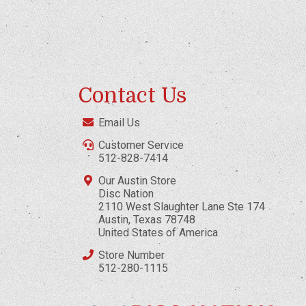
Contact Us
Email Us
Customer Service
512-828-7414
Our Austin Store
Disc Nation
2110 West Slaughter Lane Ste 174
Austin, Texas 78748
United States of America
Store Number
512-280-1115