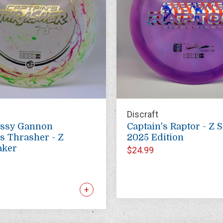
Discraft
issy Gannon
Captain's Raptor - Z S
's Thrasher - Z
2025 Edition
aker
$24.99