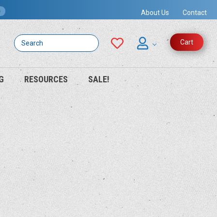
s
About Us
Contact
Search
Cart
G
RESOURCES
SALE!