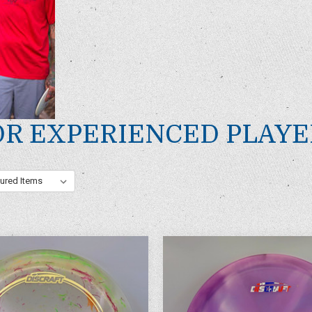
OR EXPERIENCED PLAYE