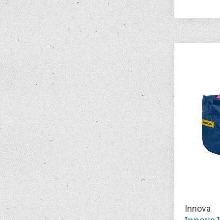
Innova