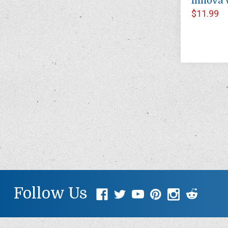
Innova 
$11.99
Follow Us