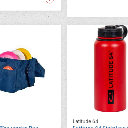
Latitude 64