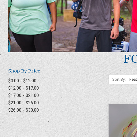
F
Shop By Price
Sort By:
$0.00 - $12.00
$12.00 - $17.00
$17.00 - $21.00
$21.00 - $26.00
$26.00 - $30.00