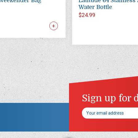
Weekender Bag
Latitude 64 Stainless 
Water Bottle
$24.99
Sign up for 
Email
Address