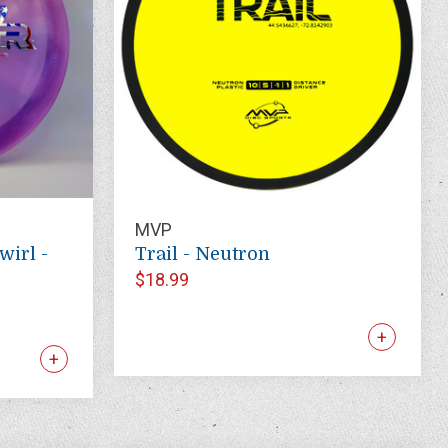
MVP
wirl -
Trail - Neutron
$18.99