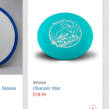
Innova
- Simon
Charger Star
$18.99