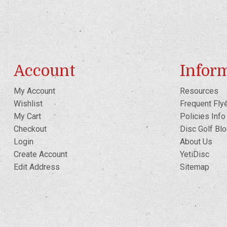
Account
Infor
My Account
Resources
Wishlist
Frequent Fly
My Cart
Policies Info
Checkout
Disc Golf Bl
Login
About Us
Create Account
YetiDisc
Edit Address
Sitemap