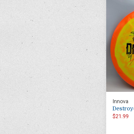
Innova
Destroy
$21.99