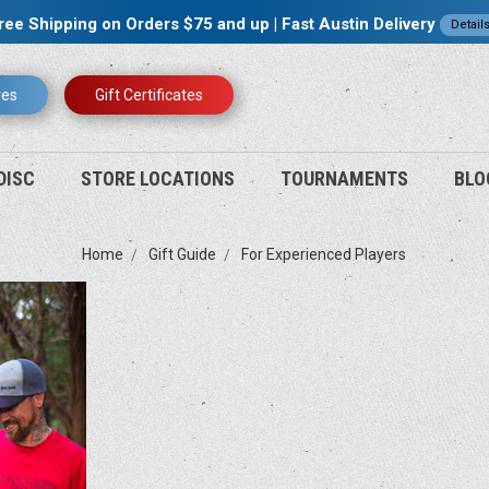
ree Shipping on Orders $75 and up | Fast Austin Delivery
Detail
res
Gift Certificates
DISC
STORE LOCATIONS
TOURNAMENTS
BLO
Home
Gift Guide
For Experienced Players