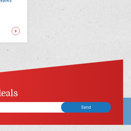
Steel
deals