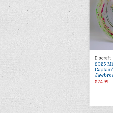
Discraft
2025 M
Captain
Jawbre
$24.99