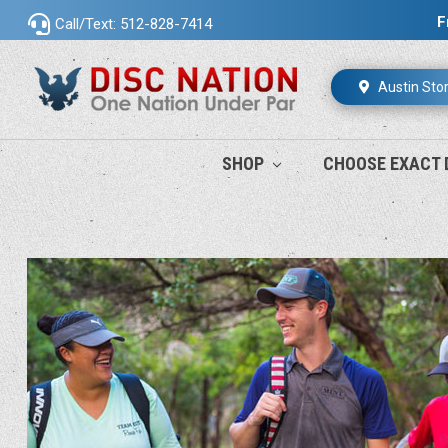
F
Call/Text: 512-828-7414
Austin Sto
SHOP
CHOOSE EXACT 