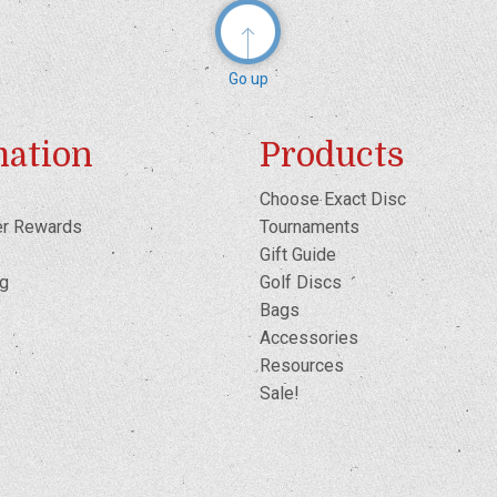
Go up
mation
Products
Choose Exact Disc
er Rewards
Tournaments
Gift Guide
og
Golf Discs
Bags
Accessories
Resources
Sale!