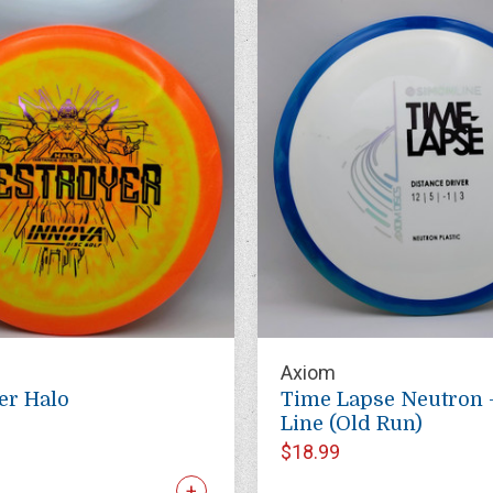
Axiom
er Halo
Time Lapse Neutron 
Line (Old Run)
$18.99