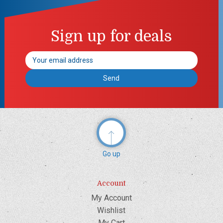
Sign up for deals
Email
Address
Go up
Account
My Account
Wishlist
My Cart