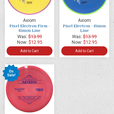
Axiom
Axiom
Pixel Electron Firm -
Pixel Electron - Simon
Simon Line
Line
Was:
$13.99
Was:
$13.99
Now:
$12.95
Now:
$12.95
Add to Cart
Add to Cart
On
Sale!