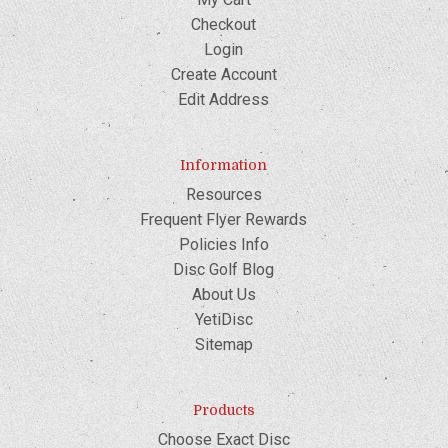
Checkout
Login
Create Account
Edit Address
Information
Resources
Frequent Flyer Rewards
Policies Info
Disc Golf Blog
About Us
YetiDisc
Sitemap
Products
Choose Exact Disc