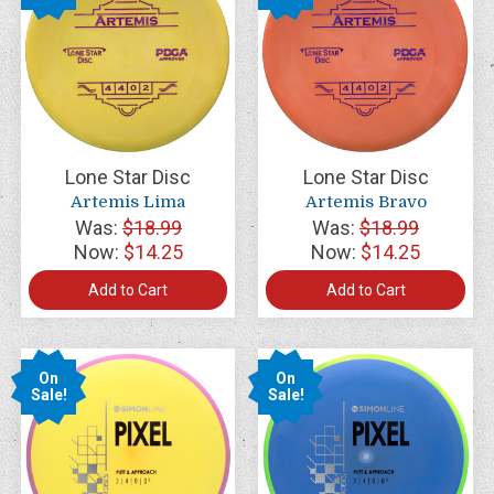
Lone Star Disc
Lone Star Disc
Artemis Lima
Artemis Bravo
Was:
$18.99
Was:
$18.99
Now:
$14.25
Now:
$14.25
Add to Cart
Add to Cart
On
On
Sale!
Sale!