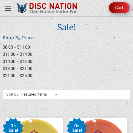
Cart
Sale!
Shop By Price
$0.00 - $11.00
$11.00 - $14.00
$14.00 - $18.00
$18.00 - $21.00
$21.00 - $25.00
Sort By:
On
On
Sale!
Sale!