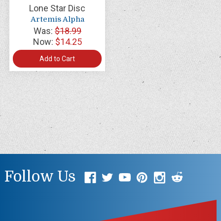
Lone Star Disc
Artemis Alpha
Was:
$18.99
Now:
$14.25
Add to Cart
Follow Us