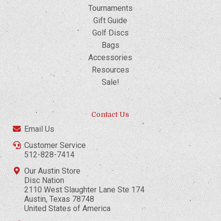
Tournaments
Gift Guide
Golf Discs
Bags
Accessories
Resources
Sale!
Contact Us
Email Us
Customer Service
512-828-7414
Our Austin Store
Disc Nation
2110 West Slaughter Lane Ste 174
Austin, Texas 78748
United States of America