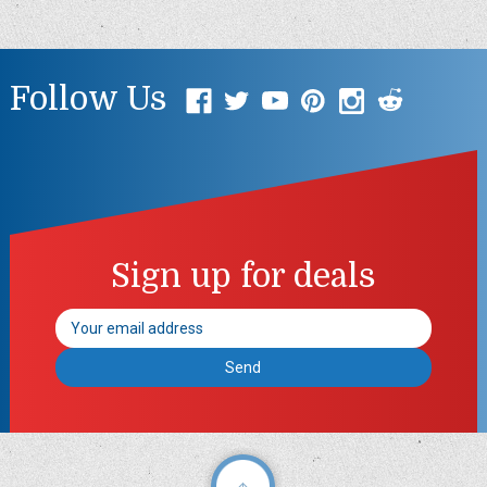
Follow Us
Sign up for deals
Email
Address