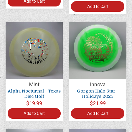
Add to Cart
Add to Cart
Mint
Innova
Alpha Nocturnal - Texas
Gorgon Halo Star -
Disc Golf
Holidays 2025
$19.99
$21.99
Add to Cart
Add to Cart