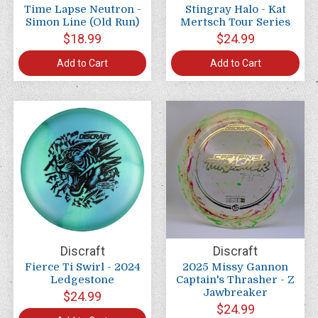
Time Lapse Neutron -
Stingray Halo - Kat
Simon Line (Old Run)
Mertsch Tour Series
$18.99
$24.99
Add to Cart
Add to Cart
Discraft
Discraft
Fierce Ti Swirl - 2024
2025 Missy Gannon
Ledgestone
Captain's Thrasher - Z
Jawbreaker
$24.99
$24.99