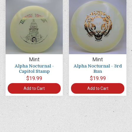
Mint
Mint
Alpha Nocturnal -
Alpha Nocturnal - 3rd
Capitol Stamp
Run
$19.99
$19.99
Add to Cart
Add to Cart