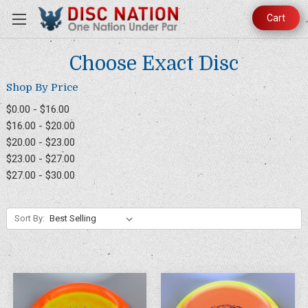
Cart
Choose Exact Disc
Shop By Price
$0.00 - $16.00
$16.00 - $20.00
$20.00 - $23.00
$23.00 - $27.00
$27.00 - $30.00
Sort By: