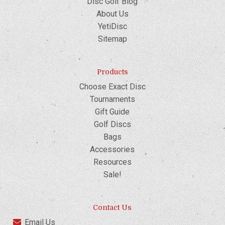
Disc Golf Blog
About Us
YetiDisc
Sitemap
Products
Choose Exact Disc
Tournaments
Gift Guide
Golf Discs
Bags
Accessories
Resources
Sale!
Contact Us
Email Us