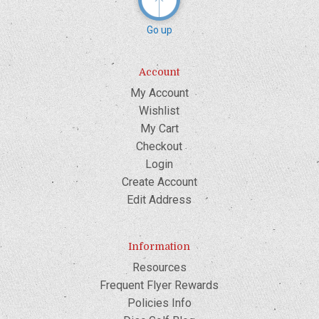
Go up
Account
My Account
Wishlist
My Cart
Checkout
Login
Create Account
Edit Address
Information
Resources
Frequent Flyer Rewards
Policies Info