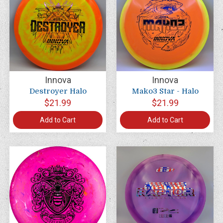
Innova
Innova
Destroyer Halo
Mako3 Star - Halo
$21.99
$21.99
Add to Cart
Add to Cart