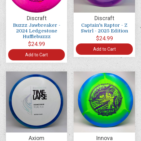
Discraft
Discraft
Buzzz Jawbreaker -
Captain's Raptor - Z
2024 Ledgestone
Swirl - 2025 Edition
Hufflebuzzz
$24.99
$24.99
Add to Cart
Add to Cart
Axiom
Innova