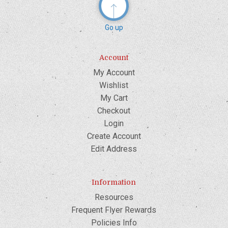
Go up
Account
My Account
Wishlist
My Cart
Checkout
Login
Create Account
Edit Address
Information
Resources
Frequent Flyer Rewards
Policies Info