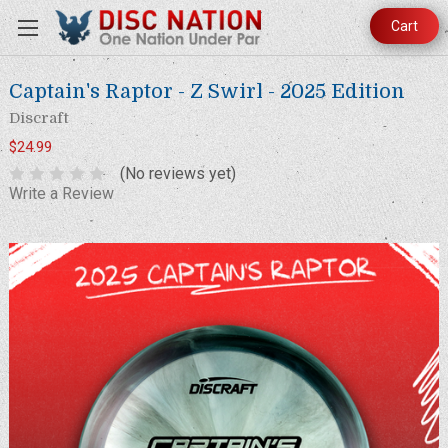
Cart
Captain's Raptor - Z Swirl - 2025 Edition
Discraft
$24.99
(No reviews yet)
Write a Review