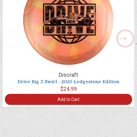
Discraft
Drive Big Z Swirl - 2025 Ledgestone Edition
$24.99
Add to Cart