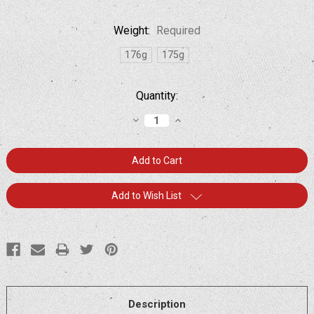
Weight:
Required
176g
175g
Current
Quantity:
Stock:
Decrease
Increase
Quantity:
Quantity:
Add to Wish List
Description