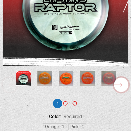
1
Color:
Required
Orange - 1
Pink - 1