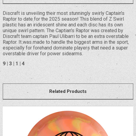
Discraft is unveiling their most stunningly swirly Captain's
Raptor to date for the 2025 season! This blend of Z Swirl
plastic has an iridescent shine and each disc has its own
unique swirl pattern. The Captian's Raptor was created by
Discraft team captain Paul Ulibarri to be an extra overstable
Raptor. It was made to handle the biggest arms in the sport,
especially for forehand dominate players that need a super
overstable driver for power sidearms.
9 | 3 | 1 | 4
Related Products