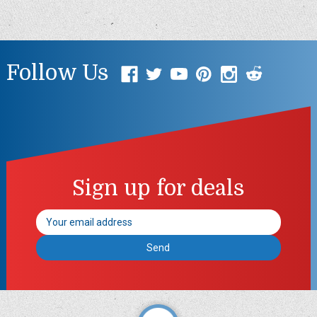
Follow Us
Sign up for deals
Email
Address