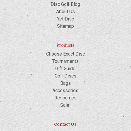
Disc Golf Blog
About Us
YetiDisc
Sitemap
Products
Choose Exact Disc
Tournaments
Gift Guide
Golf Discs
Bags
Accessories
Resources
Sale!
Contact Us