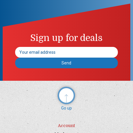
Sign up for deals
Email
Address
Go up
Account