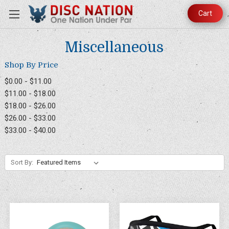
Cart
Miscellaneous
Shop By Price
$0.00 - $11.00
$11.00 - $18.00
$18.00 - $26.00
$26.00 - $33.00
$33.00 - $40.00
Sort By: