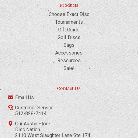
Products
Choose Exact Disc
Tournaments
Gift Guide
Golf Discs
Bags
Accessories
Resources
Sale!
Contact Us
Email Us
Customer Service
512-828-7414
Our Austin Store
Disc Nation
2110 West Slaughter Lane Ste 174