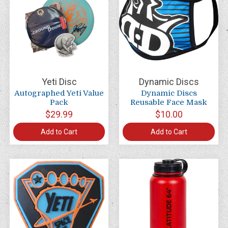
Yeti Disc
Dynamic Discs
Autographed Yeti Value
Dynamic Discs
Pack
Reusable Face Mask
$29.99
$10.00
Add to Cart
Add to Cart