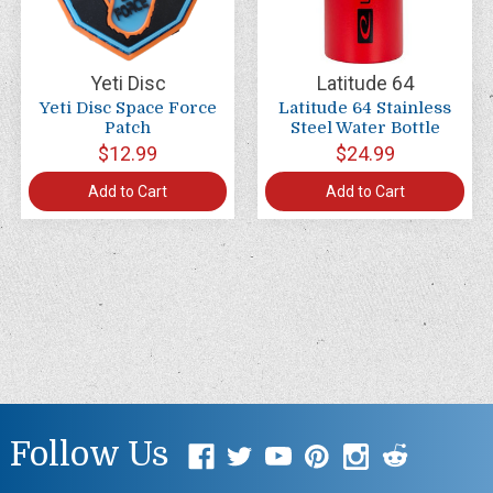
Yeti Disc
Latitude 64
Yeti Disc Space Force
Latitude 64 Stainless
Patch
Steel Water Bottle
$12.99
$24.99
Add to Cart
Add to Cart
Follow Us