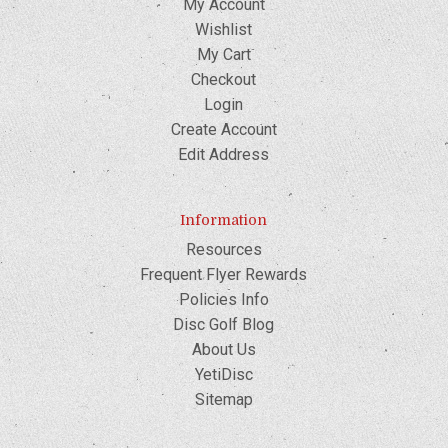
My Account
Wishlist
My Cart
Checkout
Login
Create Account
Edit Address
Information
Resources
Frequent Flyer Rewards
Policies Info
Disc Golf Blog
About Us
YetiDisc
Sitemap