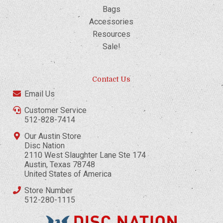
Bags
Accessories
Resources
Sale!
Contact Us
Email Us
Customer Service
512-828-7414
Our Austin Store
Disc Nation
2110 West Slaughter Lane Ste 174
Austin, Texas 78748
United States of America
Store Number
512-280-1115