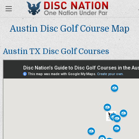
Austin Disc Golf Course Map
Austin TX Disc Golf Courses