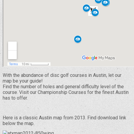
With the abundance of disc golf courses in Austin, let our
map be your guide!
Find the number of holes and general difficulty level of the
course. Visit our Championship Courses for the finest Austin
has to offer.
Here is a classic Austin map from 2013. Find download link
below the map.