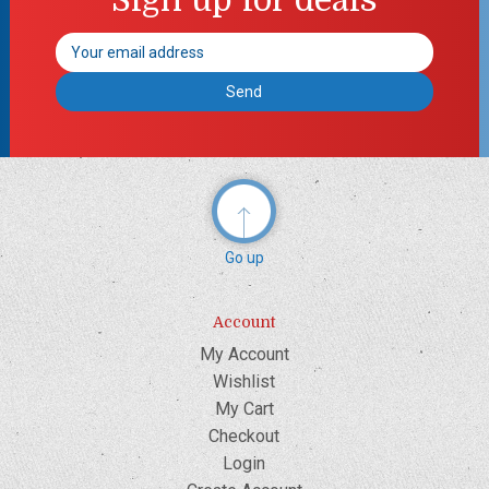
Email
Address
Go up
Account
My Account
Wishlist
My Cart
Checkout
Login