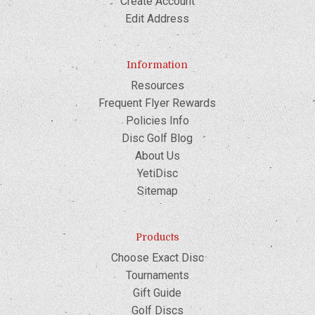
Create Account
Edit Address
Information
Resources
Frequent Flyer Rewards
Policies Info
Disc Golf Blog
About Us
YetiDisc
Sitemap
Products
Choose Exact Disc
Tournaments
Gift Guide
Golf Discs