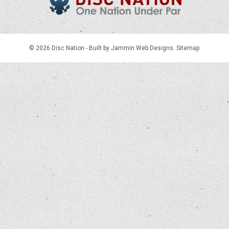
© 2026 Disc Nation -
Built by Jammin Web Designs
.
Sitemap