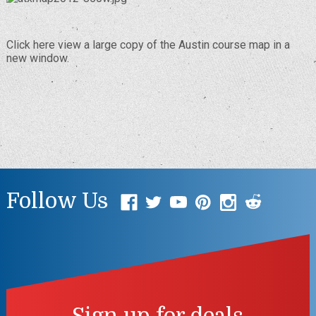
Click here
view a large copy of the Austin course map in a
new window.
Follow Us
Sign up for deals