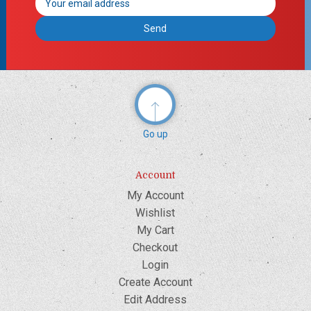
Address
Go up
Account
My Account
Wishlist
My Cart
Checkout
Login
Create Account
Edit Address