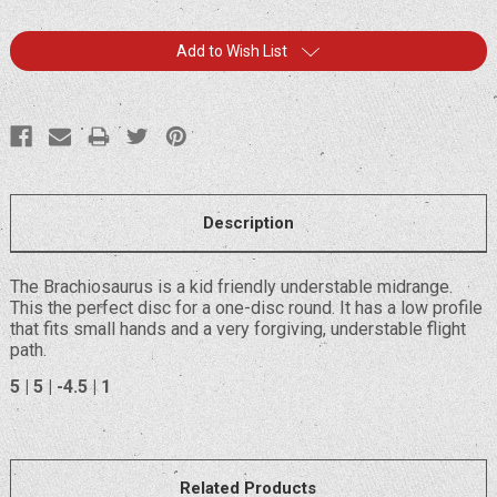
Current
Add to Wish List
Stock:
Description
The Brachiosaurus is a kid friendly understable midrange.
This the perfect disc for a one-disc round. It has a low profile
that fits small hands and a very forgiving, understable flight
path.
5 | 5 | -4.5 | 1
Related Products