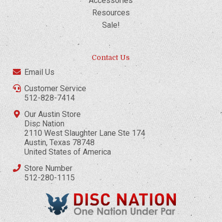
Accessories
Resources
Sale!
Contact Us
Email Us
Customer Service
512-828-7414
Our Austin Store
Disc Nation
2110 West Slaughter Lane Ste 174
Austin, Texas 78748
United States of America
Store Number
512-280-1115