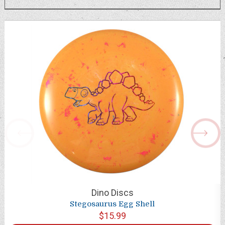
Dino Discs
Stegosaurus Egg Shell
$15.99