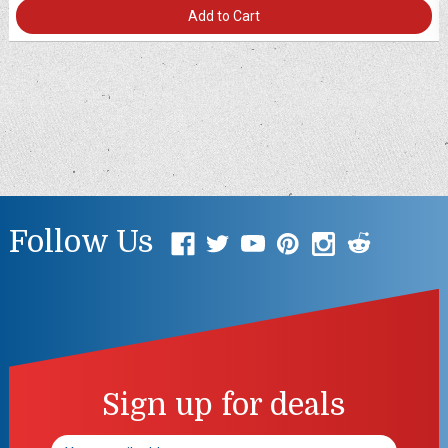
Add to Cart
Follow Us
Sign up for deals
Email