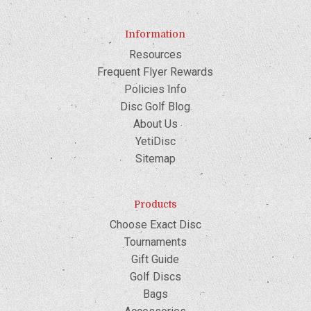
Information
Resources
Frequent Flyer Rewards
Policies Info
Disc Golf Blog
About Us
YetiDisc
Sitemap
Products
Choose Exact Disc
Tournaments
Gift Guide
Golf Discs
Bags