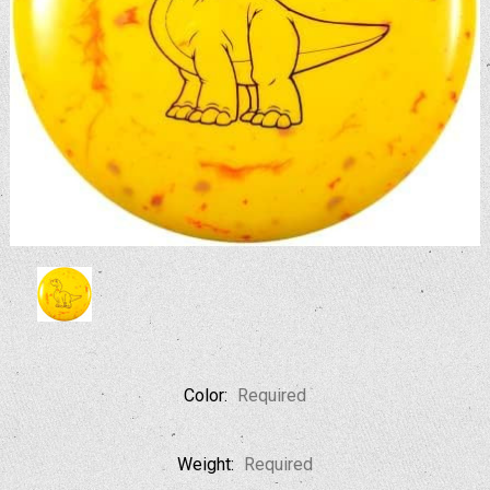
Color:
Required
Weight:
Required