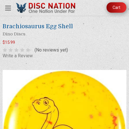
Cart
Brachiosaurus Egg Shell
Dino Discs
$15.99
(No reviews yet)
Write a Review