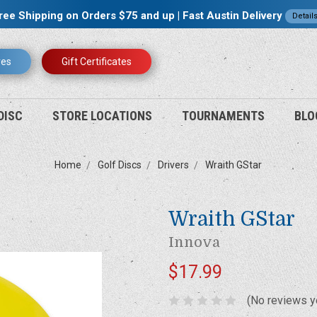
ree Shipping on Orders $75 and up | Fast Austin Delivery
Detail
res
Gift Certificates
DISC
STORE LOCATIONS
TOURNAMENTS
BLO
Home
Golf Discs
Drivers
Wraith GStar
Wraith GStar
Innova
$17.99
(No reviews y