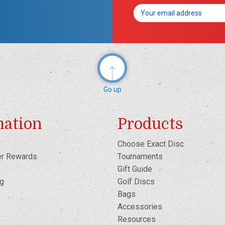
Email
Address
Go up
mation
Products
Choose Exact Disc
er Rewards
Tournaments
Gift Guide
og
Golf Discs
Bags
Accessories
Resources