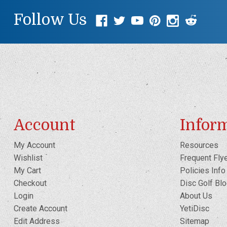
Follow Us
Account
Infor
My Account
Resources
Wishlist
Frequent Fly
My Cart
Policies Info
Checkout
Disc Golf Bl
Login
About Us
Create Account
YetiDisc
Edit Address
Sitemap