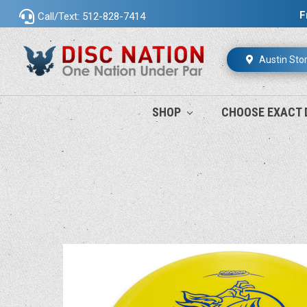
F
Call/Text: 512-828-7414
Austin Sto
SHOP
CHOOSE EXACT 