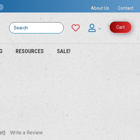
s
About Us
Contact
Search
Cart
G
RESOURCES
SALE!
et)
Write a Review