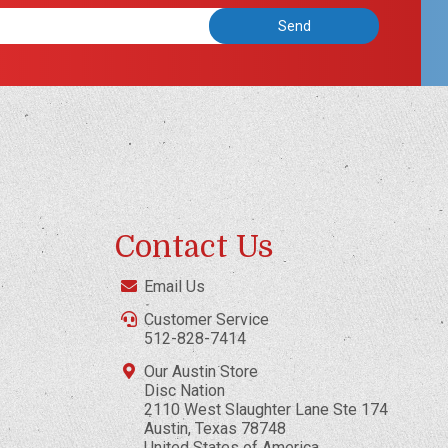
Contact Us
Email Us
Customer Service
512-828-7414
Our Austin Store
Disc Nation
2110 West Slaughter Lane Ste 174
Austin, Texas 78748
United States of America