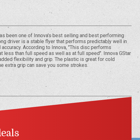
 has been one of Innova's best selling and best performing
ng driver is a stable flyer that performs predictably well in
 accuracy. According to Innova, "This disc performs
 less than full speed as well as at full speed". Innova GStar
dded flexibility and grip. The plastic is great for cold
he extra grip can save you some strokes.
deals