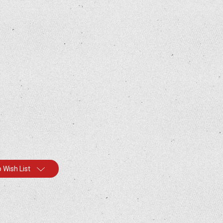
 Wish List