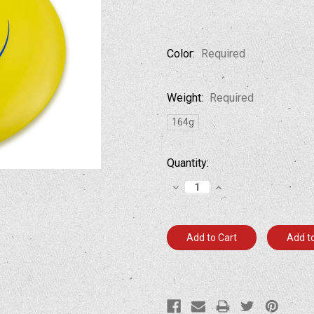
Color:
Required
Weight:
Required
164g
Current
Quantity:
Stock:
Decrease
Increase
Quantity:
Quantity:
Add to