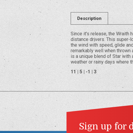
Description
Since it's release, the Wraith
distance drivers. This super-lo
the wind with speed, glide and
remarkably well when thrown at
is a unique blend of Star with a
weather or rainy days where t
11 | 5 | -1 | 3
Sign up for 