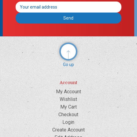
Email
Address
Go up
Account
My Account
Wishlist
My Cart
Checkout
Login
Create Account