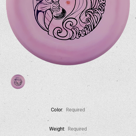
Color:
Required
Weight:
Required