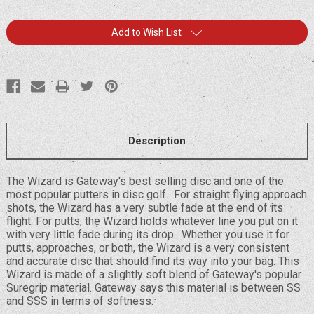
Current
Add to Wish List
Stock:
Description
The Wizard is Gateway's best selling disc and one of the
most popular putters in disc golf. For straight flying approach
shots, the Wizard has a very subtle fade at the end of its
flight. For putts, the Wizard holds whatever line you put on it
with very little fade during its drop. Whether you use it for
putts, approaches, or both, the Wizard is a very consistent
and accurate disc that should find its way into your bag. This
Wizard is made of a slightly soft blend of Gateway's popular
Suregrip material. Gateway says this material is between SS
and SSS in terms of softness.