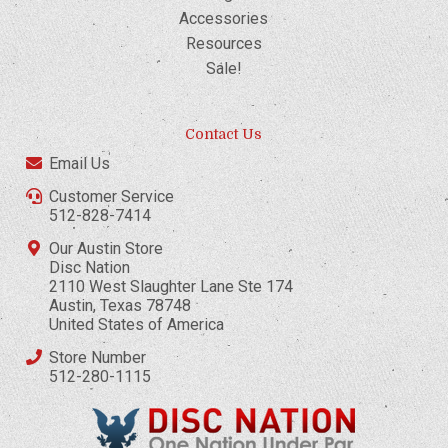
Accessories
Resources
Sale!
Contact Us
Email Us
Customer Service
512-828-7414
Our Austin Store
Disc Nation
2110 West Slaughter Lane Ste 174
Austin, Texas 78748
United States of America
Store Number
512-280-1115