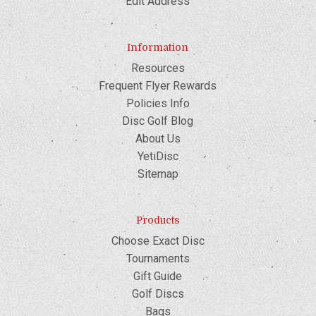
Edit Address
Information
Resources
Frequent Flyer Rewards
Policies Info
Disc Golf Blog
About Us
YetiDisc
Sitemap
Products
Choose Exact Disc
Tournaments
Gift Guide
Golf Discs
Bags