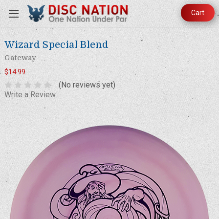
Cart
Wizard Special Blend
Gateway
$14.99
(No reviews yet)
Write a Review