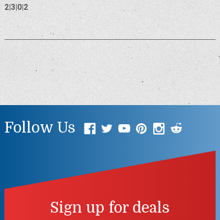
2|3|0|2
Follow Us
Sign up for deals