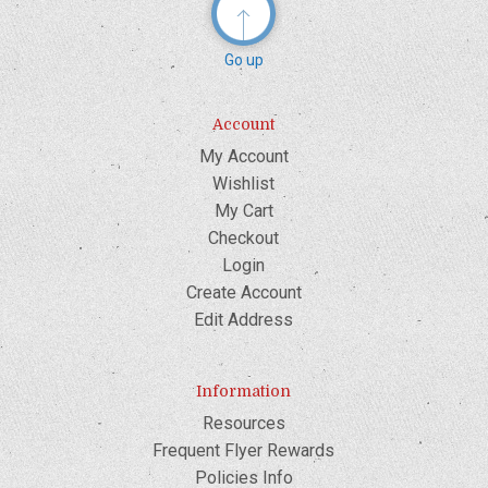
Go up
Account
My Account
Wishlist
My Cart
Checkout
Login
Create Account
Edit Address
Information
Resources
Frequent Flyer Rewards
Policies Info