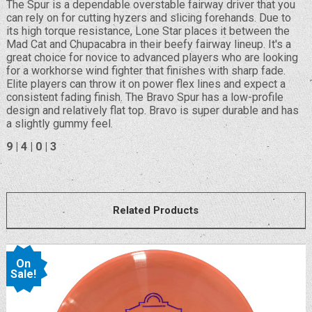
The Spur is a dependable overstable fairway driver that you
can rely on for cutting hyzers and slicing forehands. Due to
its high torque resistance, Lone Star places it between the
Mad Cat and Chupacabra in their beefy fairway lineup. It's a
great choice for novice to advanced players who are looking
for a workhorse wind fighter that finishes with sharp fade.
Elite players can throw it on power flex lines and expect a
consistent fading finish. The Bravo Spur has a low-profile
design and relatively flat top. Bravo is super durable and has
a slightly gummy feel.
9 | 4 | 0 | 3
Related Products
On
Sale!