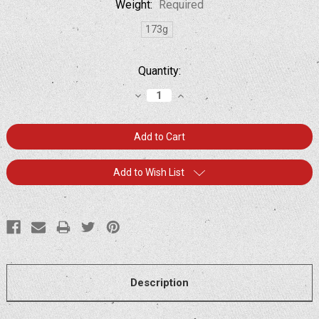
Weight:
Required
173g
Current
Quantity:
Stock:
Decrease
Increase
Quantity:
Quantity:
Add to Wish List
Description