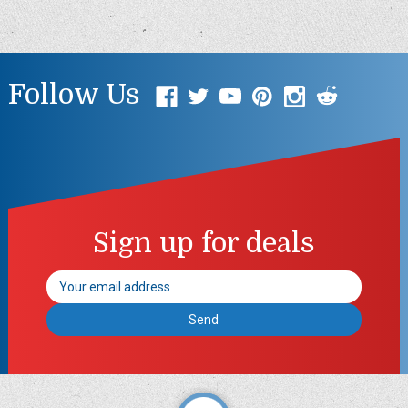
Follow Us
Sign up for deals
Email
Address