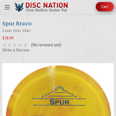
Cart
Spur Bravo
Lone Star Disc
$18.99
(No reviews yet)
Write a Review