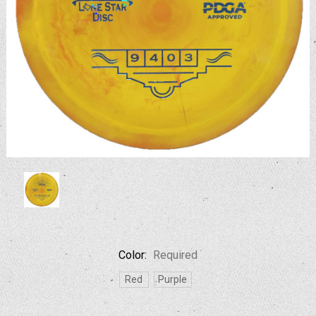
Color:
Required
Red
Purple