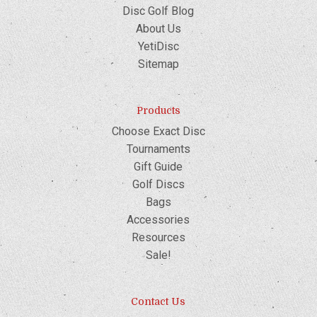
Disc Golf Blog
About Us
YetiDisc
Sitemap
Products
Choose Exact Disc
Tournaments
Gift Guide
Golf Discs
Bags
Accessories
Resources
Sale!
Contact Us