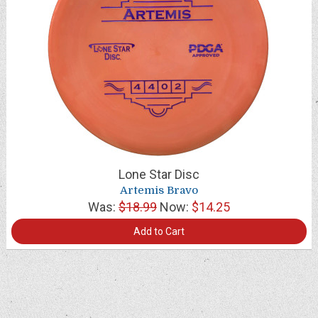
Lone Star Disc
Artemis Bravo
Was:
$18.99
Now:
$14.25
Add to Cart