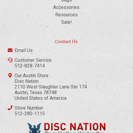
Accessories
Resources
Sale!
Contact Us
Email Us
Customer Service
512-828-7414
Our Austin Store
Disc Nation
2110 West Slaughter Lane Ste 174
Austin, Texas 78748
United States of America
Store Number
512-280-1115