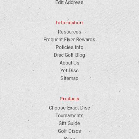
Edit Address
Information
Resources
Frequent Flyer Rewards
Policies Info
Disc Golf Blog
About Us
YetiDisc
Sitemap
Products
Choose Exact Disc
Tournaments
Gift Guide
Golf Discs
Bags