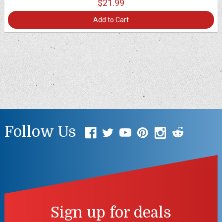
$21.99
Add to Cart
Follow Us
Sign up for deals