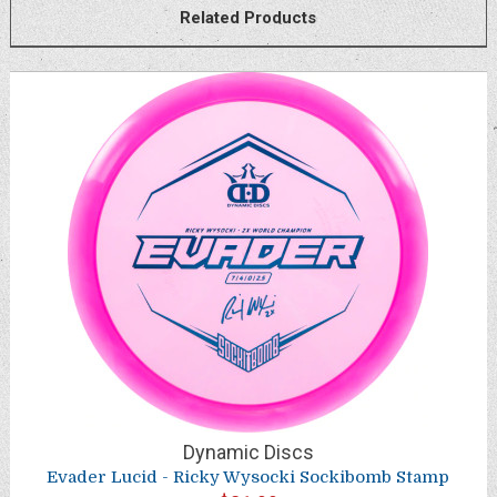
Related Products
Dynamic Discs
Evader Lucid - Ricky Wysocki Sockibomb Stamp