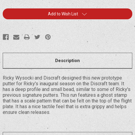
Current
Add to Wish List
Stock:
Description
Ricky Wysocki and Discraft designed this new prototype
putter for Ricky's inaugural season on the Discraft team. It
has a deep profile and small bead, similar to some of Ricky's
previous signature putters. This run features a ghost stamp
that has a scale pattern that can be felt on the top of the flight
plate. It has a nice tactile feel that is extra grippy and helps
ensure clean releases.