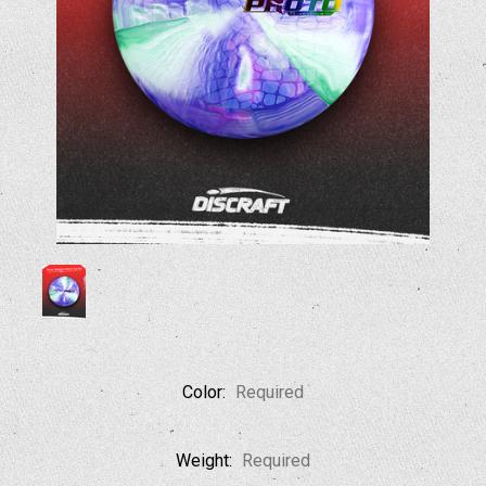
Color:
Required
Weight:
Required