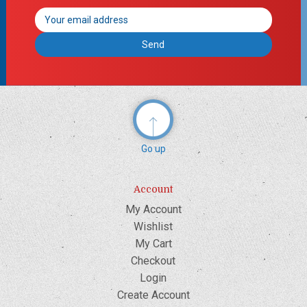
Email
Address
Go up
Account
My Account
Wishlist
My Cart
Checkout
Login
Create Account