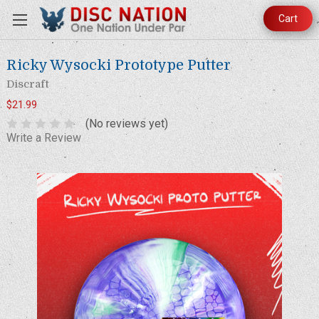
Cart
Ricky Wysocki Prototype Putter
Discraft
$21.99
(No reviews yet)
Write a Review