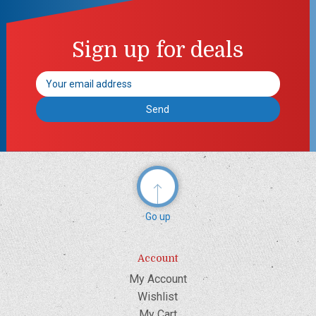
Sign up for deals
Email
Address
Go up
Account
My Account
Wishlist
My Cart