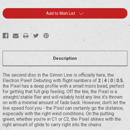
Current
Add to Wish List
Stock:
Description
The second disc in the Simon Line is officially here, the
Electron Pixel! Debuting with flight numbers of
2 | 4 | 0 | 0.5
,
the Pixel has a deep profile with a small micro bead, perfect
for getting that full grip feeling. Off the tee, the Pixel is a
straight/stable flier and will reliably hold any line it’s thrown
on with a minimal amount of fade back. However, don’t let the
low speed fool you - the Pixel can certainly go the distance,
especially with the right wind conditions. On the putting
green, whether you’re in C1 or C2, the Pixel shines with the
right amount of glide to carry right into the chains.