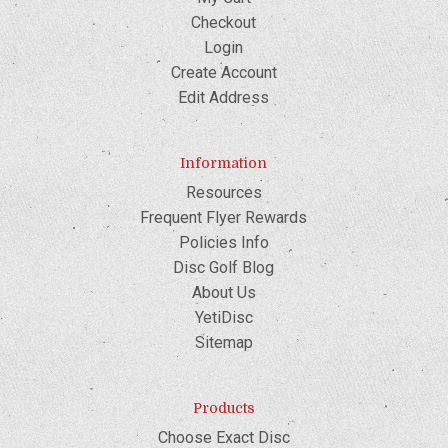
Checkout
Login
Create Account
Edit Address
Information
Resources
Frequent Flyer Rewards
Policies Info
Disc Golf Blog
About Us
YetiDisc
Sitemap
Products
Choose Exact Disc