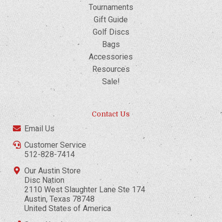
Tournaments
Gift Guide
Golf Discs
Bags
Accessories
Resources
Sale!
Contact Us
Email Us
Customer Service
512-828-7414
Our Austin Store
Disc Nation
2110 West Slaughter Lane Ste 174
Austin, Texas 78748
United States of America