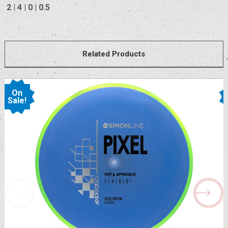
2 | 4 | 0 | 0.5
Related Products
On
Sale!