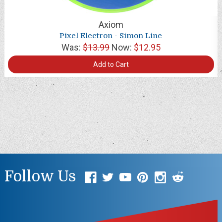
Axiom
Pixel Electron - Simon Line
Was:
$13.99
Now:
$12.95
Add to Cart
Follow Us