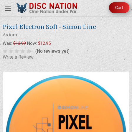
Cart
Pixel Electron Soft - Simon Line
Axiom
Was:
$13.99
Now:
$12.95
(No reviews yet)
Write a Review