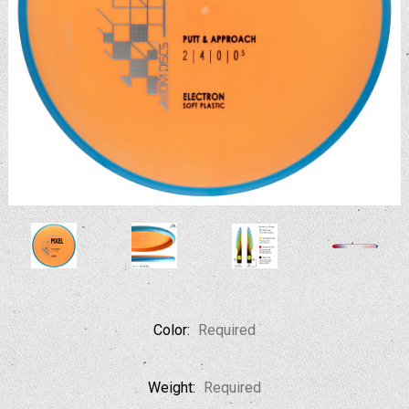
Color:
Required
Weight:
Required