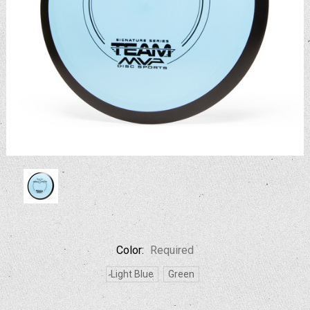
Color:
Required
Light Blue
Green