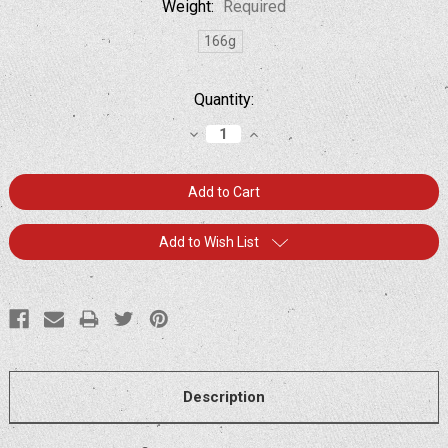
Weight:
Required
166g
Current
Quantity:
Stock:
Decrease
Increase
Quantity:
Quantity:
Add to Wish List
Description