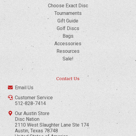
Choose Exact Disc
Tournaments
Gift Guide
Golf Discs
Bags
Accessories
Resources
Sale!
Contact Us
Email Us
Customer Service
512-828-7414
Our Austin Store
Disc Nation
2110 West Slaughter Lane Ste 174
Austin, Texas 78748