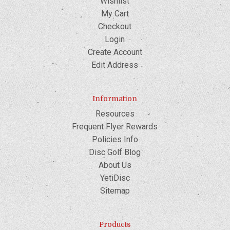
Wishlist
My Cart
Checkout
Login
Create Account
Edit Address
Information
Resources
Frequent Flyer Rewards
Policies Info
Disc Golf Blog
About Us
YetiDisc
Sitemap
Products