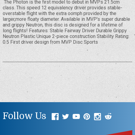
The Photon is the first model to debut in MVPs 21.5cm
class. This speed 12 equivalency driver provides stable-
overstable flight with the extra oomph provided by the
larger,more floaty diameter. Available in MVP's super durable
and grippy Neutron, this disc is designed for a lifetime of
long flights! Features: Stable Fairway Driver Durable Grippy
Neutron Plastic Unique 2-piece construction Stability Rating:
0.5 First driver design from MVP Disc Sports
Follow Us