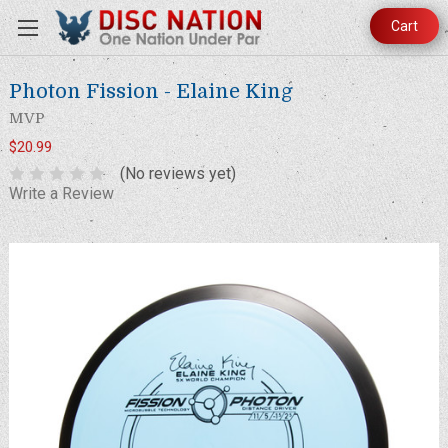
Cart
Photon Fission - Elaine King
MVP
$20.99
(No reviews yet)
Write a Review