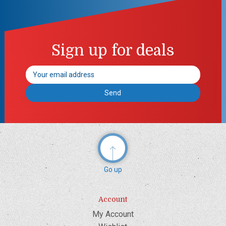
Sign up for deals
Email
Address
Go up
Account
My Account