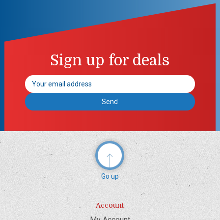
Sign up for deals
Email
Address
Go up
Account
My Account