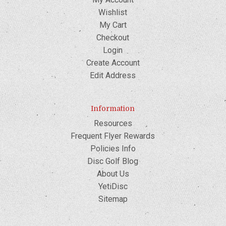
Wishlist
My Cart
Checkout
Login
Create Account
Edit Address
Information
Resources
Frequent Flyer Rewards
Policies Info
Disc Golf Blog
About Us
YetiDisc
Sitemap