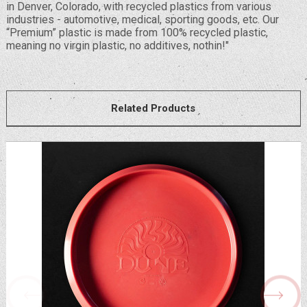
in Denver, Colorado, with recycled plastics from various
industries - automotive, medical, sporting goods, etc. Our
“Premium” plastic is made from 100% recycled plastic,
meaning no virgin plastic, no additives, nothin!"
Related Products