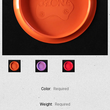
Color:
Required
Weight:
Required