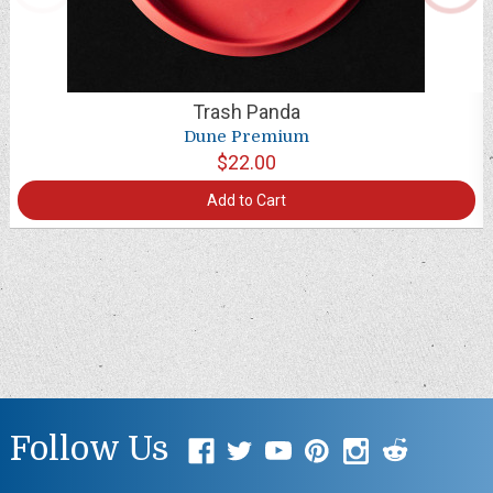
Trash Panda
Dune Premium
$22.00
Add to Cart
Follow Us