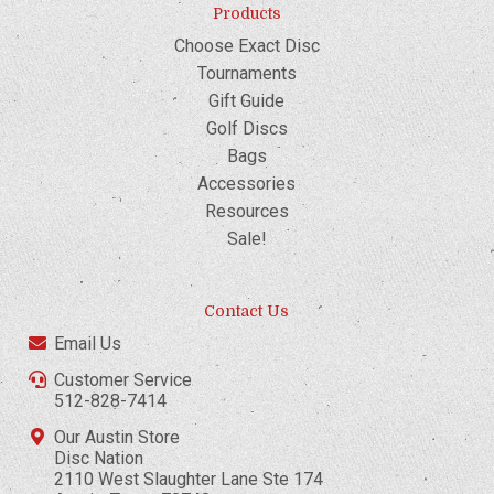
Products
Choose Exact Disc
Tournaments
Gift Guide
Golf Discs
Bags
Accessories
Resources
Sale!
Contact Us
Email Us
Customer Service
512-828-7414
Our Austin Store
Disc Nation
2110 West Slaughter Lane Ste 174