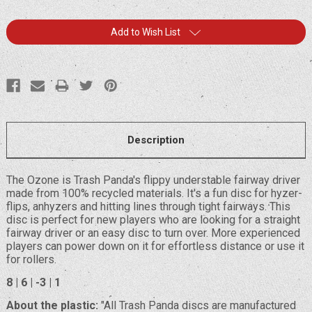
Current
Add to Wish List
Stock:
Description
The Ozone is Trash Panda's flippy understable fairway driver
made from 100% recycled materials. It's a fun disc for hyzer-
flips, anhyzers and hitting lines through tight fairways. This
disc is perfect for new players who are looking for a straight
fairway driver or an easy disc to turn over. More experienced
players can power down on it for effortless distance or use it
for rollers.
8 | 6 | -3 | 1
About the plastic:
"All Trash Panda discs are manufactured