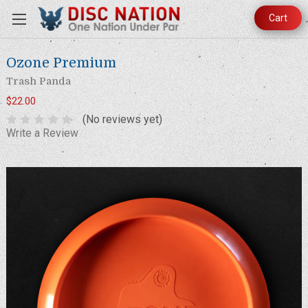
Cart
Ozone Premium
Trash Panda
$22.00
(No reviews yet)
Write a Review