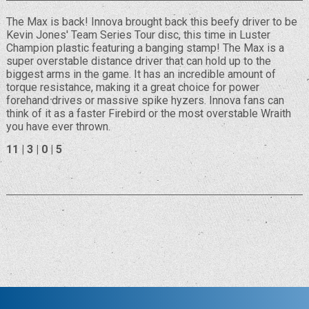
The Max is back! Innova brought back this beefy driver to be
Kevin Jones' Team Series Tour disc, this time in Luster
Champion plastic featuring a banging stamp! The Max is a
super overstable distance driver that can hold up to the
biggest arms in the game. It has an incredible amount of
torque resistance, making it a great choice for power
forehand drives or massive spike hyzers. Innova fans can
think of it as a faster Firebird or the most overstable Wraith
you have ever thrown.
11 | 3 | 0 | 5