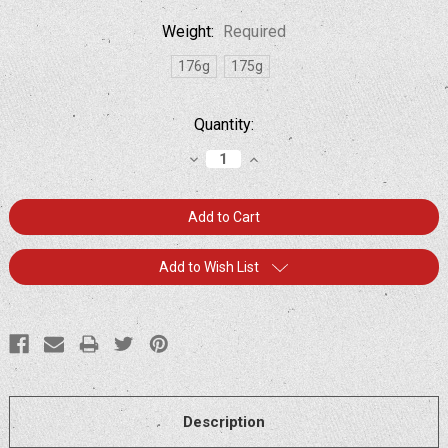
Weight:
Required
176g
175g
Current
Quantity:
Stock:
Decrease
Increase
Quantity:
Quantity:
Add to Wish List
Description