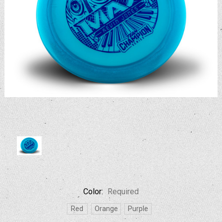
Color:
Required
Red
Orange
Purple