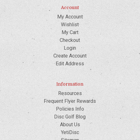
Account
My Account
Wishlist
My Cart
Checkout
Login
Create Account
Edit Address
Information
Resources
Frequent Flyer Rewards
Policies Info
Disc Golf Blog
About Us
YetiDisc