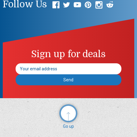
Follow Us
Sign up for deals
Email
Address
Go up