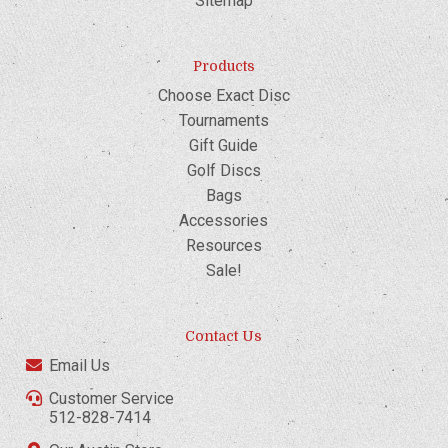
Sitemap
Products
Choose Exact Disc
Tournaments
Gift Guide
Golf Discs
Bags
Accessories
Resources
Sale!
Contact Us
Email Us
Customer Service
512-828-7414