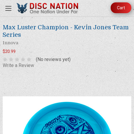
Cart
Max Luster Champion - Kevin Jones Team
Series
Innova
$20.99
(No reviews yet)
Write a Review