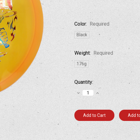
Color:
Required
Black
Weight:
Required
176g
Current
Quantity:
Stock:
Decrease
Increase
Quantity:
Quantity:
Add to