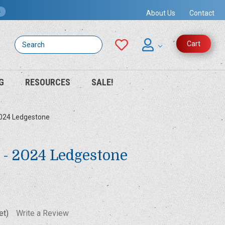
s
About Us
Contact
Search
Cart
G
RESOURCES
SALE!
2024 Ledgestone
Z - 2024 Ledgestone
et)
Write a Review