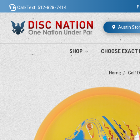
F
Call/Text: 512-828-7414
Austin Sto
SHOP
CHOOSE EXACT 
Home
Golf D