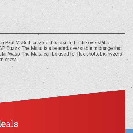
 Paul McBeth created this disc to be the overstable
SP Buzzz. The Malta is a beaded, overstable midrange that
pular Wasp. The Malta can be used for flex shots, big hyzers
ch shots.
deals