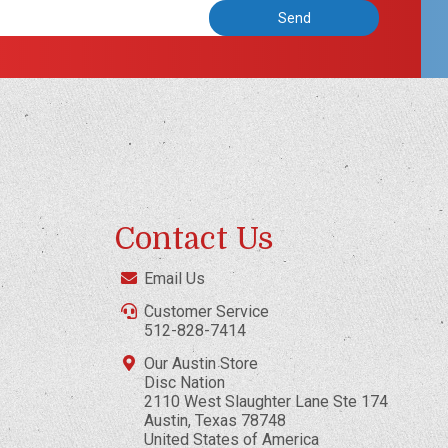
Contact Us
Email Us
Customer Service
512-828-7414
Our Austin Store
Disc Nation
2110 West Slaughter Lane Ste 174
Austin, Texas 78748
United States of America