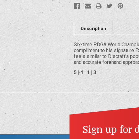
Description
Six-time PDGA World Champion
compliment to his signature E
feels similar to Discraft's po
and accurate forehand approa
5 | 4 | 1 | 3
Sign up for 