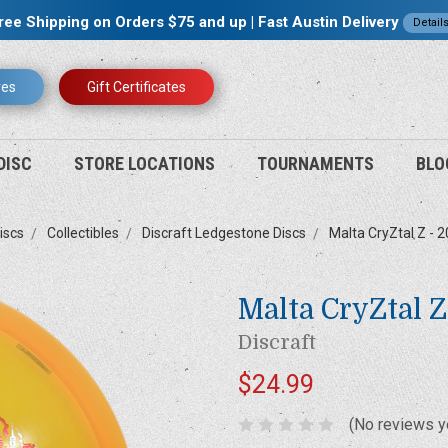
ree Shipping on Orders $75 and up | Fast Austin Delivery
Detail
res
Gift Certificates
DISC
STORE LOCATIONS
TOURNAMENTS
BLO
iscs
Collectibles
Discraft Ledgestone Discs
Malta CryZtal Z - 
Malta CryZtal 
Discraft
$24.99
(No reviews y