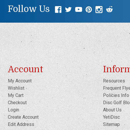
Follow Us
Account
Infor
My Account
Resources
Wishlist
Frequent Fly
My Cart
Policies Info
Checkout
Disc Golf Bl
Login
About Us
Create Account
YetiDisc
Edit Address
Sitemap