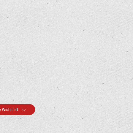
 Wish List