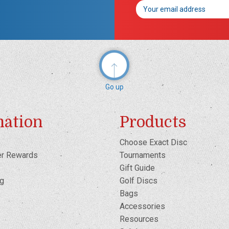
Email
Address
Go up
mation
Products
Choose Exact Disc
er Rewards
Tournaments
Gift Guide
og
Golf Discs
Bags
Accessories
Resources