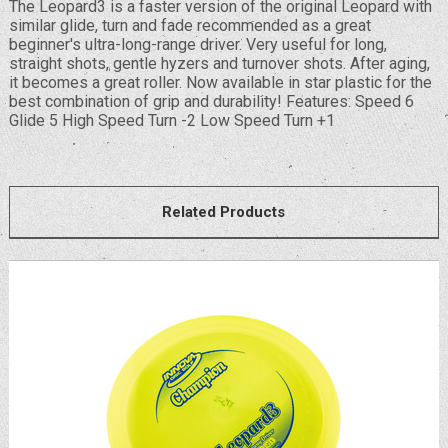
The Leopard3 is a faster version of the original Leopard with
similar glide, turn and fade recommended as a great
beginner's ultra-long-range driver. Very useful for long,
straight shots, gentle hyzers and turnover shots. After aging,
it becomes a great roller. Now available in star plastic for the
best combination of grip and durability! Features: Speed 6
Glide 5 High Speed Turn -2 Low Speed Turn +1
Related Products