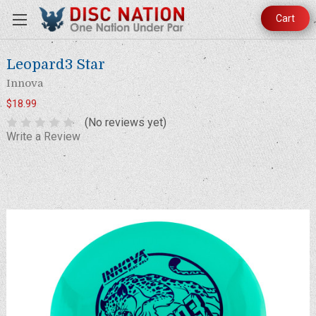
Cart
Leopard3 Star
Innova
$18.99
(No reviews yet)
Write a Review