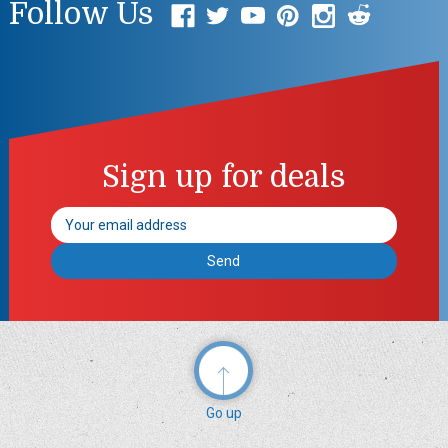
Follow Us
Sign up for deals
Email
Address
Go up