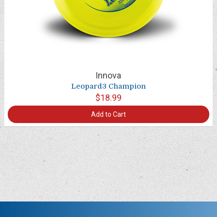
Innova
Leopard3 Champion
$18.99
Add to Cart