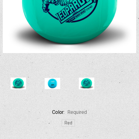
Color:
Required
Red