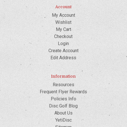
Account
My Account
Wishlist
My Cart
Checkout
Login
Create Account
Edit Address
Information
Resources
Frequent Flyer Rewards
Policies Info
Disc Golf Blog
About Us
YetiDisc