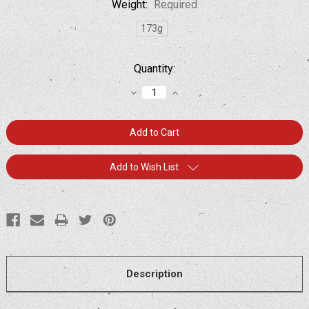
Weight:
Required
173g
Current
Quantity:
Stock:
Decrease
Increase
Quantity:
Quantity:
Add to Wish List
Description