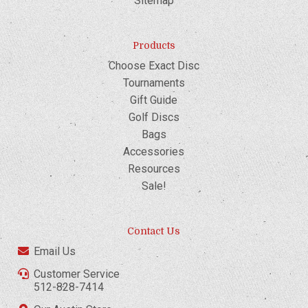
Sitemap
Products
Choose Exact Disc
Tournaments
Gift Guide
Golf Discs
Bags
Accessories
Resources
Sale!
Contact Us
Email Us
Customer Service
512-828-7414