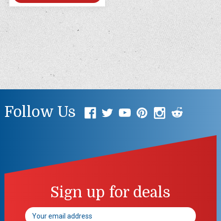
Follow Us
Sign up for deals
Email