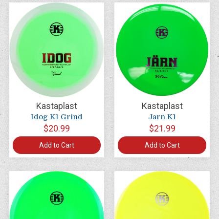
Kastaplast
Kastaplast
Idog K1 Grind
Jarn K1
$20.99
$21.99
Add to Cart
Add to Cart