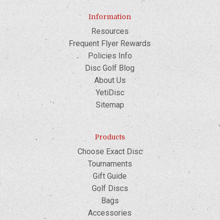
Information
Resources
Frequent Flyer Rewards
Policies Info
Disc Golf Blog
About Us
YetiDisc
Sitemap
Products
Choose Exact Disc
Tournaments
Gift Guide
Golf Discs
Bags
Accessories