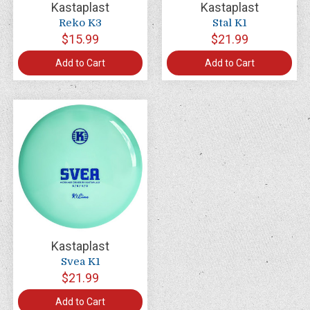
Kastaplast
Kastaplast
Reko K3
Stal K1
$15.99
$21.99
Add to Cart
Add to Cart
Kastaplast
Svea K1
$21.99
Add to Cart