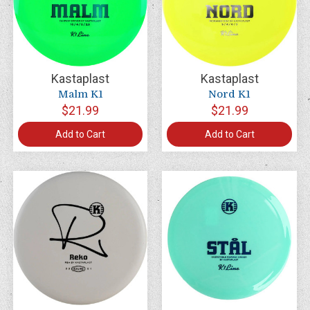
Kastaplast
Kastaplast
Malm K1
Nord K1
$21.99
$21.99
Add to Cart
Add to Cart