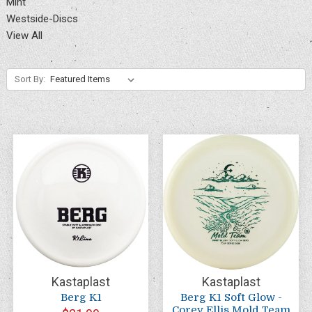
Mint
Westside-Discs
View All
Sort By:
Kastaplast
Kastaplast
Berg K1
Berg K1 Soft Glow -
Corey Ellis Mold Team