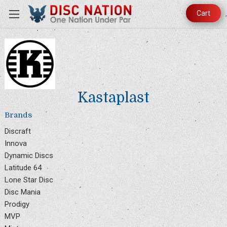
Cart
Kastaplast
Brands
Discraft
Innova
Dynamic Discs
Latitude 64
Lone Star Disc
Disc Mania
Prodigy
MVP