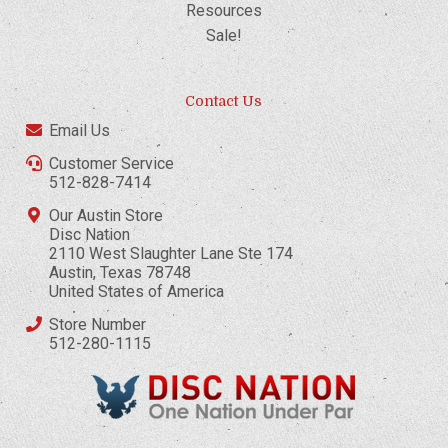
Resources
Sale!
Contact Us
Email Us
Customer Service
512-828-7414
Our Austin Store
Disc Nation
2110 West Slaughter Lane Ste 174
Austin, Texas 78748
United States of America
Store Number
512-280-1115