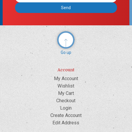
Address
Go up
Account
My Account
Wishlist
My Cart
Checkout
Login
Create Account
Edit Address