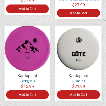
$21.99
$27.99
Add to Cart
Add to Cart
Kastaplast
Kastaplast
Berg K3
Gote K1
$15.99
$21.99
Add to Cart
Add to Cart