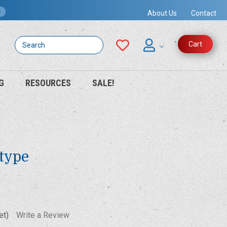
s
About Us
Contact
Search
Cart
G
RESOURCES
SALE!
otype
et)
Write a Review