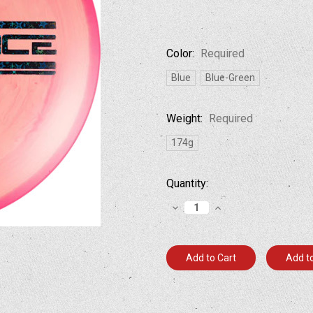
Color:
Required
Blue
Blue-Green
Weight:
Required
174g
Current
Quantity:
Stock:
Decrease
Increase
Quantity:
Quantity:
Add to