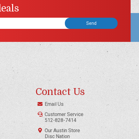
deals
Contact Us
Email Us
Customer Service
512-828-7414
Our Austin Store
Disc Nation