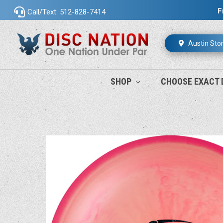
F
Call/Text: 512-828-7414
Austin Sto
SHOP
CHOOSE EXACT 