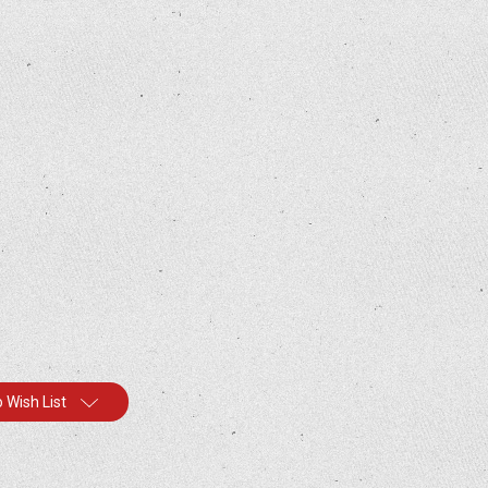
 Wish List