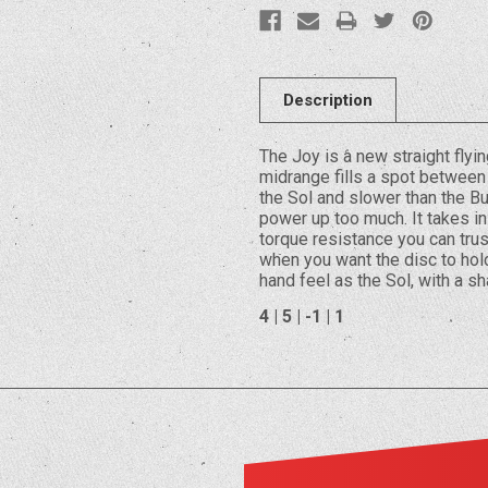
Description
The Joy is a new straight flyi
midrange fills a spot between 
the Sol and slower than the Bu
power up too much. It takes ins
torque resistance you can trus
when you want the disc to hold 
hand feel as the Sol, with a s
4 | 5 | -1 | 1