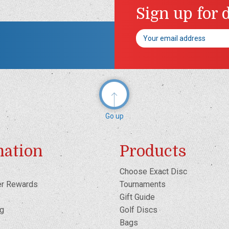
Sign up for 
Email
Address
Go up
mation
Products
Choose Exact Disc
er Rewards
Tournaments
Gift Guide
og
Golf Discs
Bags