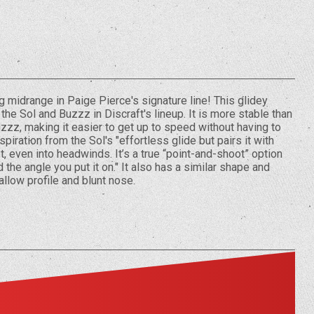
ng midrange in Paige Pierce's signature line! This glidey
the Sol and Buzzz in Discraft's lineup. It is more stable than
zzz, making it easier to get up to speed without having to
piration from the Sol's "effortless glide but pairs it with
t, even into headwinds. It’s a true “point-and-shoot” option
the angle you put it on." It also has a similar shape and
hallow profile and blunt nose.