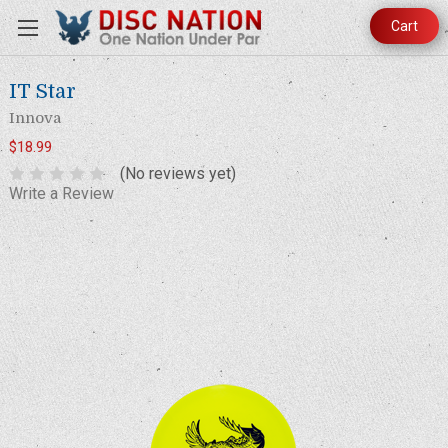
Cart
IT Star
Innova
$18.99
(No reviews yet)
Write a Review