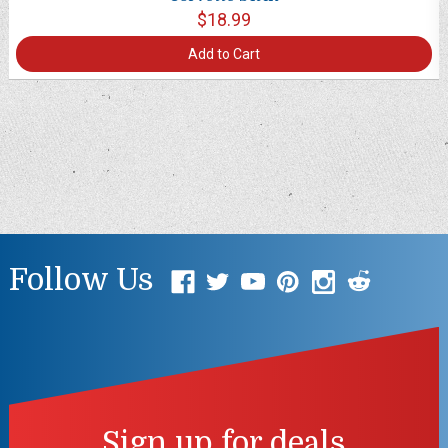
$18.99
Add to Cart
Follow Us
Sign up for deals