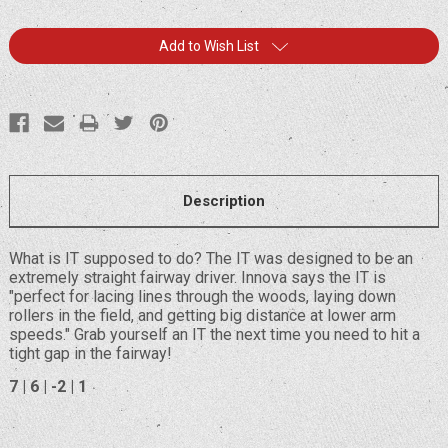
Current
Add to Wish List
Stock:
Description
What is IT supposed to do? The IT was designed to be an
extremely straight fairway driver. Innova says the IT is
"perfect for lacing lines through the woods, laying down
rollers in the field, and getting big distance at lower arm
speeds." Grab yourself an IT the next time you need to hit a
tight gap in the fairway!
7 | 6 | -2 | 1