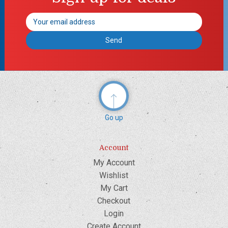
Email
Address
Go up
Account
My Account
Wishlist
My Cart
Checkout
Login
Create Account