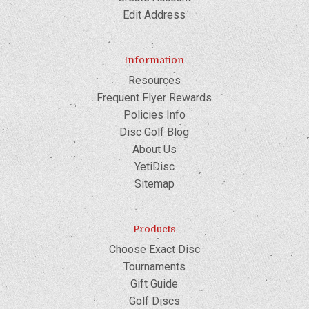
Edit Address
Information
Resources
Frequent Flyer Rewards
Policies Info
Disc Golf Blog
About Us
YetiDisc
Sitemap
Products
Choose Exact Disc
Tournaments
Gift Guide
Golf Discs