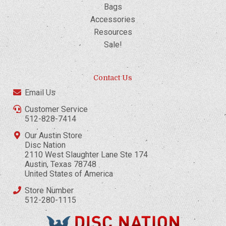
Bags
Accessories
Resources
Sale!
Contact Us
Email Us
Customer Service
512-828-7414
Our Austin Store
Disc Nation
2110 West Slaughter Lane Ste 174
Austin, Texas 78748
United States of America
Store Number
512-280-1115