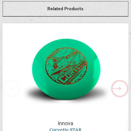
Related Products
Innova
Corvette STAR