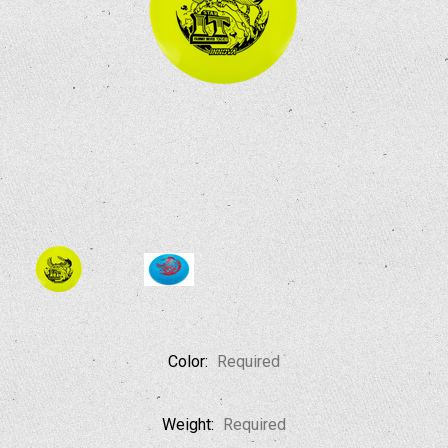
Color:
Required
Weight:
Required