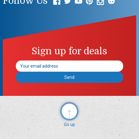
Follow Us
Sign up for deals
Email
Address
Go up