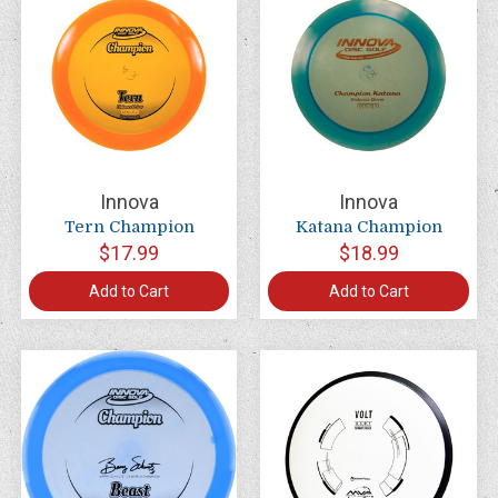
Innova
Innova
Tern Champion
Katana Champion
$17.99
$18.99
Add to Cart
Add to Cart