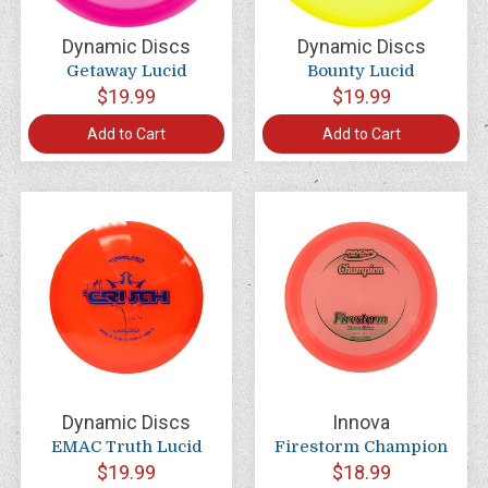
Dynamic Discs
Dynamic Discs
Getaway Lucid
Bounty Lucid
$19.99
$19.99
Add to Cart
Add to Cart
Dynamic Discs
Innova
EMAC Truth Lucid
Firestorm Champion
$19.99
$18.99