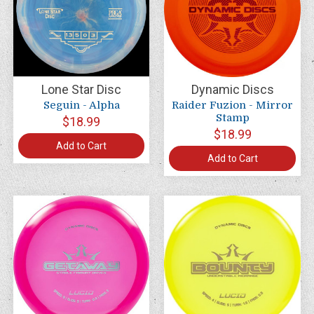
Lone Star Disc
Dynamic Discs
Seguin - Alpha
Raider Fuzion - Mirror
Stamp
$18.99
$18.99
Add to Cart
Add to Cart