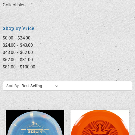
Collectibles
Shop By Price
$0.00 - $24.00
$24.00 - $43.00
$43.00 - $62.00
$62.00 - $81.00
$81.00 - $100.00
Sort By: