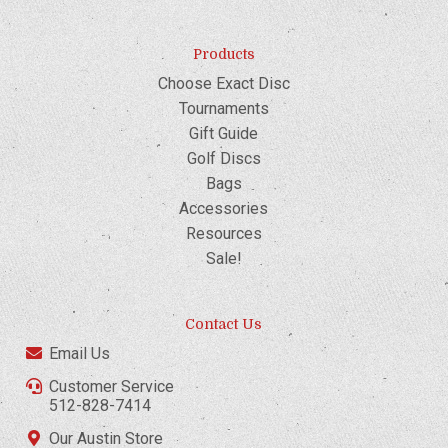
Products
Choose Exact Disc
Tournaments
Gift Guide
Golf Discs
Bags
Accessories
Resources
Sale!
Contact Us
Email Us
Customer Service
512-828-7414
Our Austin Store