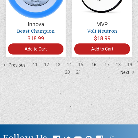
Innova
MVP
Beast Champion
Volt Neutron
$18.99
$18.99
Add to Cart
Add to Cart
11
12
13
14
15
16
17
18
19
Previous
20
21
Next