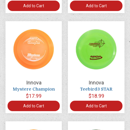
Add to Cart
Add to Cart
Innova
Innova
Mystere Champion
Teebird3 STAR
$17.99
$18.99
Add to Cart
Add to Cart