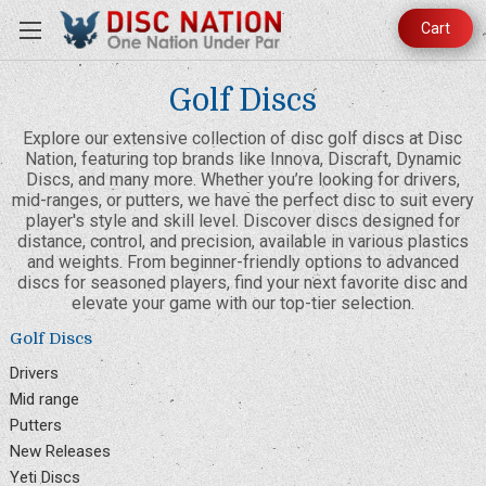
Cart
Golf Discs
Explore our extensive collection of disc golf discs at Disc
Nation, featuring top brands like Innova, Discraft, Dynamic
Discs, and many more. Whether you’re looking for drivers,
mid-ranges, or putters, we have the perfect disc to suit every
player's style and skill level. Discover discs designed for
distance, control, and precision, available in various plastics
and weights. From beginner-friendly options to advanced
discs for seasoned players, find your next favorite disc and
elevate your game with our top-tier selection.
Golf Discs
Drivers
Mid range
Putters
New Releases
Yeti Discs