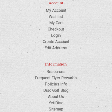
Account
My Account
Wishlist
My Cart
Checkout
Login
Create Account
Edit Address
Information
Resources
Frequent Flyer Rewards
Policies Info
Disc Golf Blog
About Us
YetiDisc
Sitemap