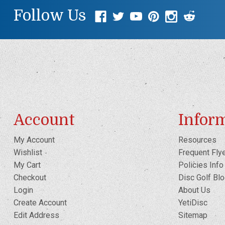
Follow Us
Account
Infor
My Account
Resources
Wishlist
Frequent Fly
My Cart
Policies Info
Checkout
Disc Golf Bl
Login
About Us
Create Account
YetiDisc
Edit Address
Sitemap