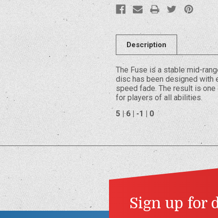
Description
The Fuse is a stable mid-ran
disc has been designed with e
speed fade. The result is one 
for players of all abilities.
5 | 6 | -1 | 0
Sign up for 