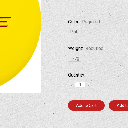
Color:
Required
Pink
Weight:
Required
177g
Current
Quantity:
Stock:
Decrease
Increase
Quantity:
Quantity:
Add to