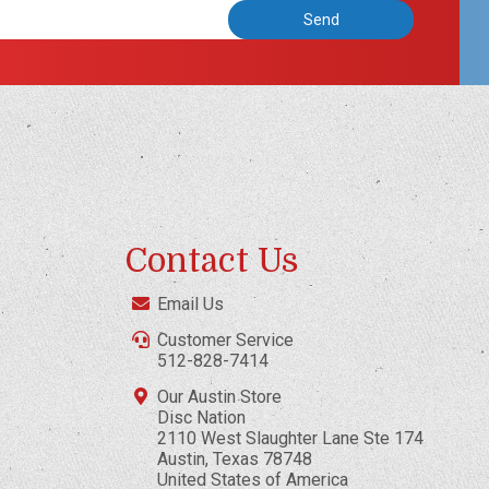
Contact Us
Email Us
Customer Service
512-828-7414
Our Austin Store
Disc Nation
2110 West Slaughter Lane Ste 174
Austin, Texas 78748
United States of America