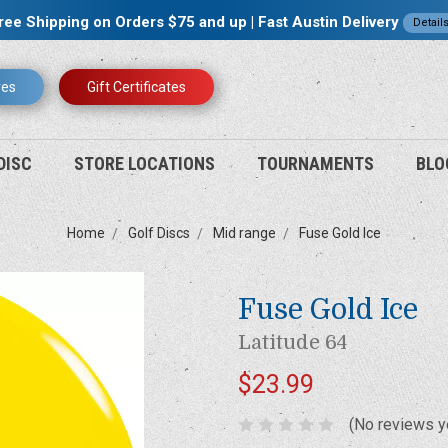
ree Shipping on Orders $75 and up | Fast Austin Delivery
Detail
res
Gift Certificates
DISC
STORE LOCATIONS
TOURNAMENTS
BLO
Home
Golf Discs
Mid range
Fuse Gold Ice
Fuse Gold Ice
Latitude 64
$23.99
(No reviews y