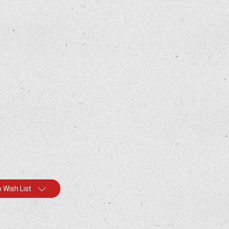
 Wish List