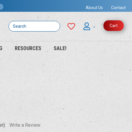
s
About Us
Contact
Search
Cart
G
RESOURCES
SALE!
et)
Write a Review