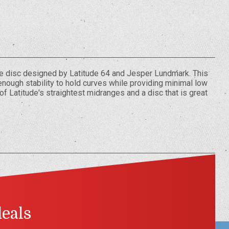
ge disc designed by Latitude 64 and Jesper Lundmark. This
nough stability to hold curves while providing minimal low
of Latitude's straightest midranges and a disc that is great
deals