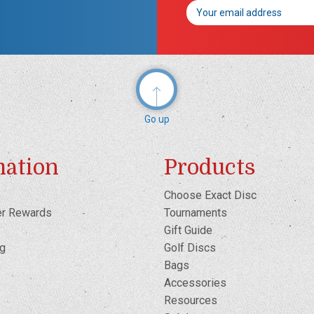
Email
Address
Go up
mation
Products
Choose Exact Disc
er Rewards
Tournaments
Gift Guide
og
Golf Discs
Bags
Accessories
Resources