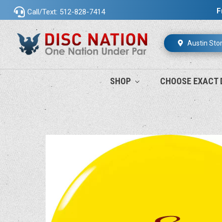
F
Call/Text: 512-828-7414
Austin Sto
SHOP
CHOOSE EXACT 