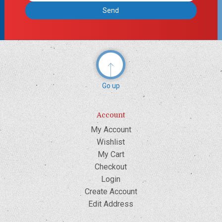
Go up
Account
My Account
Wishlist
My Cart
Checkout
Login
Create Account
Edit Address