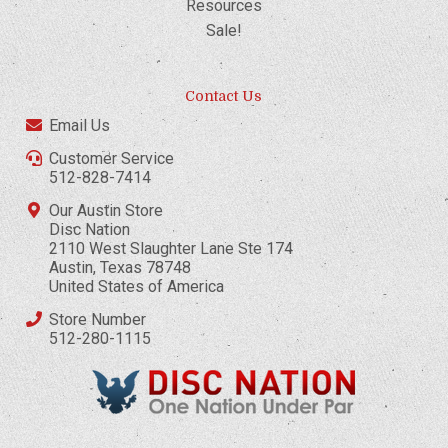
Resources
Sale!
Contact Us
Email Us
Customer Service
512-828-7414
Our Austin Store
Disc Nation
2110 West Slaughter Lane Ste 174
Austin, Texas 78748
United States of America
Store Number
512-280-1115