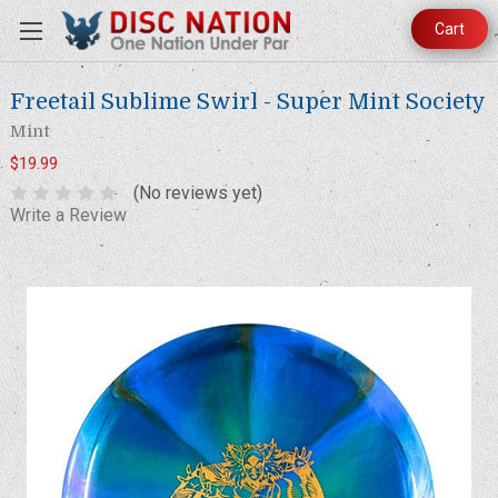
Cart
Freetail Sublime Swirl - Super Mint Society
Mint
$19.99
(No reviews yet)
Write a Review