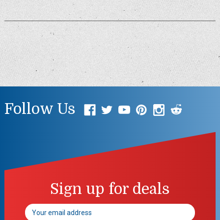
Follow Us
Sign up for deals
Email
Address