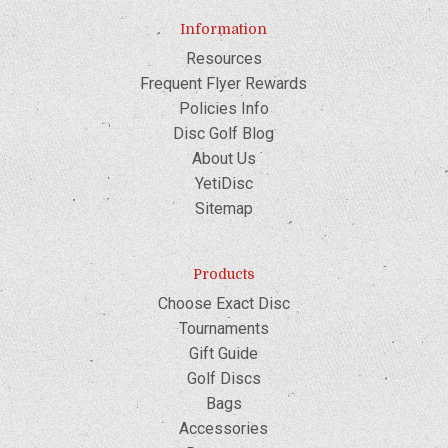
Information
Resources
Frequent Flyer Rewards
Policies Info
Disc Golf Blog
About Us
YetiDisc
Sitemap
Products
Choose Exact Disc
Tournaments
Gift Guide
Golf Discs
Bags
Accessories