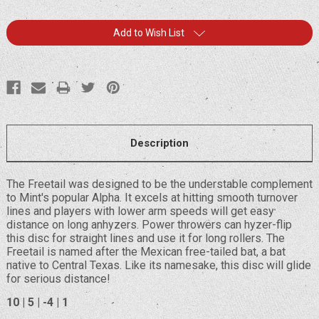
Current
Add to Wish List
Stock:
Description
The Freetail was designed to be the understable complement
to Mint's popular Alpha. It excels at hitting smooth turnover
lines and players with lower arm speeds will get easy
distance on long anhyzers. Power throwers can hyzer-flip
this disc for straight lines and use it for long rollers. The
Freetail is named after the Mexican free-tailed bat, a bat
native to Central Texas. Like its namesake, this disc will glide
for serious distance!
10 | 5 | -4 | 1