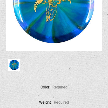
Color:
Required
Weight:
Required