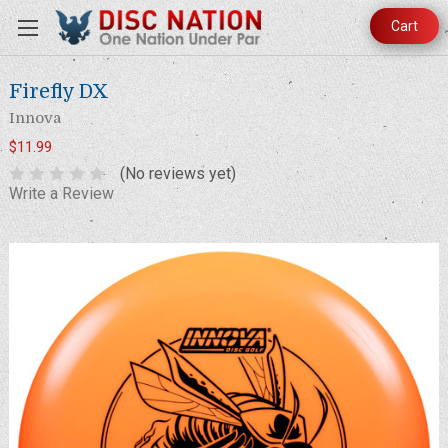
Cart
Firefly DX
Innova
$11.99
(No reviews yet)
Write a Review