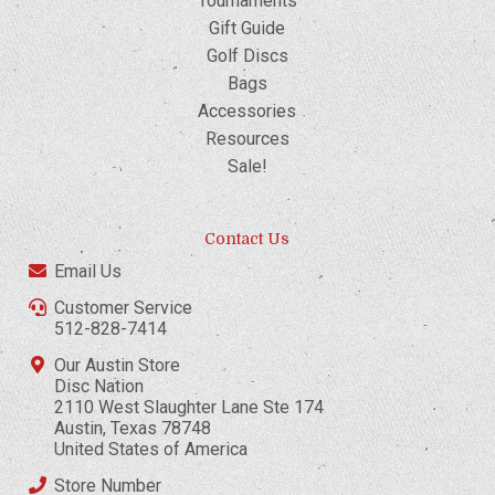
Tournaments
Gift Guide
Golf Discs
Bags
Accessories
Resources
Sale!
Contact Us
Email Us
Customer Service
512-828-7414
Our Austin Store
Disc Nation
2110 West Slaughter Lane Ste 174
Austin, Texas 78748
United States of America
Store Number