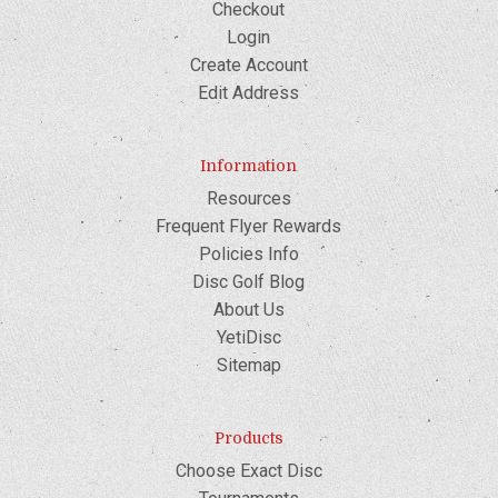
Checkout
Login
Create Account
Edit Address
Information
Resources
Frequent Flyer Rewards
Policies Info
Disc Golf Blog
About Us
YetiDisc
Sitemap
Products
Choose Exact Disc