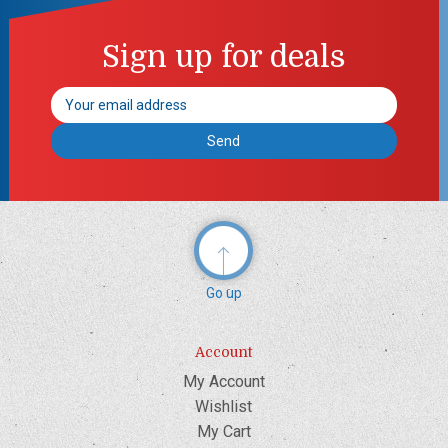
Sign up for deals
Email
Address
Go up
Account
My Account
Wishlist
My Cart