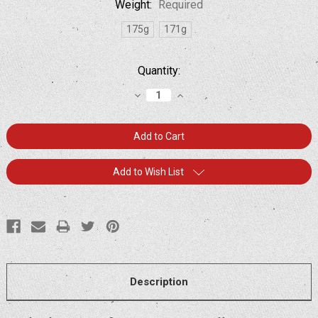
Weight:
Required
175g
171g
Current
Quantity:
Stock:
Decrease
Increase
Quantity:
Quantity:
Add to Wish List
Description