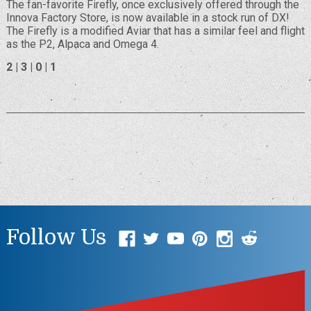
The fan-favorite Firefly, once exclusively offered through the
Innova Factory Store, is now available in a stock run of DX!
The Firefly is a modified Aviar that has a similar feel and flight
as the P2, Alpaca and Omega 4.
2 | 3 | 0 | 1
Follow Us