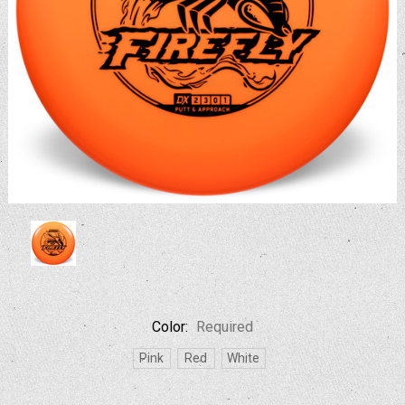
Color:
Required
Pink
Red
White