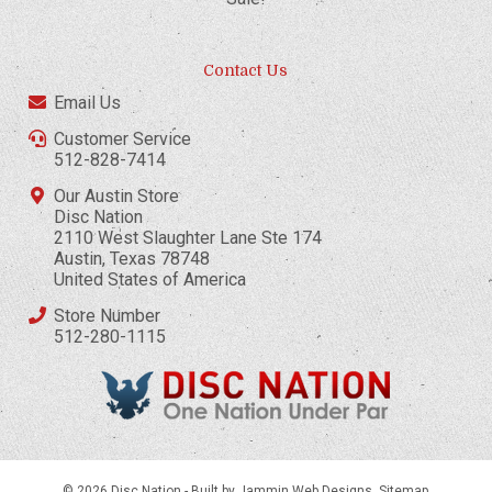
Contact Us
Email Us
Customer Service
512-828-7414
Our Austin Store
Disc Nation
2110 West Slaughter Lane Ste 174
Austin, Texas 78748
United States of America
Store Number
512-280-1115
© 2026 Disc Nation -
Built by Jammin Web Designs
.
Sitemap