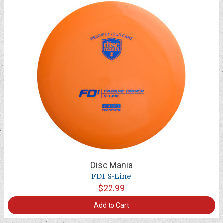
Disc Mania
FD1 S-Line
$22.99
Add to Cart