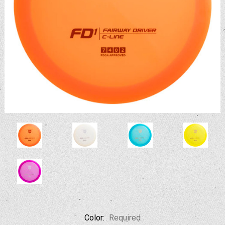
Color:
Required