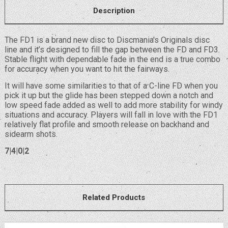
Description
The FD1 is a brand new disc to Discmania's Originals disc
line and it’s designed to fill the gap between the FD and FD3.
Stable flight with dependable fade in the end is a true combo
for accuracy when you want to hit the fairways.
It will have some similarities to that of a C-line FD when you
pick it up but the glide has been stepped down a notch and
low speed fade added as well to add more stability for windy
situations and accuracy. Players will fall in love with the FD1
relatively flat profile and smooth release on backhand and
sidearm shots.
7|4|0|2
Related Products