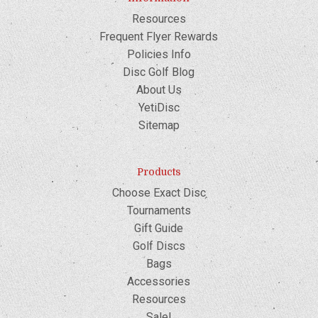
Resources
Frequent Flyer Rewards
Policies Info
Disc Golf Blog
About Us
YetiDisc
Sitemap
Products
Choose Exact Disc
Tournaments
Gift Guide
Golf Discs
Bags
Accessories
Resources
Sale!