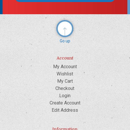
Go up
Account
My Account
Wishlist
My Cart
Checkout
Login
Create Account
Edit Address
Information