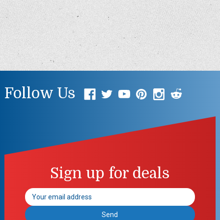
Follow Us
Sign up for deals
Email
Address