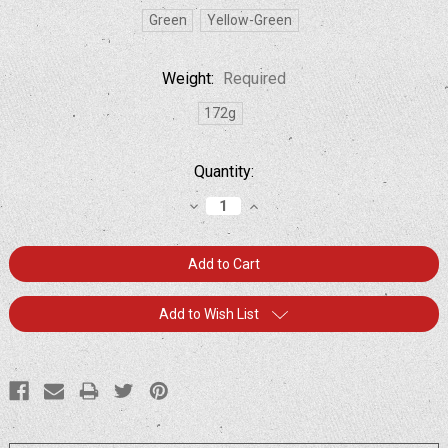
Green
Yellow-Green
Weight:
Required
172g
Current
Quantity:
Stock:
Decrease
Increase
Quantity:
Quantity:
Add to Wish List