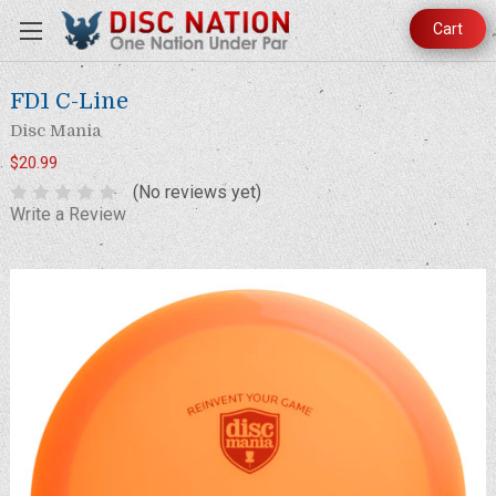
Cart
FD1 C-Line
Disc Mania
$20.99
(No reviews yet)
Write a Review