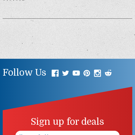
Follow Us
Sign up for deals
Email