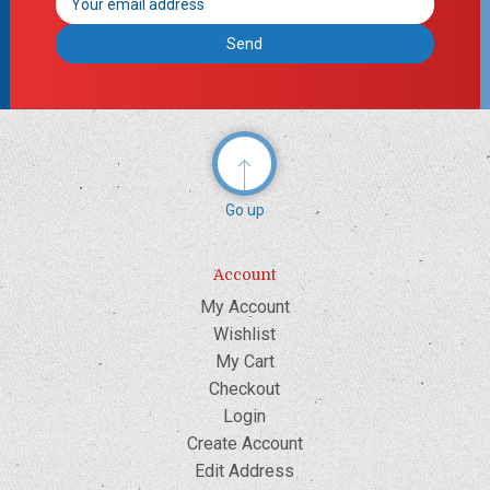
Address
Go up
Account
My Account
Wishlist
My Cart
Checkout
Login
Create Account
Edit Address