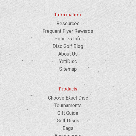
Information
Resources
Frequent Flyer Rewards
Policies Info
Disc Golf Blog
About Us
YetiDisc
Sitemap
Products
Choose Exact Disc
Tournaments
Gift Guide
Golf Discs
Bags
Accessories