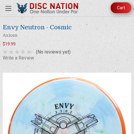
Cart
Envy Neutron - Cosmic
Axiom
$19.99
(No reviews yet)
Write a Review