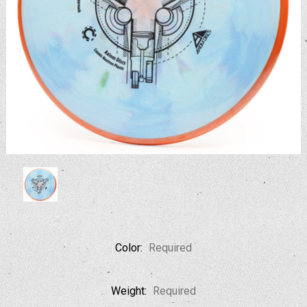
Color:
Required
Weight:
Required