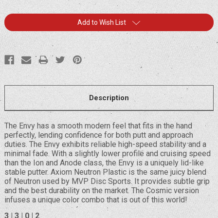
Current
Add to Wish List
Stock:
Description
The Envy has a smooth modern feel that fits in the hand
perfectly, lending confidence for both putt and approach
duties. The Envy exhibits reliable high-speed stability and a
minimal fade. With a slightly lower profile and cruising speed
than the Ion and Anode class, the Envy is a uniquely lid-like
stable putter. Axiom Neutron Plastic is the same juicy blend
of Neutron used by MVP Disc Sports. It provides subtle grip
and the best durability on the market. The Cosmic version
infuses a unique color combo that is out of this world!
3 | 3 | 0 | 2