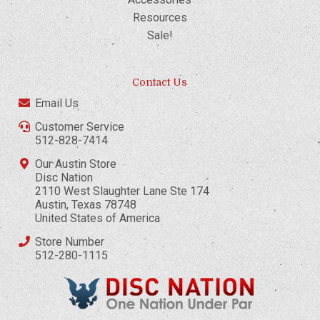
Resources
Sale!
Contact Us
Email Us
Customer Service
512-828-7414
Our Austin Store
Disc Nation
2110 West Slaughter Lane Ste 174
Austin, Texas 78748
United States of America
Store Number
512-280-1115