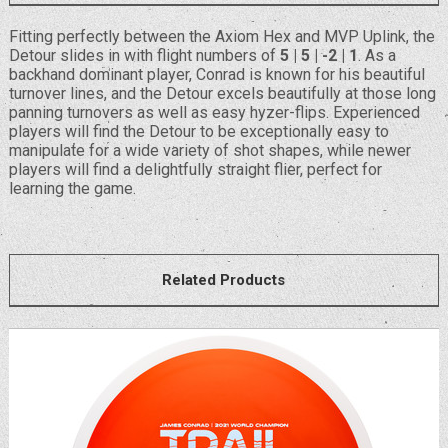
Fitting perfectly between the Axiom Hex and MVP Uplink, the
Detour slides in with flight numbers of
5 | 5 | -2 | 1
. As a
backhand dominant player, Conrad is known for his beautiful
turnover lines, and the Detour excels beautifully at those long
panning turnovers as well as easy hyzer-flips. Experienced
players will find the Detour to be exceptionally easy to
manipulate for a wide variety of shot shapes, while newer
players will find a delightfully straight flier, perfect for
learning the game.
Related Products