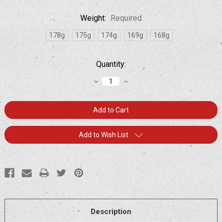
Weight:
Required
178g
175g
174g
169g
168g
Current
Quantity:
Stock:
Decrease
Increase
Quantity:
Quantity:
Add to Wish List
Description