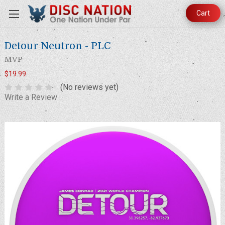
Cart
Detour Neutron - PLC
MVP
$19.99
(No reviews yet)
Write a Review