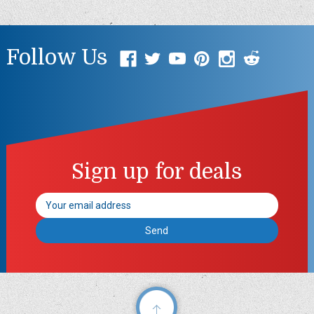
Follow Us
Sign up for deals
Email
Address