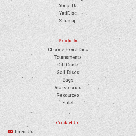
About Us
YetiDisc
Sitemap
Products
Choose Exact Disc
Tournaments
Gift Guide
Golf Discs
Bags
Accessories
Resources
Sale!
Contact Us
Email Us