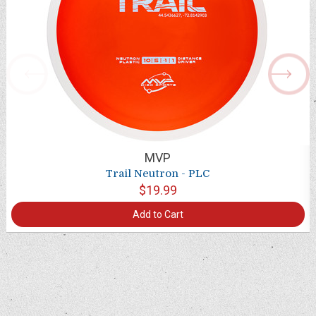
MVP
Trail Neutron - PLC
$19.99
Add to Cart