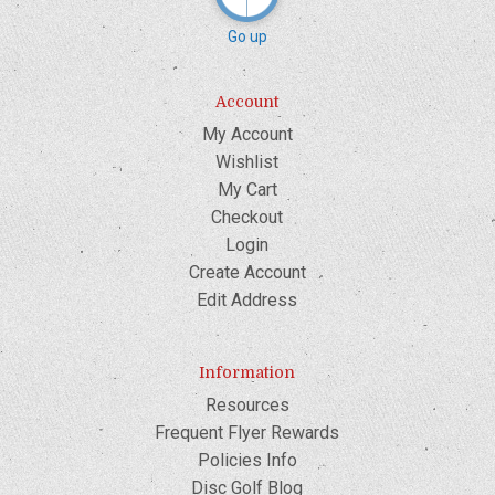
Go up
Account
My Account
Wishlist
My Cart
Checkout
Login
Create Account
Edit Address
Information
Resources
Frequent Flyer Rewards
Policies Info
Disc Golf Blog