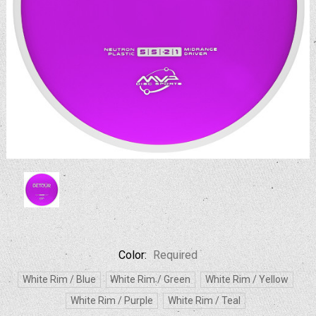
Color:
Required
White Rim / Blue
White Rim / Green
White Rim / Yellow
White Rim / Purple
White Rim / Teal