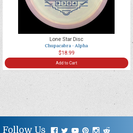
Lone Star Disc
Chupacabra - Alpha
$18.99
Add to Cart
Follow Us