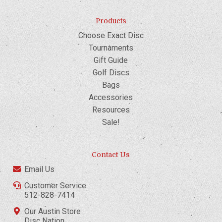
Products
Choose Exact Disc
Tournaments
Gift Guide
Golf Discs
Bags
Accessories
Resources
Sale!
Contact Us
Email Us
Customer Service
512-828-7414
Our Austin Store
Disc Nation