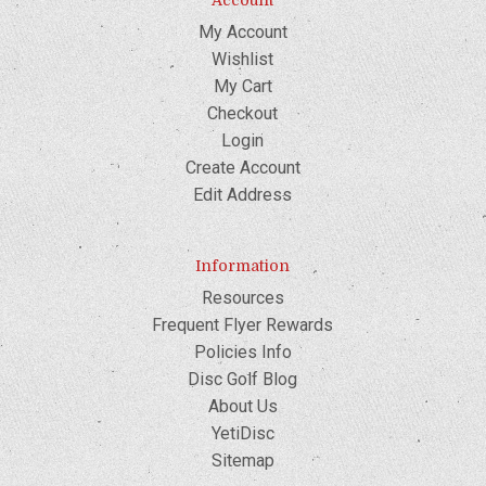
Account
My Account
Wishlist
My Cart
Checkout
Login
Create Account
Edit Address
Information
Resources
Frequent Flyer Rewards
Policies Info
Disc Golf Blog
About Us
YetiDisc
Sitemap