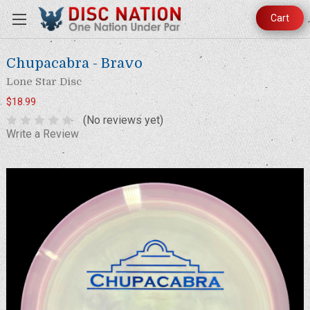
Cart
Chupacabra - Bravo
Lone Star Disc
$18.99
(No reviews yet)
Write a Review