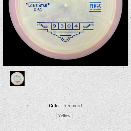
Color:
Required
Yellow