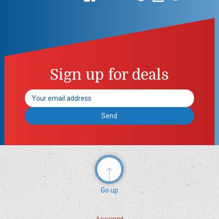
Sign up for deals
Email
Address
Go up