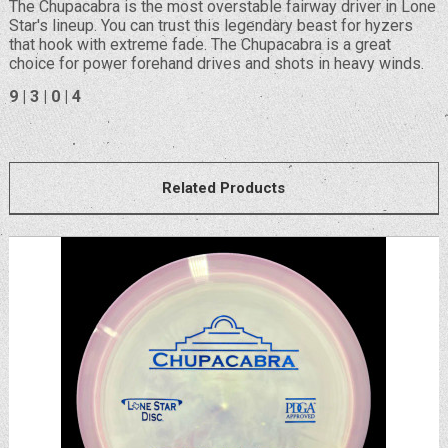
The Chupacabra is the most overstable fairway driver in Lone
Star's lineup. You can trust this legendary beast for hyzers
that hook with extreme fade. The Chupacabra is a great
choice for power forehand drives and shots in heavy winds.
9 | 3 | 0 | 4
Related Products