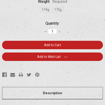
Weight:
Required
174g
172g
Current
Quantity:
Stock:
Decrease
Increase
Quantity:
Quantity:
Add to Wish List
Description