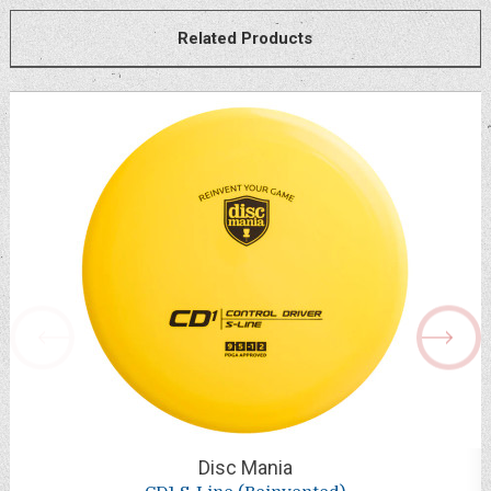
Related Products
Disc Mania