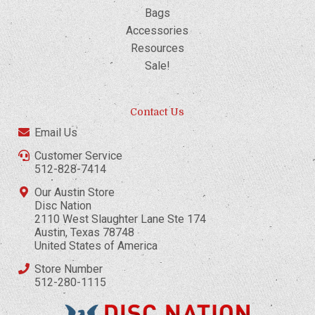
Bags
Accessories
Resources
Sale!
Contact Us
Email Us
Customer Service
512-828-7414
Our Austin Store
Disc Nation
2110 West Slaughter Lane Ste 174
Austin, Texas 78748
United States of America
Store Number
512-280-1115