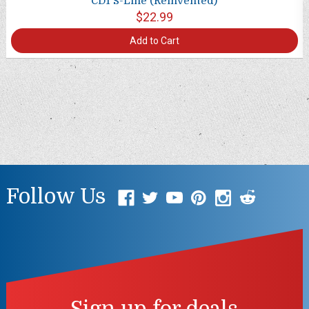
CD1 S-Line (Reinvented)
$22.99
Add to Cart
Follow Us
Sign up for deals