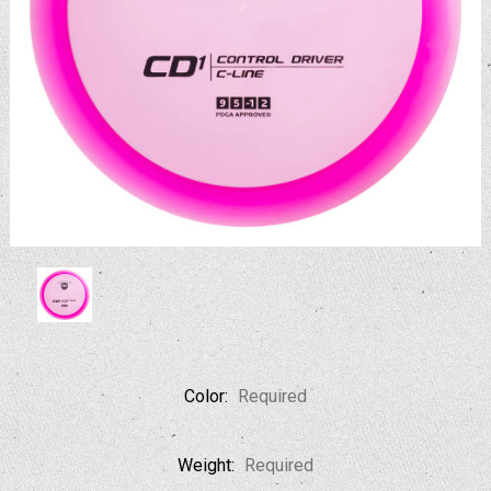
Color:
Required
Weight:
Required