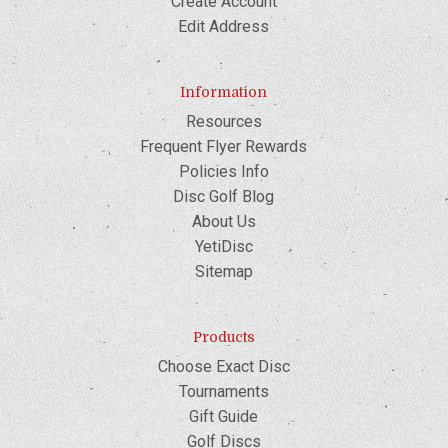
Create Account
Edit Address
Information
Resources
Frequent Flyer Rewards
Policies Info
Disc Golf Blog
About Us
YetiDisc
Sitemap
Products
Choose Exact Disc
Tournaments
Gift Guide
Golf Discs