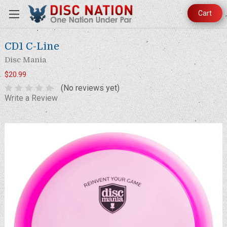
Cart
CD1 C-Line
Disc Mania
$20.99
(No reviews yet)
Write a Review