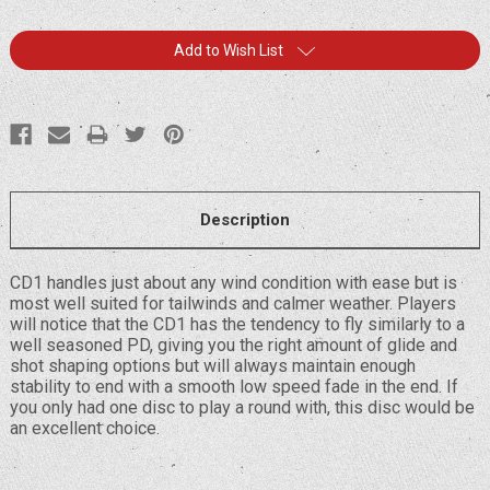
Current
Add to Wish List
Stock:
Description
CD1 handles just about any wind condition with ease but is
most well suited for tailwinds and calmer weather. Players
will notice that the CD1 has the tendency to fly similarly to a
well seasoned PD, giving you the right amount of glide and
shot shaping options but will always maintain enough
stability to end with a smooth low speed fade in the end. If
you only had one disc to play a round with, this disc would be
an excellent choice.