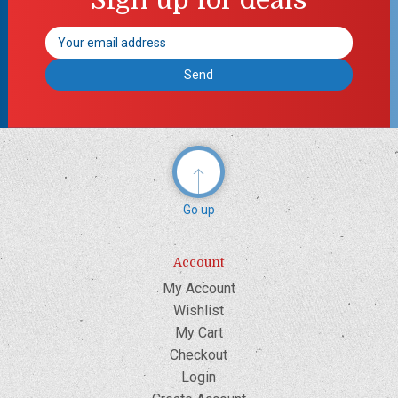
Email
Address
Go up
Account
My Account
Wishlist
My Cart
Checkout
Login