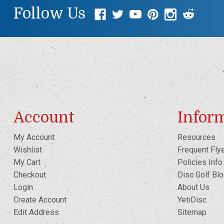
Follow Us
Account
Infor
My Account
Resources
Wishlist
Frequent Fly
My Cart
Policies Info
Checkout
Disc Golf Bl
Login
About Us
Create Account
YetiDisc
Edit Address
Sitemap