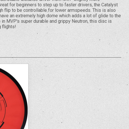
reat for beginners to step up to faster drivers, the Catalyst
 flip to be controllable for lower armspeeds. This is also
have an extremely high dome which adds a lot of glide to the
 in MVP's super durable and grippy Neutron, this disc is
 flights!