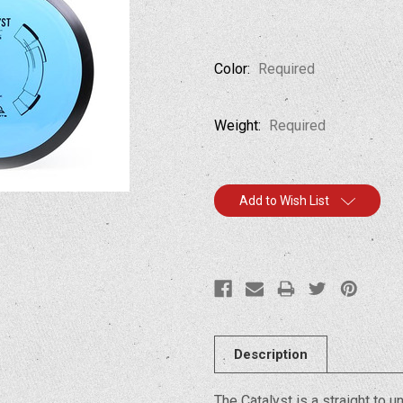
Color:
Required
Weight:
Required
Current
Add to Wish List
Stock:
Description
The Catalyst is a straight to 