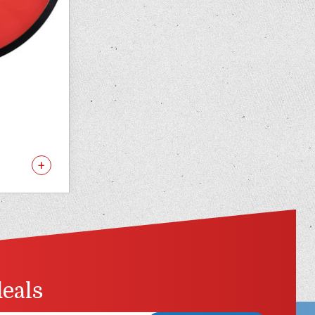
deals