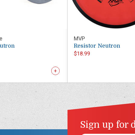
e
MVP
eutron
Resistor Neutron
$18.99
Sign up for 