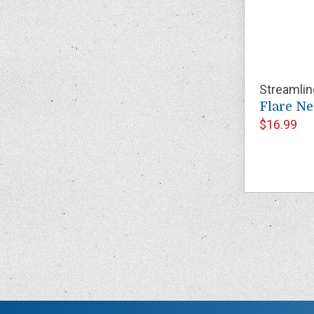
Streamlin
Flare N
$16.99