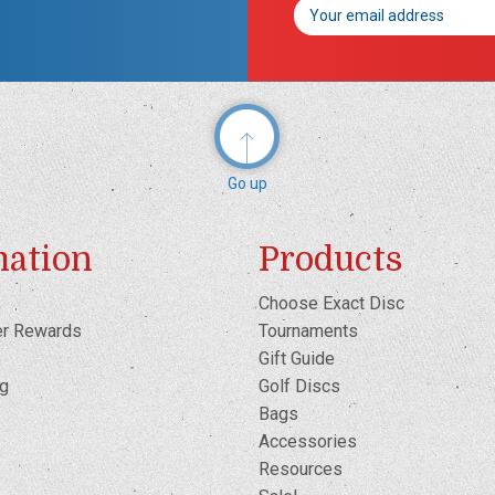
Email
Address
Go up
mation
Products
Choose Exact Disc
er Rewards
Tournaments
Gift Guide
og
Golf Discs
Bags
Accessories
Resources