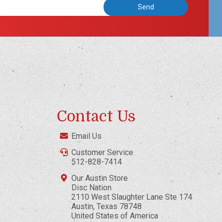
Contact Us
Email Us
Customer Service
512-828-7414
Our Austin Store
Disc Nation
2110 West Slaughter Lane Ste 174
Austin, Texas 78748
United States of America