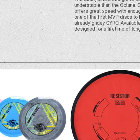
understable than the Octane. G
offers great speed with enough
one of the first MVP discs to 
already glidey GYRO. Available
designed for a lifetime of long