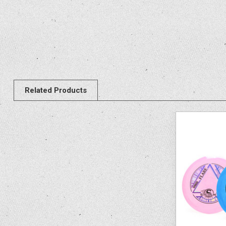
Related Products