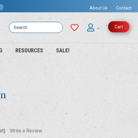
s
About Us
Contact
Search
Cart
G
RESOURCES
SALE!
on
et)
Write a Review