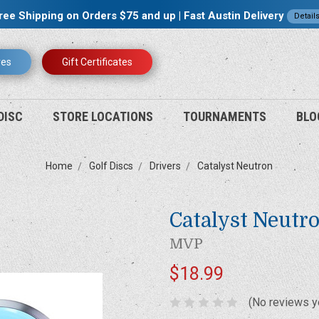
ree Shipping on Orders $75 and up | Fast Austin Delivery
Detail
res
Gift Certificates
DISC
STORE LOCATIONS
TOURNAMENTS
BLO
Home
Golf Discs
Drivers
Catalyst Neutron
Catalyst Neutr
MVP
$18.99
(No reviews y