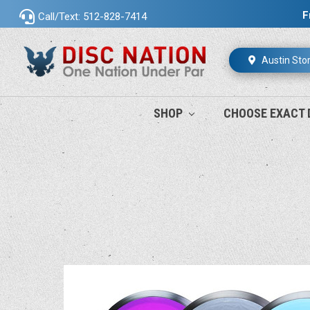
F
Call/Text: 512-828-7414
Austin Sto
SHOP
CHOOSE EXACT 