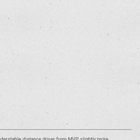
understable distance driver from MVP slightly more