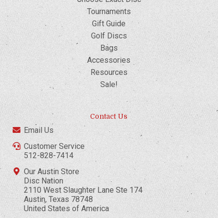
Tournaments
Gift Guide
Golf Discs
Bags
Accessories
Resources
Sale!
Contact Us
Email Us
Customer Service
512-828-7414
Our Austin Store
Disc Nation
2110 West Slaughter Lane Ste 174
Austin, Texas 78748
United States of America