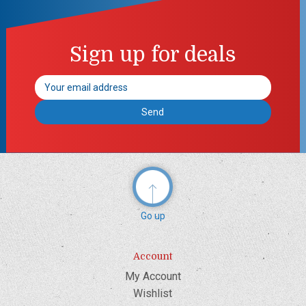
Sign up for deals
Email
Address
Go up
Account
My Account
Wishlist