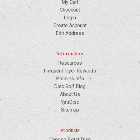
My Cart
Checkout
Login
Create Account
Edit Address
Information
Resources
Frequent Flyer Rewards
Policies Info
Disc Golf Blog
About Us
YetiDisc
Sitemap
Products
Choose Exact Disc