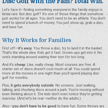
Disc Golf with the Fam? Total Win.
Let’s face it—finding something
everyone
in the family enjoys is
kinda rare. But disc golf? It's one of those things that somehow
just
works
for all ages. You don’t need to be an athlete. You don’t
need to spend a bunch of money. You just show up,
grab a disc
,
and have fun.
Why It Works for Families
First off—
it’s easy
. You throw a disc, try to land it in the basket.
That’s the whole idea. Kids get it fast. Grown-ups get into it. No
one’s standing around waiting their turn for too long.
And it’s
cheap
. Like, really cheap. Most
courses
are free. A
starter set of discs doesn’t cost much at all. You could spend
more at the movies in one night than you’ll spend playing disc
golf for months.
Plus,
it gets everybody outside
. No screens. Just walking,
talking, and chucking discs around a park. You’re moving without
even thinking about it. The kids don’t even notice they’re getting
exercise. (And let’s be real—neither do the adults.)
Also—
you don’t have to be good
to have fun. Some throws are