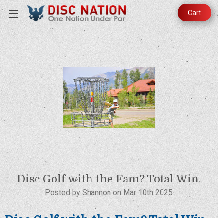
Cart
Disc Golf with the Fam? Total Win.
Posted by Shannon on Mar 10th 2025