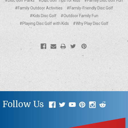
#Disc Golf Parks
#Disc Golf Tips for Kids
#Family Disc Golf Fun
#Family Outdoor Activities
#Family-Friendly Disc Golf
#Kids Disc Golf
#Outdoor Family Fun
#Playing Disc Golf with Kids
#Why Play Disc Golf
Follow Us