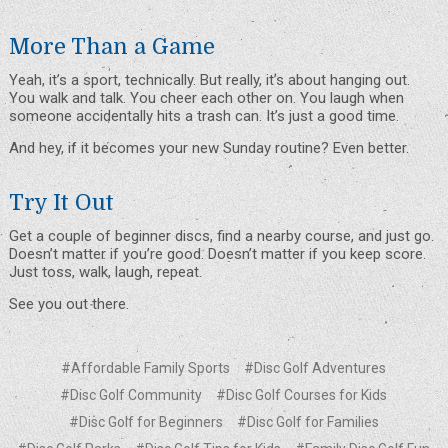
More Than a Game
Yeah, it’s a sport, technically. But really, it’s about hanging out.
You walk and talk. You cheer each other on. You laugh when
someone accidentally hits a trash can. It’s just a good time.
And hey, if it becomes your new Sunday routine? Even better.
Try It Out
Get a couple of beginner discs, find a nearby course, and just go.
Doesn’t matter if you’re good. Doesn’t matter if you keep score.
Just toss, walk, laugh, repeat.
See you out there.
#Affordable Family Sports
#Disc Golf Adventures
#Disc Golf Community
#Disc Golf Courses for Kids
#Disc Golf for Beginners
#Disc Golf for Families