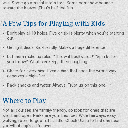
wild. Some go straight into a tree. Some somehow bounce
toward the basket. That’s half the fun.
A Few Tips for Playing with Kids
Don’t play all 18 holes. Five or six is plenty when you’re starting
out.
Get light discs. Kid-freindly. Makes a huge difference.
Let them make up rules. “Throw it backwards!” “Spin before
you throw!” Whatever keeps them laughing.
Cheer for everything. Even a disc that goes the wrong way
deserves a high-five.
Pack snacks and water. Always. Trust us on this one.
Where to Play
Not all courses are family-friendly, so look for ones that are
short and open. Parks are your best bet. Wide fairways, easy
walking, room to goof off a little. Check
UDisc
to find one near
you—that app’s a lifesaver.