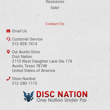
Resources
Sale!
Contact Us
Email Us
Customer Service
512-828-7414
Our Austin Store
Disc Nation
2110 West Slaughter Lane Ste 174
Austin, Texas 78748
United States of America
Store Number
512-280-1115