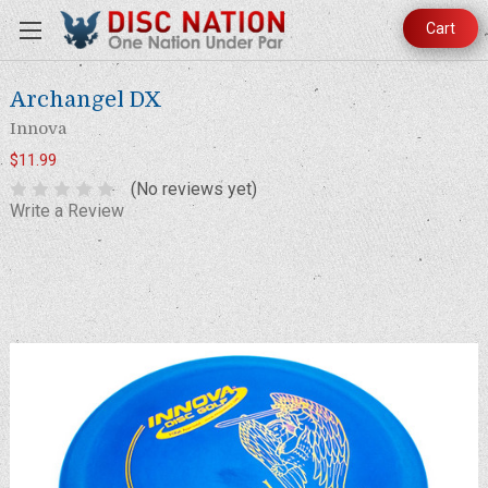
Cart
Archangel DX
Innova
$11.99
(No reviews yet)
Write a Review