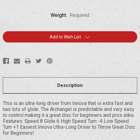
Weight:
Required
Current
Add to Wish List
Stock:
Description
This is an ultra-long driver from Innova that is extra fast and
has lots of glide. The Archangel is predictable and very easy
to control making it a great disc for beginners and pros alike.
Features: Speed 8 Glide 6 High Speed Turn -4 Low Speed
Turn +1 Easiest Innova Ultra-Long Driver to Throw Great Disc
for Beginners!