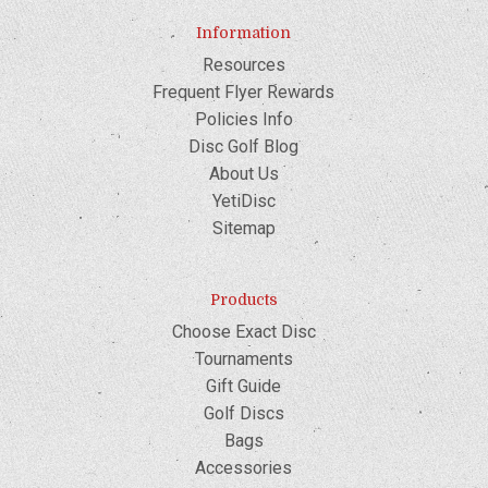
Information
Resources
Frequent Flyer Rewards
Policies Info
Disc Golf Blog
About Us
YetiDisc
Sitemap
Products
Choose Exact Disc
Tournaments
Gift Guide
Golf Discs
Bags
Accessories