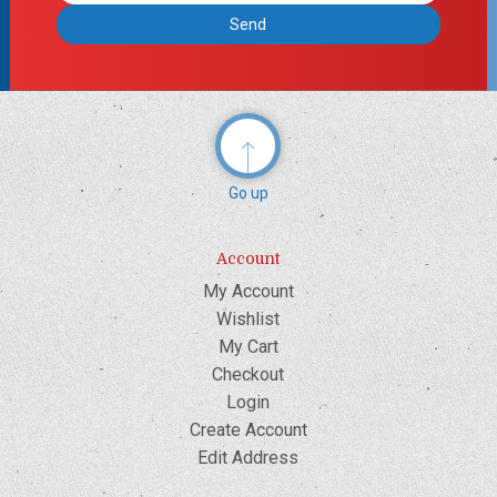
Go up
Account
My Account
Wishlist
My Cart
Checkout
Login
Create Account
Edit Address