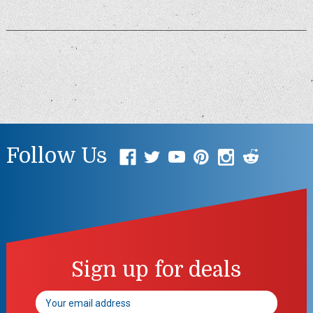
Follow Us
Sign up for deals
Email
Address