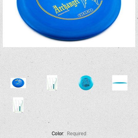
Color:
Required