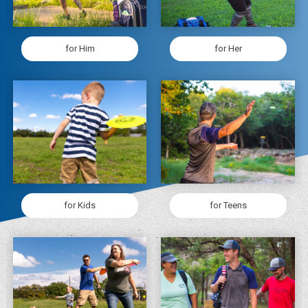
for Him
for Her
for Kids
for Teens