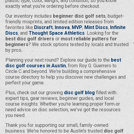
plastic type, color, weight, and condition, so you know
exactly what you're ordering before checkout.
Our inventory includes
beginner disc golf sets
, budget-
friendly misprints, and limited edition releases from
favorites like
Discraft
,
Innova
,
MVP
,
Mint Discs
,
Infinite
Discs
, and
Thought Space Athletics
. Looking for the
best disc golf drivers
or
most reliable putters for
beginners
? We stock options tested by locals and trusted
by pros.
Planning your next round? Explore our guide to the
best
disc golf courses in Austin
, from Roy G. Guerrero to
Circle C and beyond. We're building a comprehensive
course directory to help you discover new challenges and
perfect your game.
Plus, check out our growing
disc golf blog
filled with
expert tips, gear reviews, beginner guides, and local
course insights. Whether you're learning proper form or
need advice on disc selection, we've got the resources
you need.
Thank you for supporting our small, family-owned
business. We're honored to be Austin's trusted
disc golf