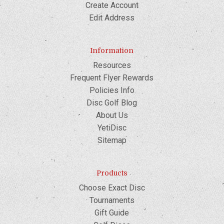
Create Account
Edit Address
Information
Resources
Frequent Flyer Rewards
Policies Info
Disc Golf Blog
About Us
YetiDisc
Sitemap
Products
Choose Exact Disc
Tournaments
Gift Guide