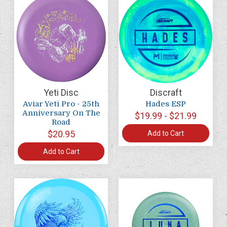
Yeti Disc
Discraft
Aviar Yeti Pro - 25th
Hades ESP
Anniversary On The
$19.99 - $21.99
Road
$20.95
Add to Cart
Add to Cart