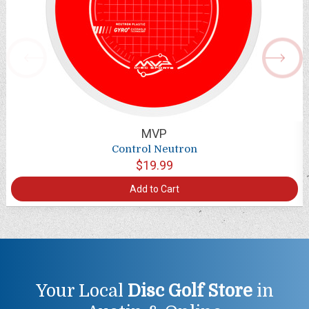
MVP
Control Neutron
$19.99
Add to Cart
Your Local
Disc Golf Store
in