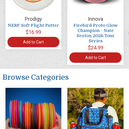
Prodigy
Innova
NERF Soft Flight Putter
Firebird Proto Glow
Champion - Nate
$16.99
Sexton 2026 Tour
Series
Add to Cart
$24.99
Add to Cart
Browse Categories