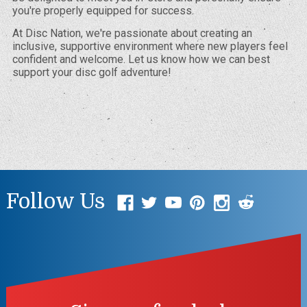
you're properly equipped for success.
At Disc Nation, we're passionate about creating an
inclusive, supportive environment where new players feel
confident and welcome. Let us know how we can best
support your disc golf adventure!
Follow Us