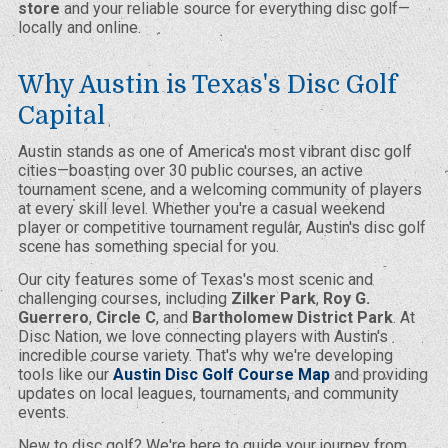
store
and your reliable source for everything disc golf—
locally and online.
Why Austin is Texas's Disc Golf
Capital
Austin stands as one of America's most vibrant disc golf
cities—boasting over 30 public courses, an active
tournament scene, and a welcoming community of players
at every skill level. Whether you're a casual weekend
player or competitive tournament regular, Austin's disc golf
scene has something special for you.
Our city features some of Texas's most scenic and
challenging courses, including
Zilker Park
,
Roy G.
Guerrero
,
Circle C
, and
Bartholomew District Park
. At
Disc Nation, we love connecting players with Austin's
incredible course variety. That's why we're developing
tools like our
Austin Disc Golf Course Map
and providing
updates on local leagues, tournaments, and community
events.
New to disc golf? We're here to guide your journey from