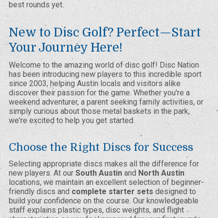
best rounds yet.
New to Disc Golf? Perfect—Start
Your Journey Here!
Welcome to the amazing world of disc golf! Disc Nation
has been introducing new players to this incredible sport
since 2003, helping Austin locals and visitors alike
discover their passion for the game. Whether you're a
weekend adventurer, a parent seeking family activities, or
simply curious about those metal baskets in the park,
we're excited to help you get started.
Choose the Right Discs for Success
Selecting appropriate discs makes all the difference for
new players. At our
South Austin
and
North Austin
locations, we maintain an excellent selection of beginner-
friendly discs and
complete starter sets
designed to
build your confidence on the course. Our knowledgeable
staff explains plastic types, disc weights, and flight