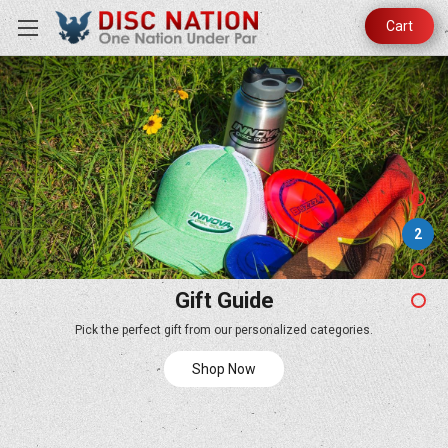
Cart
2
Gift Guide
Pick the perfect gift from our personalized categories.
Shop Now