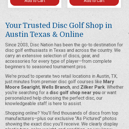
Add to Cart
Add to Cart
Your Trusted Disc Golf Shop in
Austin Texas & Online
Since 2003, Disc Nation has been the go-to destination for
disc golf enthusiasts in Texas and across the country. We
carry an extensive selection of discs, gear, and
accessories for every type of player—from complete
beginners to seasoned tournament pros.
We're proud to operate two retail locations in Austin, TX,
just minutes from premier disc golf courses like
Mary
Moore Searight
,
Wells Branch
, and
Zilker Park
. Whether
you're searching for a
disc golf shop near you
or want
personalized help choosing the perfect disc, our
knowledgeable staff is here to assist.
Shopping online? You'll find thousands of discs from top
manufacturers—plus our exclusive "As Pictured" photos
showing the exact disc you'll receive. We clearly display