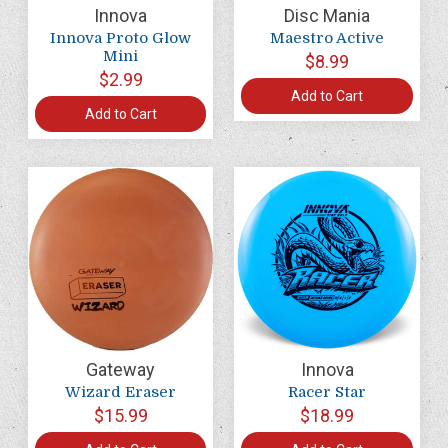
Innova
Disc Mania
Innova Proto Glow
Maestro Active
Mini
$8.99
$2.99
Add to Cart
Add to Cart
Gateway
Innova
Wizard Eraser
Racer Star
$15.99
$18.99