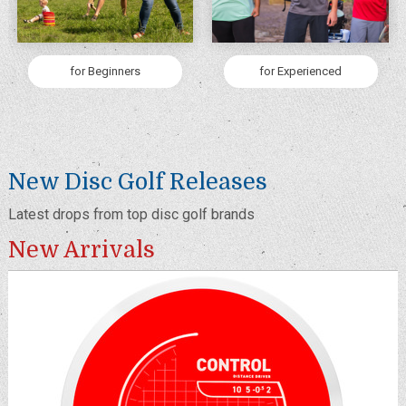
for Beginners
for Experienced
New Disc Golf Releases
Latest drops from top disc golf brands
New Arrivals