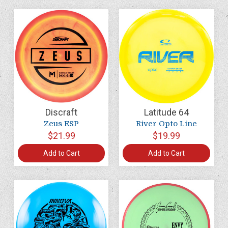
Discraft
Latitude 64
Zeus ESP
River Opto Line
$21.99
$19.99
Add to Cart
Add to Cart