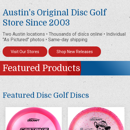
Austin's Original Disc Golf
Store Since 2003
Two Austin locations • Thousands of discs online • Individual
"As Pictured" photos • Same-day shipping
Visit Our Stores
Shop New Releases
Featured Products
Featured Disc Golf Discs