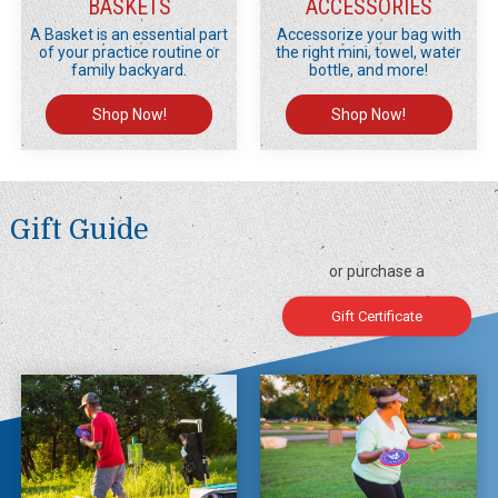
BASKETS
ACCESSORIES
A Basket is an essential part
Accessorize your bag with
of your practice routine or
the right mini, towel, water
family backyard.
bottle, and more!
Shop Now!
Shop Now!
Gift Guide
or purchase a
Gift Certificate