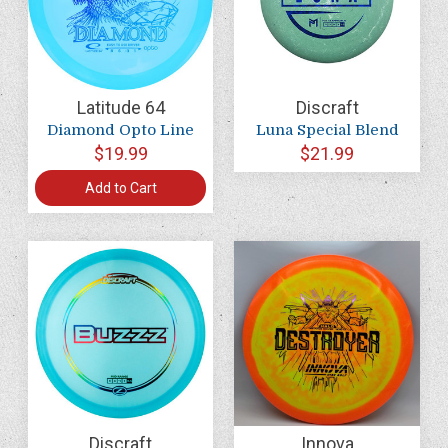
Latitude 64
Discraft
Diamond Opto Line
Luna Special Blend
$19.99
$21.99
Add to Cart
Discraft
Innova