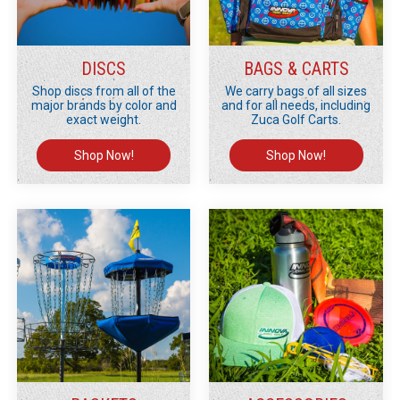
DISCS
BAGS & CARTS
Shop discs from all of the
We carry bags of all sizes
major brands by color and
and for all needs, including
exact weight.
Zuca Golf Carts.
Shop Now!
Shop Now!