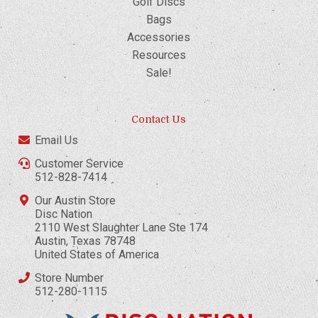
Golf Discs
Bags
Accessories
Resources
Sale!
Contact Us
Email Us
Customer Service
512-828-7414
Our Austin Store
Disc Nation
2110 West Slaughter Lane Ste 174
Austin, Texas 78748
United States of America
Store Number
512-280-1115