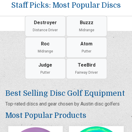
Staff Picks: Most Popular Discs
Destroyer
Buzzz
Distance Driver
Midrange
Roc
Atom
Midrange
Putter
Judge
TeeBird
Putter
Fairway Driver
Best Selling Disc Golf Equipment
Top-rated discs and gear chosen by Austin disc golfers
Most Popular Products