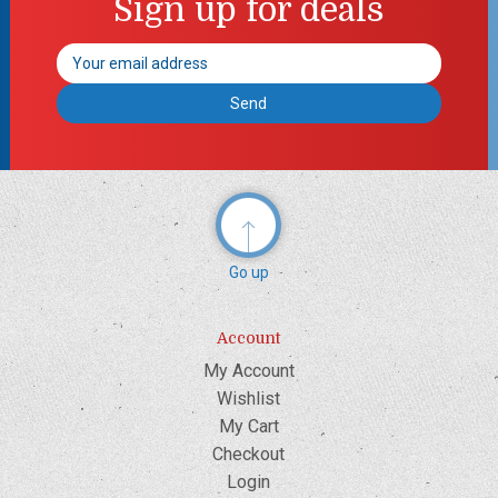
Sign up for deals
Email
Address
Go up
Account
My Account
Wishlist
My Cart
Checkout
Login