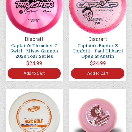
Discraft
Discraft
Captain's Thrasher Z
Captain's Raptor Z
Swirl - Missy Gannon
Confetti - Paul Ulibarri
2026 Tour Series
Open at Austin
$24.99
$24.99
Add to Cart
Add to Cart