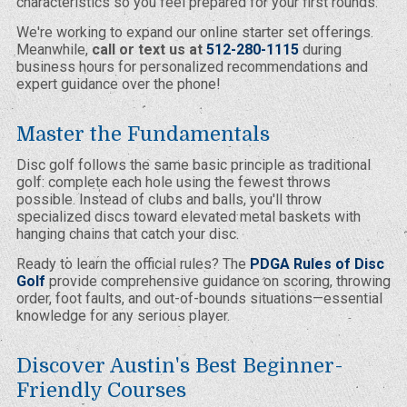
characteristics so you feel prepared for your first rounds.
We're working to expand our online starter set offerings.
Meanwhile,
call or text us at
512-280-1115
during
business hours for personalized recommendations and
expert guidance over the phone!
Master the Fundamentals
Disc golf follows the same basic principle as traditional
golf: complete each hole using the fewest throws
possible. Instead of clubs and balls, you'll throw
specialized discs toward elevated metal baskets with
hanging chains that catch your disc.
Ready to learn the official rules? The
PDGA Rules of Disc
Golf
provide comprehensive guidance on scoring, throwing
order, foot faults, and out-of-bounds situations—essential
knowledge for any serious player.
Discover Austin's Best Beginner-
Friendly Courses