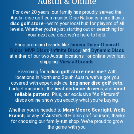
Austin & Online
For over 20 years, our family has proudly served the
Austin disc golf community. Disc Nation is more than a
disc golf store
—we're your local hub for players of all
levels. Whether you're just starting out or searching for
your next ace disc, we're here to help.
Shop premium brands like
Innova Discs
,
Discraft
Discs
,
MVP Discs
,
Infinite Discs
, and
Dynamic Discs
at either of our two Austin locations—or online with fast
shipping.
View all brands
.
Searching for a
disc golf store near me
? With
locations in North and South Austin, we've got you
covered with expert advice,
beginner disc golf sets
,
budget misprints, the
best distance drivers
, and
most
reliable putters
. Plus, our exclusive "As Pictured"
discs online show you exactly what you're buying.
Whether you're headed to
Mary Moore Searight
,
Wells
Branch
, or any of Austin's 30+ disc golf courses, thanks
for choosing our family-run shop. We're proud to grow
the game with you.