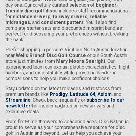
day one. Our carefully curated selection of
beginner-
friendly disc golf discs
includes staff recommendations
for
distance drivers
,
fairway drivers
,
reliable
midranges
, and
consistent putters
. You'll also find
complete starter sets and discounted misprint bundles—
perfect for discovering your preferences without breaking
the bank.
Prefer shopping in person? Visit our North Austin location
near
Wells Branch Disc Golf Course
or our South Austin
store just minutes from
Mary Moore Searight
. Our
experienced team can explain plastic characteristics, flight
numbers, and disc stability while providing hands-on
comparisons to help you make confident choices.
Stay updated on the latest releases and restocks from
premium brands like
Prodigy
,
Latitude 64
,
Axiom
, and
Streamline
. Check back frequently or
subscribe to our
newsletter
for insider updates on new arrivals and
exclusive deals.
From first-time throwers to seasoned aces, Disc Nation is
proud to serve as your comprehensive resource for disc
golf in Austin and beyond. Let us help you achieve your