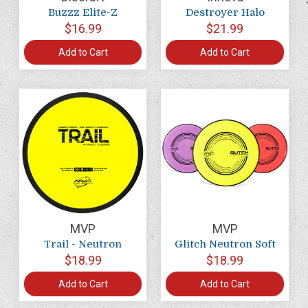
Buzzz Elite-Z
Destroyer Halo
$16.99
$21.99
Add to Cart
Add to Cart
MVP
MVP
Trail - Neutron
Glitch Neutron Soft
$18.99
$18.99
Add to Cart
Add to Cart