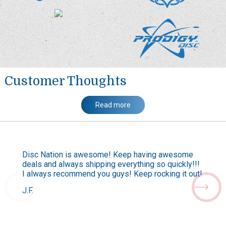
Customer Thoughts
Read more
Disc Nation is awesome! Keep having awesome
deals and always shipping everything so quickly!!!
I always recommend you guys! Keep rocking it out!
J.F.