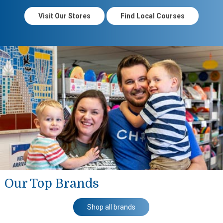
Visit Our Stores
Find Local Courses
Our Top Brands
Shop all brands