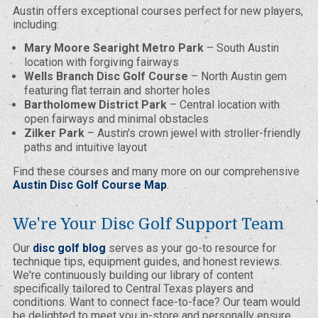
Austin offers exceptional courses perfect for new players,
including:
Mary Moore Searight Metro Park
– South Austin
location with forgiving fairways
Wells Branch Disc Golf Course
– North Austin gem
featuring flat terrain and shorter holes
Bartholomew District Park
– Central location with
open fairways and minimal obstacles
Zilker Park
– Austin's crown jewel with stroller-friendly
paths and intuitive layout
Find these courses and many more on our comprehensive
Austin Disc Golf Course Map
.
We're Your Disc Golf Support Team
Our
disc golf blog
serves as your go-to resource for
technique tips, equipment guides, and honest reviews.
We're continuously building our library of content
specifically tailored to Central Texas players and
conditions. Want to connect face-to-face? Our team would
be delighted to meet you in-store and personally ensure