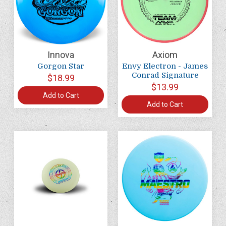
Innova
Axiom
Gorgon Star
Envy Electron - James
Conrad Signature
$18.99
$13.99
Add to Cart
Add to Cart