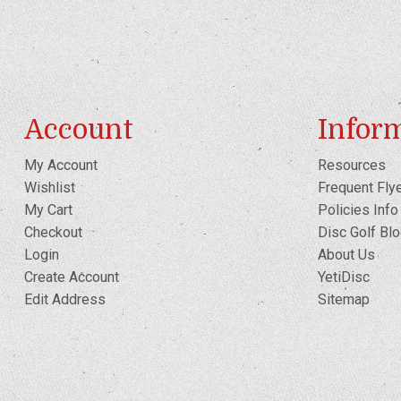
Account
Infor
My Account
Resources
Wishlist
Frequent Fly
My Cart
Policies Info
Checkout
Disc Golf Bl
Login
About Us
Create Account
YetiDisc
Edit Address
Sitemap