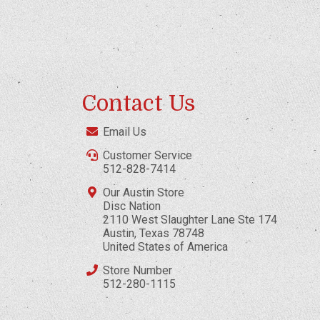
Contact Us
Email Us
Customer Service
512-828-7414
Our Austin Store
Disc Nation
2110 West Slaughter Lane Ste 174
Austin, Texas 78748
United States of America
Store Number
512-280-1115