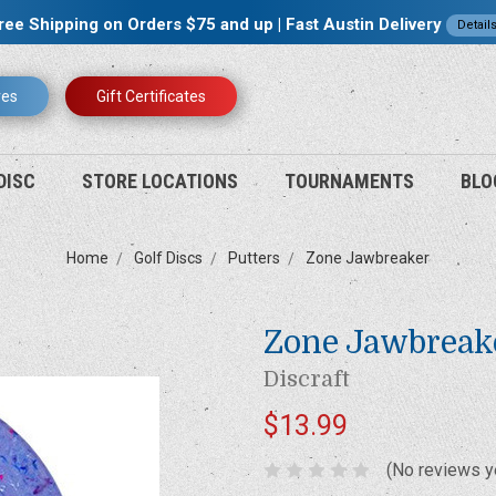
ree Shipping on Orders $75 and up | Fast Austin Delivery
Detail
res
Gift Certificates
DISC
STORE LOCATIONS
TOURNAMENTS
BLO
Home
Golf Discs
Putters
Zone Jawbreaker
Zone Jawbreak
Discraft
$13.99
(No reviews y