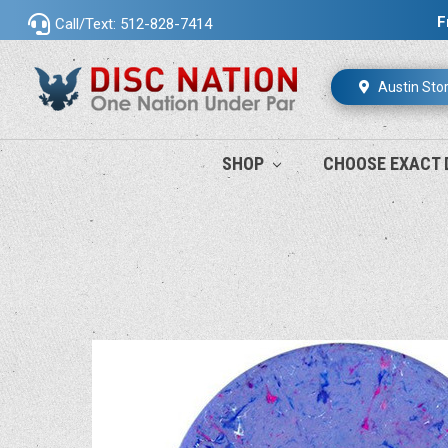
F
Call/Text: 512-828-7414
Austin Sto
SHOP
CHOOSE EXACT 