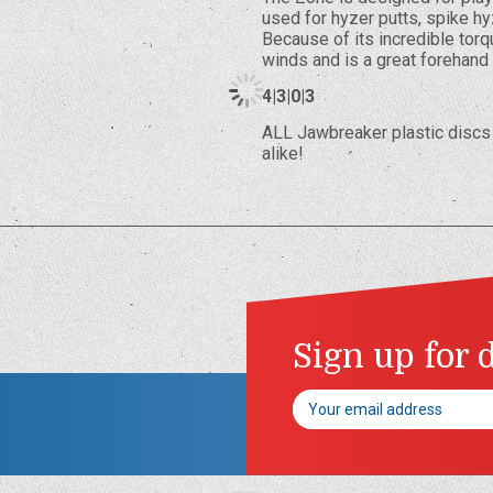
used for hyzer putts, spike hy
Because of its incredible torq
winds and is a great forehand
4|3|0|3
ALL Jawbreaker plastic discs 
alike!
Sign up for 
Email
Address