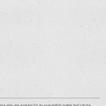
ers who are looking for an overstable putter and can be