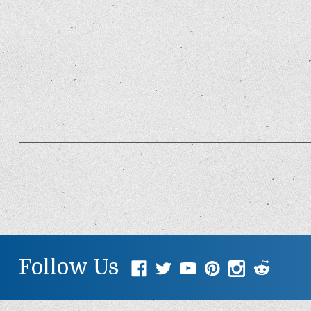
Follow Us