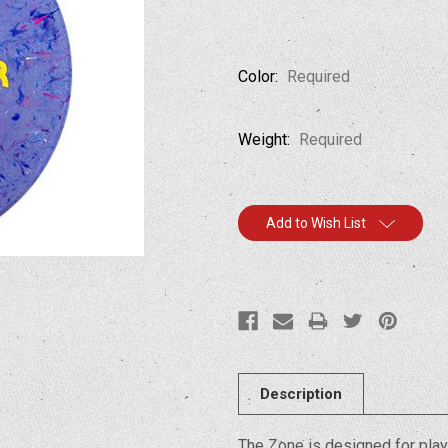
Color:
Required
Weight:
Required
Current
Add to Wish List
Stock:
Description
The Zone is designed for play