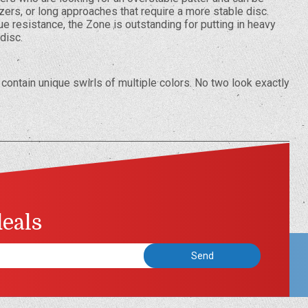
zers, or long approaches that require a more stable disc.
ue resistance, the Zone is outstanding for putting in heavy
 disc.
contain unique swirls of multiple colors. No two look exactly
deals