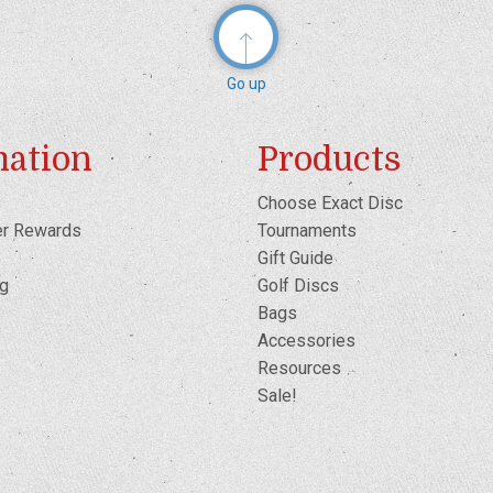
Go up
mation
Products
Choose Exact Disc
er Rewards
Tournaments
Gift Guide
og
Golf Discs
Bags
Accessories
Resources
Sale!