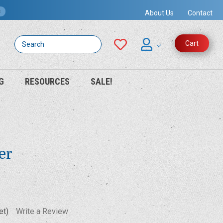
s
About Us
Contact
Search
Cart
G
RESOURCES
SALE!
er
et)
Write a Review