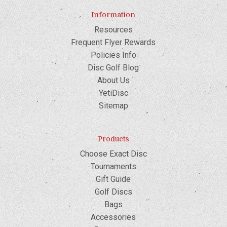
Information
Resources
Frequent Flyer Rewards
Policies Info
Disc Golf Blog
About Us
YetiDisc
Sitemap
Products
Choose Exact Disc
Tournaments
Gift Guide
Golf Discs
Bags
Accessories