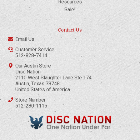
Resources
Sale!
Contact Us
Email Us
Customer Service
512-828-7414
Our Austin Store
Disc Nation
2110 West Slaughter Lane Ste 174
Austin, Texas 78748
United States of America
Store Number
512-280-1115