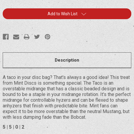
Current
Add to Wish List
Stock:
Description
A taco in your disc bag? That's always a good idea! This treat
from Mint Discs is something special. The Taco is an
overstable midrange that has a classic beaded design and is
bound to be a staple in your midrange rotation. It's the perfect
midrange for controllable hyzers and can be flexed to shape
anhyzers that finish with predictable bite. Mint fans can
expect it to be more overstable than the neutral Mustang, but
with less dumping fade than the Bobcat.
5 | 5 | 0 | 2