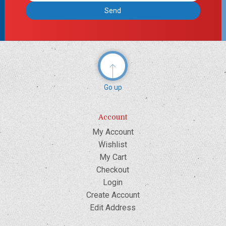
Go up
Account
My Account
Wishlist
My Cart
Checkout
Login
Create Account
Edit Address