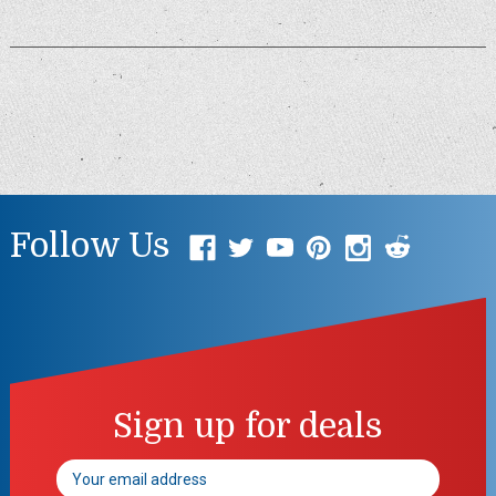
Follow Us
Sign up for deals
Email
Address