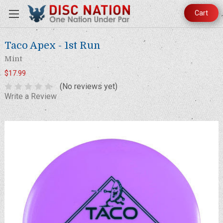
Cart
Taco Apex - 1st Run
Mint
$17.99
(No reviews yet)
Write a Review