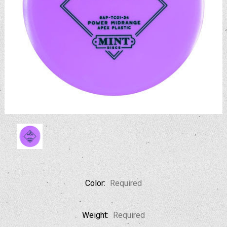
Color:
Required
Weight:
Required