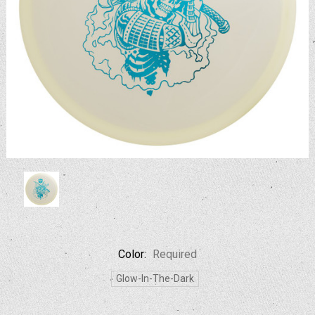
Color:
Required
Glow-In-The-Dark