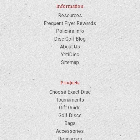
Information
Resources
Frequent Flyer Rewards
Policies Info
Disc Golf Blog
About Us
YetiDisc
Sitemap
Products
Choose Exact Disc
Tournaments
Gift Guide
Golf Discs
Bags
Accessories
Resources