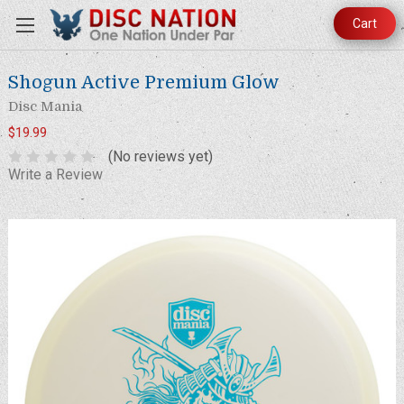
Cart
Shogun Active Premium Glow
Disc Mania
$19.99
(No reviews yet)
Write a Review