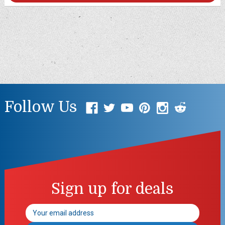
Follow Us
Sign up for deals
Email
Address