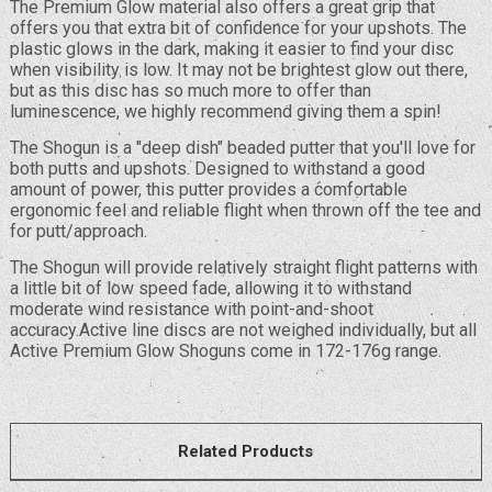
The Premium Glow material also offers a great grip that
offers you that extra bit of confidence for your upshots. The
plastic glows in the dark, making it easier to find your disc
when visibility is low. It may not be brightest glow out there,
but as this disc has so much more to offer than
luminescence, we highly recommend giving them a spin!
The Shogun is a "deep dish" beaded putter that you'll love for
both putts and upshots. Designed to withstand a good
amount of power, this putter provides a comfortable
ergonomic feel and reliable flight when thrown off the tee and
for putt/approach.
The Shogun will provide relatively straight flight patterns with
a little bit of low speed fade, allowing it to withstand
moderate wind resistance with point-and-shoot
accuracy.Active line discs are not weighed individually, but all
Active Premium Glow Shoguns come in 172-176g range.
Related Products