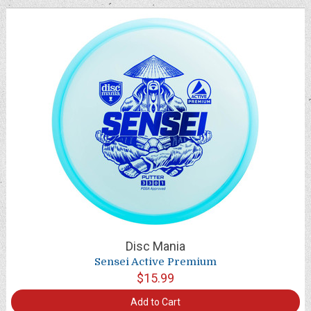
Disc Mania
Sensei Active Premium
$15.99
Add to Cart