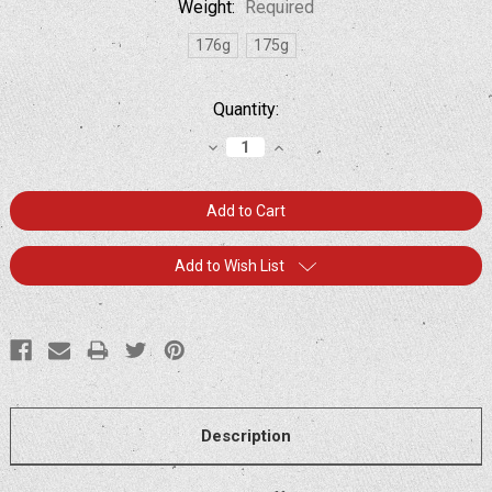
Weight:
Required
176g
175g
Current
Quantity:
Stock:
Decrease
Increase
Quantity:
Quantity:
Add to Wish List
Description