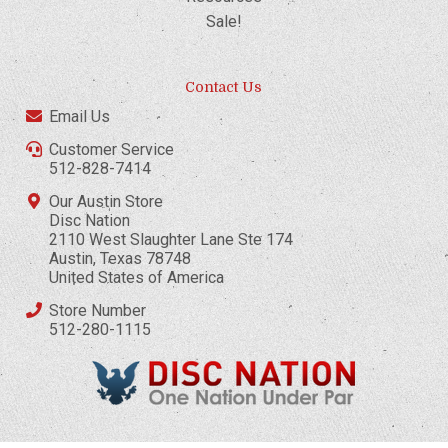
Sale!
Contact Us
Email Us
Customer Service
512-828-7414
Our Austin Store
Disc Nation
2110 West Slaughter Lane Ste 174
Austin, Texas 78748
United States of America
Store Number
512-280-1115