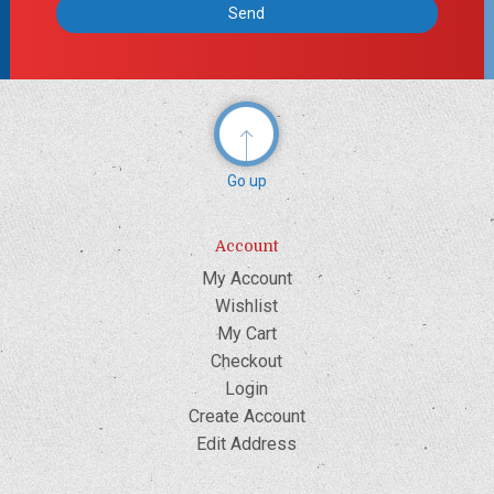
Go up
Account
My Account
Wishlist
My Cart
Checkout
Login
Create Account
Edit Address