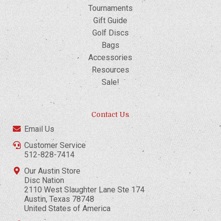
Tournaments
Gift Guide
Golf Discs
Bags
Accessories
Resources
Sale!
Contact Us
Email Us
Customer Service
512-828-7414
Our Austin Store
Disc Nation
2110 West Slaughter Lane Ste 174
Austin, Texas 78748
United States of America