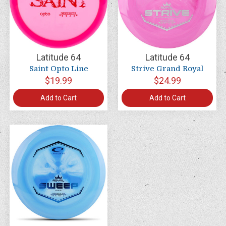
Latitude 64
Latitude 64
Saint Opto Line
Strive Grand Royal
$19.99
$24.99
Add to Cart
Add to Cart