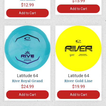
$15.99
$12.99
Add to Cart
Add to Cart
Latitude 64
Latitude 64
Rive Royal Grand
River Gold Line
$24.99
$19.99
Add to Cart
Add to Cart