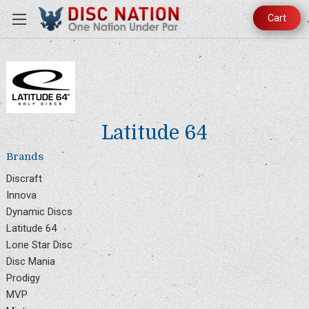
Cart
Latitude 64
Brands
Discraft
Innova
Dynamic Discs
Latitude 64
Lone Star Disc
Disc Mania
Prodigy
MVP