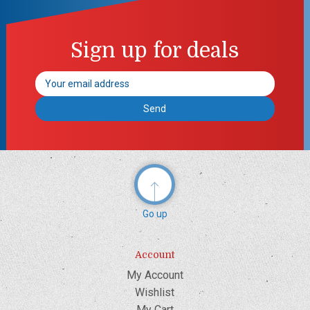
Sign up for deals
Email
Address
Go up
Account
My Account
Wishlist
My Cart