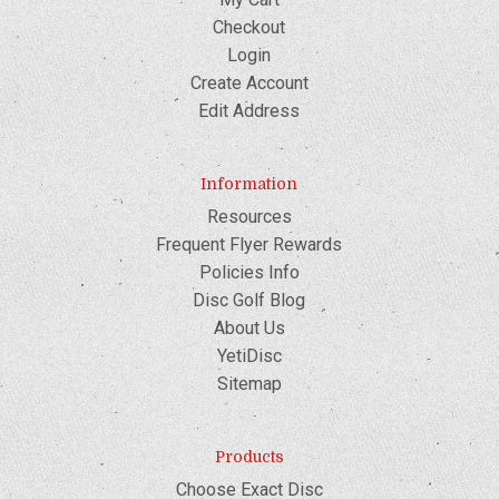
Checkout
Login
Create Account
Edit Address
Information
Resources
Frequent Flyer Rewards
Policies Info
Disc Golf Blog
About Us
YetiDisc
Sitemap
Products
Choose Exact Disc