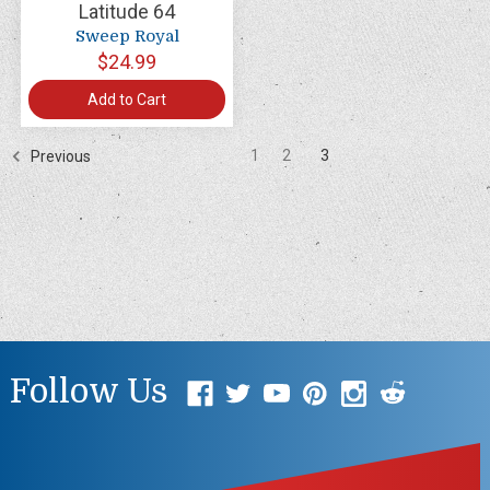
Latitude 64
Sweep Royal
$24.99
Add to Cart
1
2
3
Previous
Follow Us