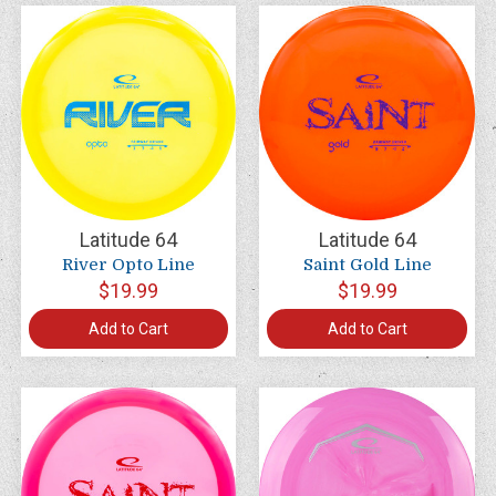
Latitude 64
Latitude 64
River Opto Line
Saint Gold Line
$19.99
$19.99
Add to Cart
Add to Cart