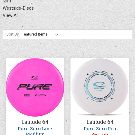
Mint
Westside-Discs
View All
Sort By:
Latitude 64
Latitude 64
Pure Zero Line
Pure Zero Pro
Medium