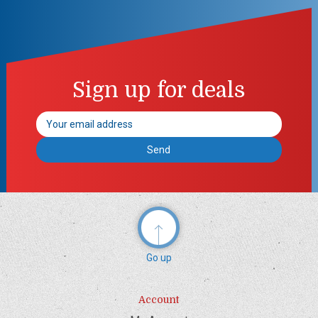
Sign up for deals
Email
Address
Go up
Account