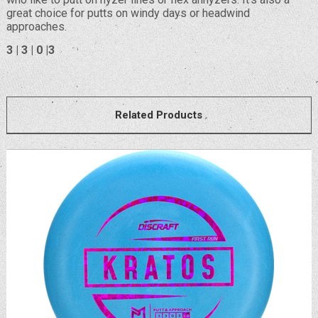
great choice for putts on windy days or headwind
approaches.
3 | 3 | 0 |3
Related Products