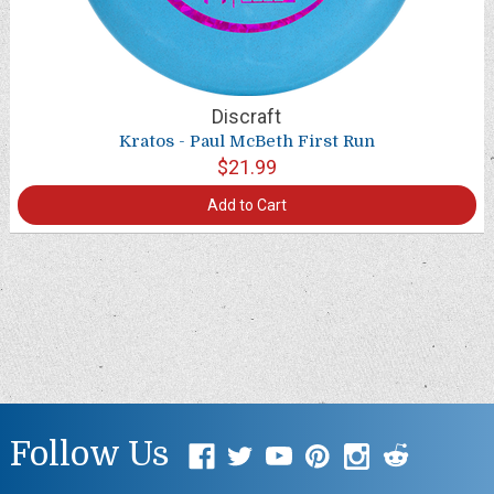
Discraft
Kratos - Paul McBeth First Run
$21.99
Add to Cart
Follow Us