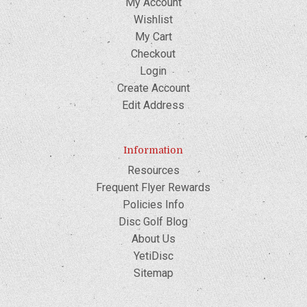
My Account
Wishlist
My Cart
Checkout
Login
Create Account
Edit Address
Information
Resources
Frequent Flyer Rewards
Policies Info
Disc Golf Blog
About Us
YetiDisc
Sitemap