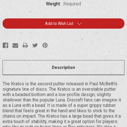
Weight:
Required
Current
Add to Wish List
Stock:
Description
The Kratos is the second putter released in Paul McBeth's
signature line of discs. The Kratos is an overstable putter
with a beaded bottom and a low-profile design, slightly
shallower than the popular Luna. Discraft fans can imagine it
as a Luna with a bead. It is made of a super grippy rubber
blend that feels great in the hand and likes to stick to the
chains on impact. The Kratos has a large bead that gives it a
extra touch of stability, making it a great option for players
who like to putt on hyzer lines or flex anhyzers. It's also a