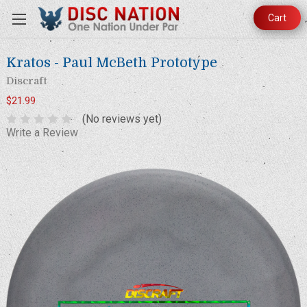
Cart
Kratos - Paul McBeth Prototype
Discraft
$21.99
(No reviews yet)
Write a Review