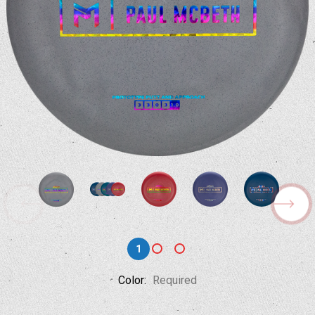
1
Color:
Required