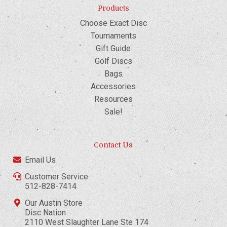
Products
Choose Exact Disc
Tournaments
Gift Guide
Golf Discs
Bags
Accessories
Resources
Sale!
Contact Us
Email Us
Customer Service
512-828-7414
Our Austin Store
Disc Nation
2110 West Slaughter Lane Ste 174