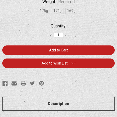
Weight:
Required
175g
174g
169g
Current
Quantity:
Stock:
Decrease
Increase
Quantity:
Quantity:
Add to Wish List
Description