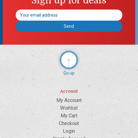
Sign up for deals
Email
Address
Go up
Account
My Account
Wishlist
My Cart
Checkout
Login