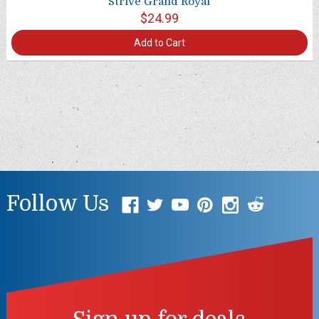
Strive Grand Royal
$24.99
Add to Cart
Follow Us