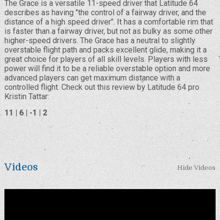
The Grace is a versatile 11-speed driver that Latitude 64
describes as having "the control of a fairway driver, and the
distance of a high speed driver". It has a comfortable rim that
is faster than a fairway driver, but not as bulky as some other
higher-speed drivers. The Grace has a neutral to slightly
overstable flight path and packs excellent glide, making it a
great choice for players of all skill levels. Players with less
power will find it to be a reliable overstable option and more
advanced players can get maximum distance with a
controlled flight. Check out this review by Latitude 64 pro
Kristin Tattar:
11 | 6 | -1 | 2
Videos
Hide Videos