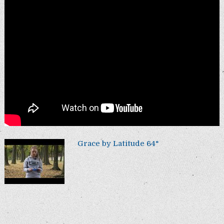
Grace by Latitude 64°