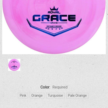
Color:
Required
Pink
Orange
Turquoise
Pale Orange