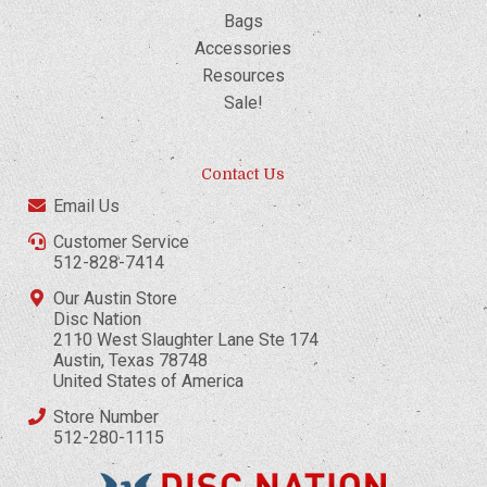
Bags
Accessories
Resources
Sale!
Contact Us
Email Us
Customer Service
512-828-7414
Our Austin Store
Disc Nation
2110 West Slaughter Lane Ste 174
Austin, Texas 78748
United States of America
Store Number
512-280-1115