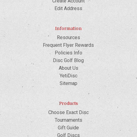
Create Account
Edit Address
Information
Resources
Frequent Flyer Rewards
Policies Info
Disc Golf Blog
About Us
YetiDisc
Sitemap
Products
Choose Exact Disc
Tournaments
Gift Guide
Golf Discs