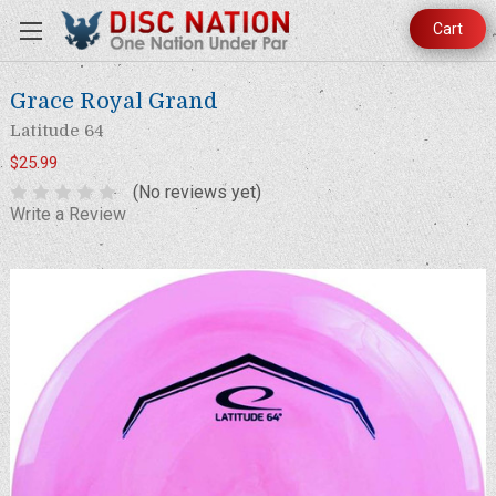
Cart
Grace Royal Grand
Latitude 64
$25.99
(No reviews yet)
Write a Review