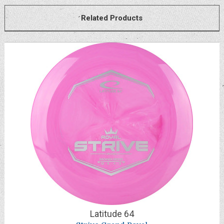
Related Products
Latitude 64