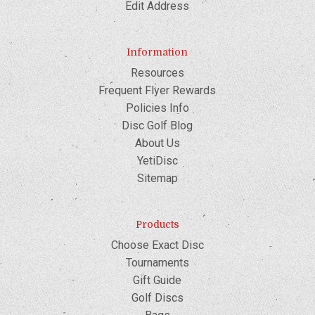
Edit Address
Information
Resources
Frequent Flyer Rewards
Policies Info
Disc Golf Blog
About Us
YetiDisc
Sitemap
Products
Choose Exact Disc
Tournaments
Gift Guide
Golf Discs