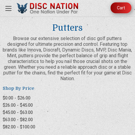
Cart
Putters
Browse our extensive selection of disc golf putters
designed for ultimate precision and control. Featuring top
brands like Innova, Discraft, Dynamic Discs, MVP, Disc Mania,
Mint, putters provide the perfect balance of grip and flight
characteristics to help you nail those crucial shots on the
green. Whether you need a reliable approach disc or a stable
putter for the chains, find the perfect fit for your game at Disc
Nation.
Shop By Price
$0.00 - $26.00
$26.00 - $45.00
$45.00 - $63.00
$63.00 - $82.00
$82.00 - $100.00