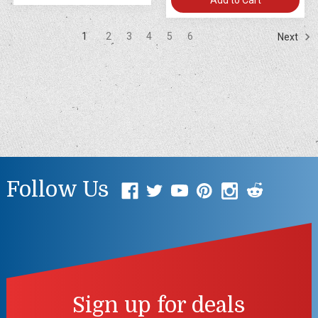
1
2
3
4
5
6
Next
Follow Us
Sign up for deals