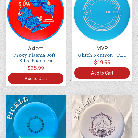
Axiom
MVP
Proxy Plasma Soft -
Glitch Neutron - PLC
Silva Saarinen
$19.99
$25.99
Add to Cart
Add to Cart