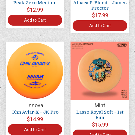
Peak Zero Medium
Alpaca P-Blend - James
Proctor
$12.99
$17.99
Add to Cart
Add to Cart
Innova
Mint
Ohn Aviar-X - JK Pro
Lasso Royal Soft - 1st
Run
$14.99
$15.99
Add to Cart
Add to Cart