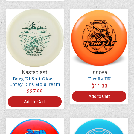
Kastaplast
Innova
Berg K1 Soft Glow -
Firefly DX
Corey Ellis Mold Team
$11.99
$27.99
Add to Cart
Add to Cart