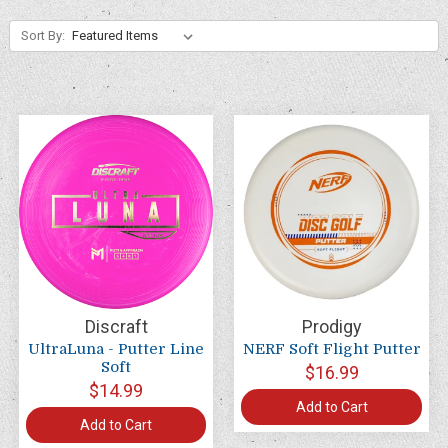
Sort By:
Discraft
Prodigy
UltraLuna - Putter Line
NERF Soft Flight Putter
Soft
$16.99
$14.99
Add to Cart
Add to Cart