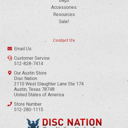
Bags
Accessories
Resources
Sale!
Contact Us
Email Us
Customer Service
512-828-7414
Our Austin Store
Disc Nation
2110 West Slaughter Lane Ste 174
Austin, Texas 78748
United States of America
Store Number
512-280-1115