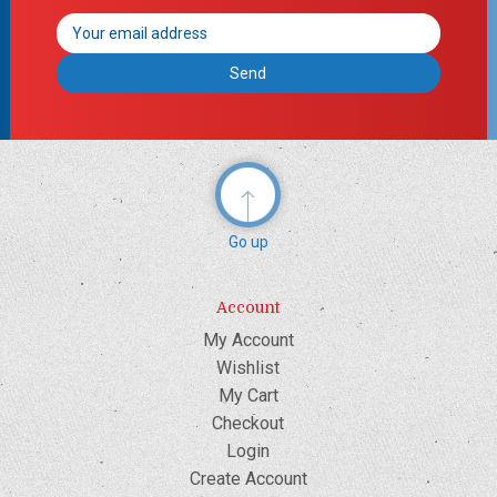
Email
Address
Go up
Account
My Account
Wishlist
My Cart
Checkout
Login
Create Account