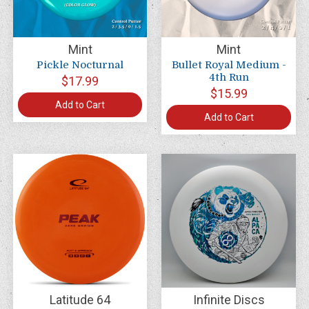
Mint
Mint
Pickle Nocturnal
Bullet Royal Medium -
4th Run
$17.99
$15.99
Add to Cart
Add to Cart
Latitude 64
Infinite Discs