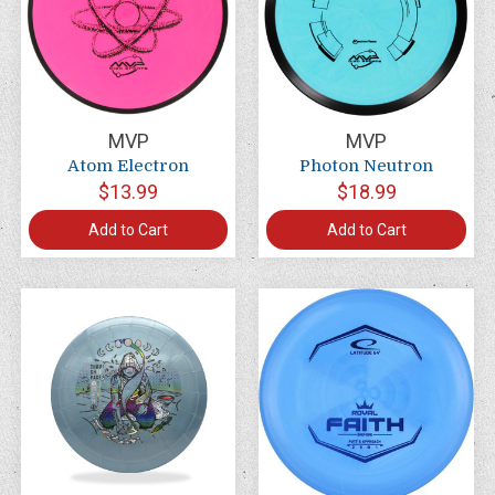
MVP
MVP
Atom Electron
Photon Neutron
$13.99
$18.99
Add to Cart
Add to Cart