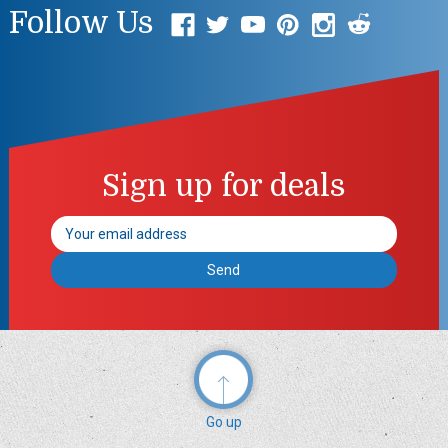
Follow Us
Sign up for deals
Email
Address
Go up