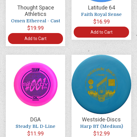
Thought Space
Latitude 64
Athletics
Faith Royal Sense
Omen Ethereal - Cast
$16.99
$19.99
Add to Cart
Add to Cart
DGA
Westside-Discs
Steady BL D-Line
Harp BT (Medium)
$11.99
$12.99