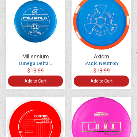
Millennium
Axiom
Omega Delta T
Panic Neutron
$13.99
$18.99
Add to Cart
Add to Cart