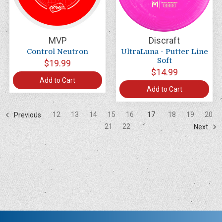
MVP
Discraft
Control Neutron
UltraLuna - Putter Line
Soft
$19.99
$14.99
Add to Cart
Add to Cart
12
13
14
15
16
17
18
19
20
Previous
21
22
Next