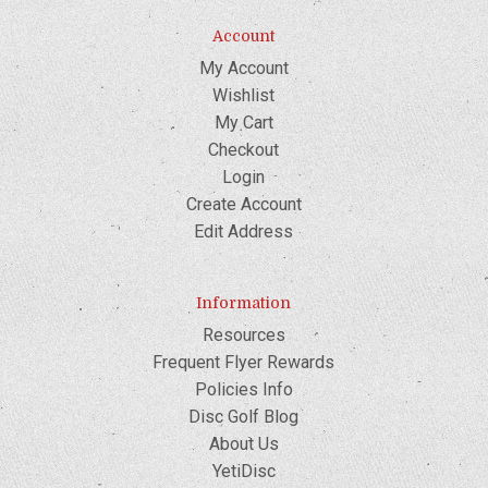
Account
My Account
Wishlist
My Cart
Checkout
Login
Create Account
Edit Address
Information
Resources
Frequent Flyer Rewards
Policies Info
Disc Golf Blog
About Us
YetiDisc