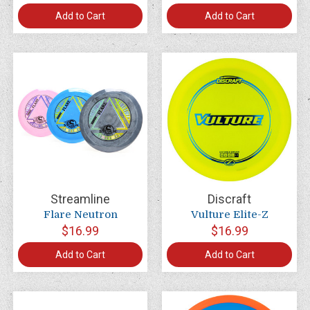
Add to Cart
Add to Cart
Streamline
Discraft
Flare Neutron
Vulture Elite-Z
$16.99
$16.99
Add to Cart
Add to Cart