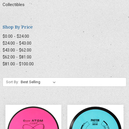
Collectibles
Shop By Price
$0.00 - $24.00
$24.00 - $43.00
$43.00 - $62.00
$62.00 - $81.00
$81.00 - $100.00
Sort By: