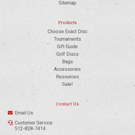
Sitemap
Products
Choose Exact Disc
Tournaments
Gift Guide
Golf Discs
Bags
Accessories
Resources
Sale!
Contact Us
Email Us
Customer Service
512-828-7414