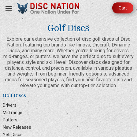
Cart
Golf Discs
Explore our extensive collection of disc golf discs at Disc
Nation, featuring top brands like Innova, Discraft, Dynamic
Discs, and many more. Whether you’re looking for drivers,
mid-ranges, or putters, we have the perfect disc to suit every
player's style and skill level. Discover discs designed for
distance, control, and precision, available in various plastics
and weights. From beginner-friendly options to advanced
discs for seasoned players, find your next favorite disc and
elevate your game with our top-tier selection.
Golf Discs
Drivers
Mid range
Putters
New Releases
Yeti Discs