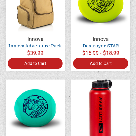
Innova
Innova
Innova Adventure Pack
Destroyer STAR
$39.99
$15.99 - $18.99
Add to Cart
Add to Cart