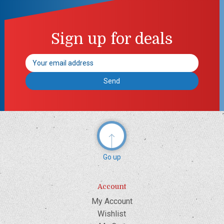
Sign up for deals
Email
Address
Go up
Account
My Account
Wishlist