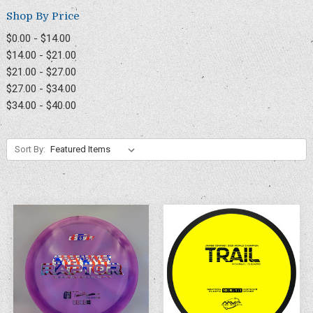
Shop By Price
$0.00 - $14.00
$14.00 - $21.00
$21.00 - $27.00
$27.00 - $34.00
$34.00 - $40.00
Sort By: