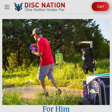
Cart
For Him