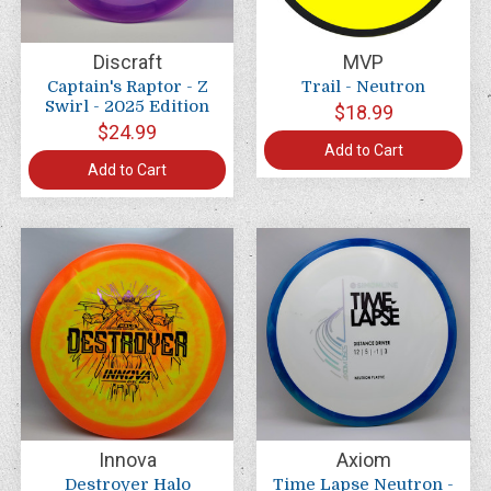
Discraft
MVP
Captain's Raptor - Z
Trail - Neutron
Swirl - 2025 Edition
$18.99
$24.99
Add to Cart
Add to Cart
Innova
Axiom
Destroyer Halo
Time Lapse Neutron -