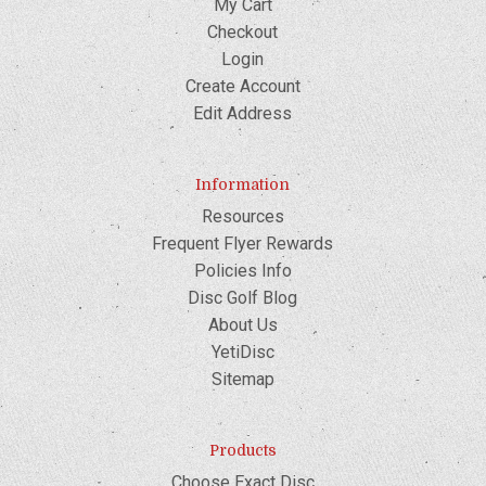
My Cart
Checkout
Login
Create Account
Edit Address
Information
Resources
Frequent Flyer Rewards
Policies Info
Disc Golf Blog
About Us
YetiDisc
Sitemap
Products
Choose Exact Disc