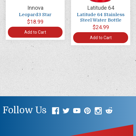
Innova
Latitude 64
Leopard3 Star
Latitude 64 Stainless
Steel Water Bottle
$18.99
$24.99
Add to Cart
Add to Cart
Follow Us