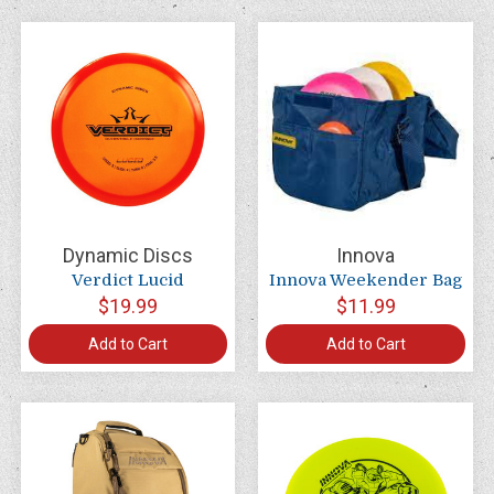
Dynamic Discs
Innova
Verdict Lucid
Innova Weekender Bag
$19.99
$11.99
Add to Cart
Add to Cart