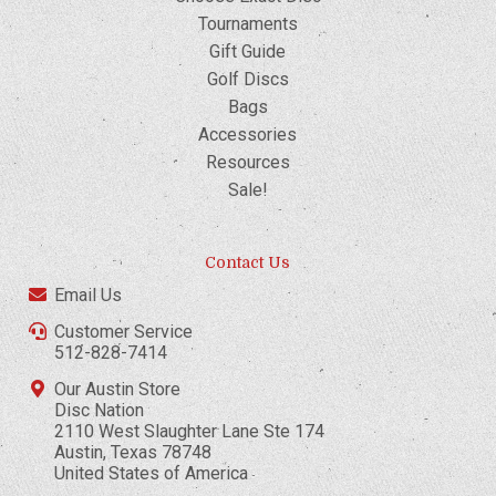
Tournaments
Gift Guide
Golf Discs
Bags
Accessories
Resources
Sale!
Contact Us
Email Us
Customer Service
512-828-7414
Our Austin Store
Disc Nation
2110 West Slaughter Lane Ste 174
Austin, Texas 78748
United States of America