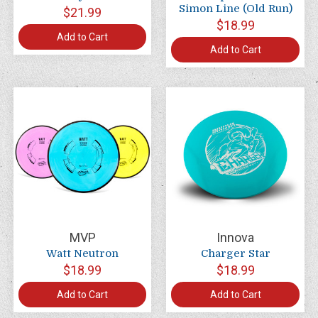
Simon Line (Old Run)
$21.99
$18.99
Add to Cart
Add to Cart
MVP
Innova
Watt Neutron
Charger Star
$18.99
$18.99
Add to Cart
Add to Cart