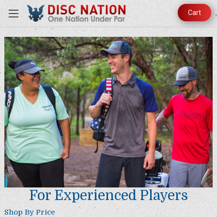
Cart
For Experienced Players
Shop By Price