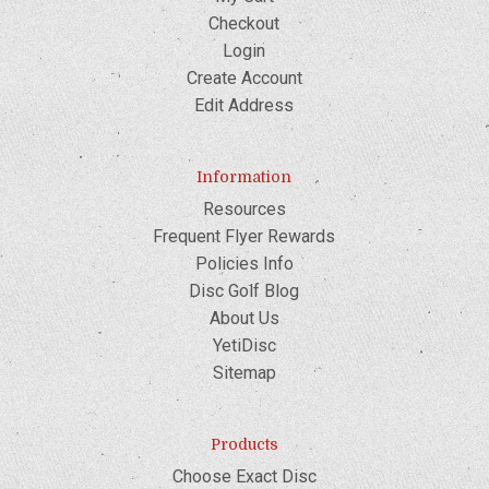
Checkout
Login
Create Account
Edit Address
Information
Resources
Frequent Flyer Rewards
Policies Info
Disc Golf Blog
About Us
YetiDisc
Sitemap
Products
Choose Exact Disc