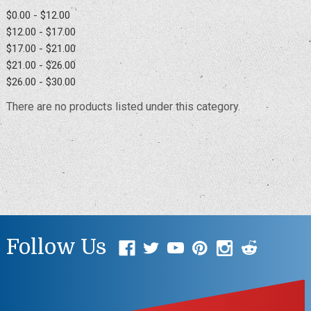
$0.00 - $12.00
$12.00 - $17.00
$17.00 - $21.00
$21.00 - $26.00
$26.00 - $30.00
There are no products listed under this category.
Follow Us