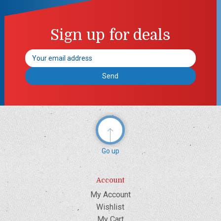
Sign up for deals
Email
Address
Go up
Account
My Account
Wishlist
My Cart