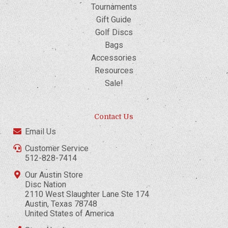
Tournaments
Gift Guide
Golf Discs
Bags
Accessories
Resources
Sale!
Contact Us
Email Us
Customer Service
512-828-7414
Our Austin Store
Disc Nation
2110 West Slaughter Lane Ste 174
Austin, Texas 78748
United States of America