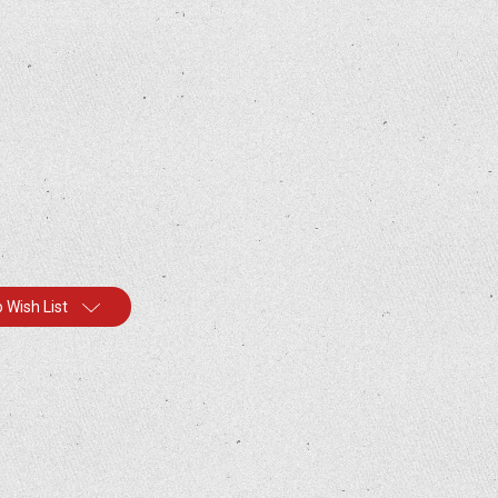
 Wish List