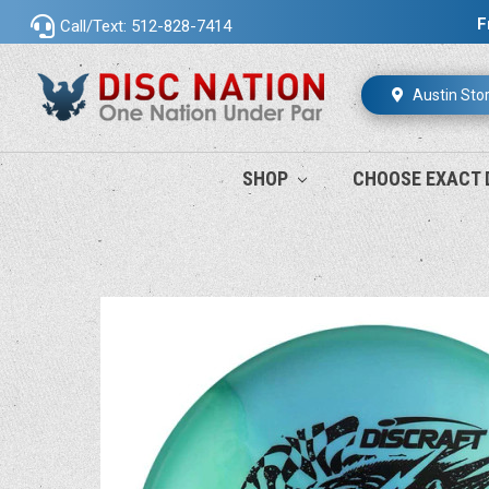
F
Call/Text: 512-828-7414
Austin Sto
SHOP
CHOOSE EXACT 