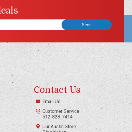
deals
Contact Us
Email Us
Customer Service
512-828-7414
Our Austin Store