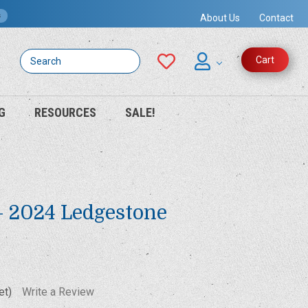
s
About Us
Contact
Search
Cart
G
RESOURCES
SALE!
 - 2024 Ledgestone
et)
Write a Review