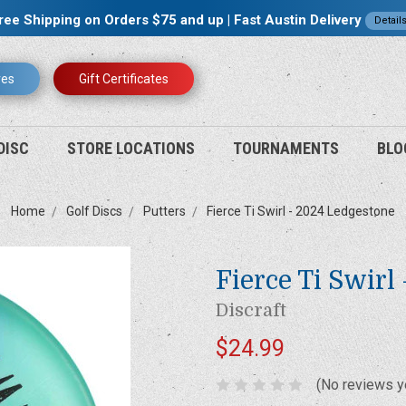
ree Shipping on Orders $75 and up | Fast Austin Delivery
Detail
res
Gift Certificates
DISC
STORE LOCATIONS
TOURNAMENTS
BLO
Home
Golf Discs
Putters
Fierce Ti Swirl - 2024 Ledgestone
Fierce Ti Swirl
Discraft
$24.99
(No reviews y