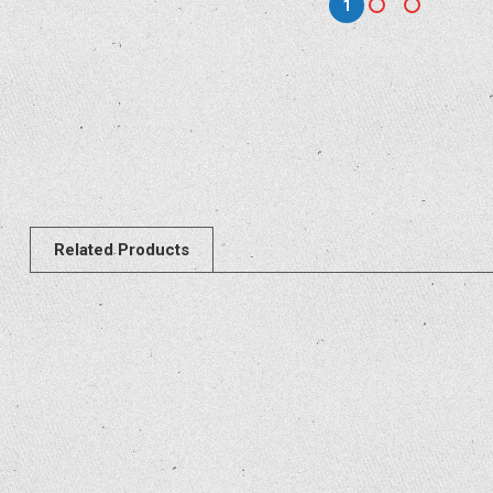
1
Related Products