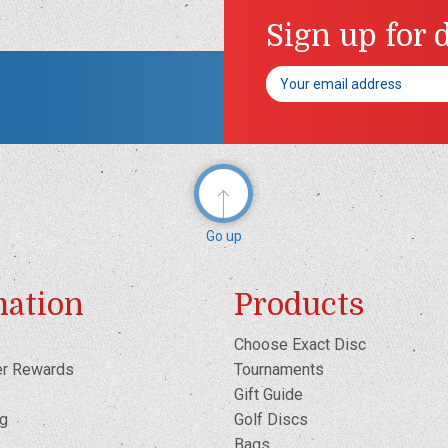
Sign up for 
Email
Address
Go up
mation
Products
Choose Exact Disc
er Rewards
Tournaments
Gift Guide
og
Golf Discs
Bags