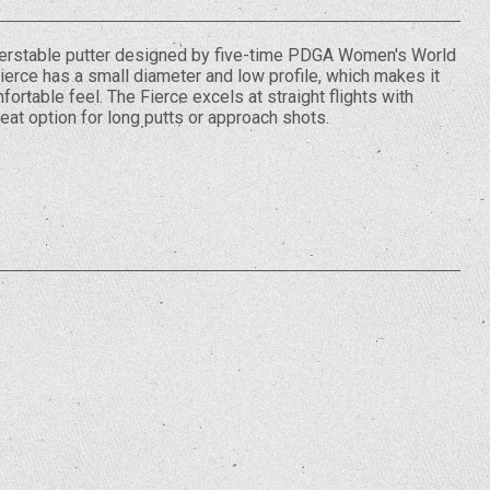
nderstable putter designed by five-time PDGA Women's World
erce has a small diameter and low profile, which makes it
fortable feel. The Fierce excels at straight flights with
reat option for long putts or approach shots.