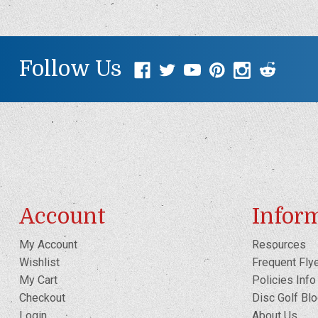
Follow Us
Account
Infor
My Account
Resources
Wishlist
Frequent Fly
My Cart
Policies Info
Checkout
Disc Golf Bl
Login
About Us