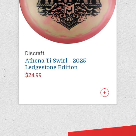
Discraft
Athena Ti Swirl - 2025
Ledgestone Edition
$24.99