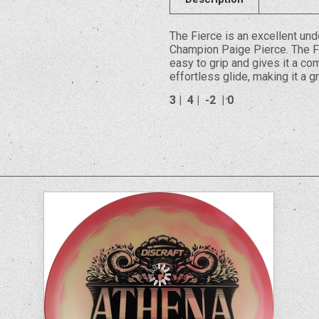
The Fierce is an excellent u
Champion Paige Pierce. The Fi
easy to grip and gives it a com
effortless glide, making it a g
3 | 4 | -2 | 0