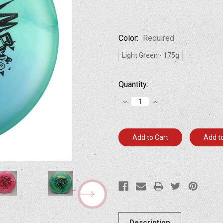
Color:
Required
Light Green - 175g
Current
Quantity:
Stock:
Decrease
Increase
Quantity:
Quantity:
Add to
Description