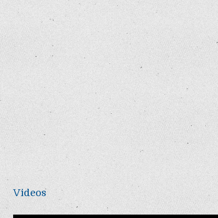
Videos