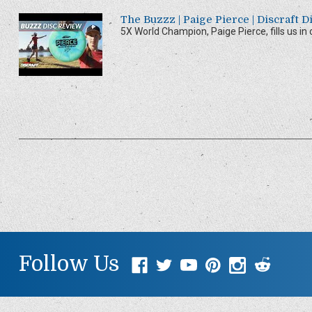
The Buzzz | Paige Pierce | Discraft 
5X World Champion, Paige Pierce, fills us in on
Follow Us