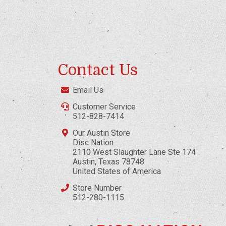
Contact Us
Email Us
Customer Service
512-828-7414
Our Austin Store
Disc Nation
2110 West Slaughter Lane Ste 174
Austin, Texas 78748
United States of America
Store Number
512-280-1115