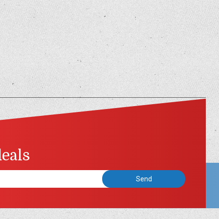
deals