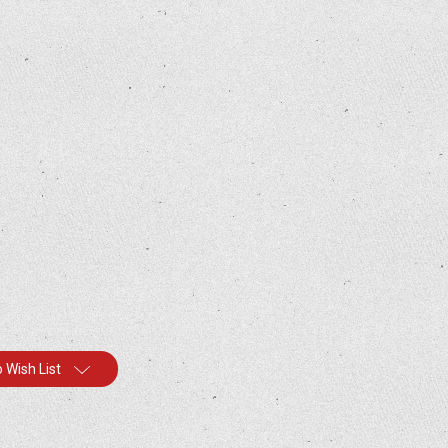
 Wish List