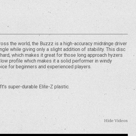
ross the world, the Buzzz is a high-accuracy midrange driver
gle while giving only a slight addition of stability. This disc
 hard, which makes it great for those long approach hyzers
low profile which makes it a solid performer in windy
hoice for beginners and experienced players.
t's super-durable Elite-Z plastic.
Hide Videos