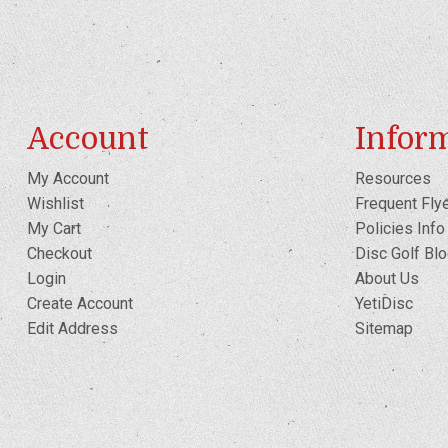
Account
Infor
My Account
Resources
Wishlist
Frequent Fly
My Cart
Policies Info
Checkout
Disc Golf Bl
Login
About Us
Create Account
YetiDisc
Edit Address
Sitemap