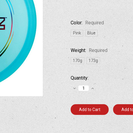
Color:
Required
Pink
Blue
Weight:
Required
170g
173g
Current
Quantity:
Stock:
Decrease
Increase
Quantity:
Quantity:
Add to