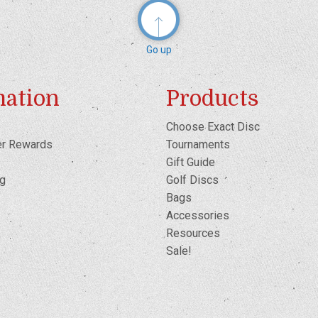
Go up
mation
Products
Choose Exact Disc
er Rewards
Tournaments
Gift Guide
og
Golf Discs
Bags
Accessories
Resources
Sale!