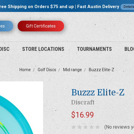
ree Shipping on Orders $75 and up | Fast Austin Delivery
Detail
res
Gift Certificates
DISC
STORE LOCATIONS
TOURNAMENTS
BLO
Home
Golf Discs
Mid range
Buzzz Elite-Z
Buzzz Elite-Z
Discraft
$16.99
(No reviews y