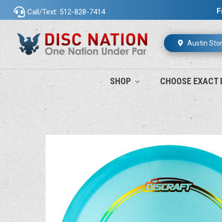
F
Call/Text: 512-828-7414
Austin Sto
SHOP
CHOOSE EXACT 