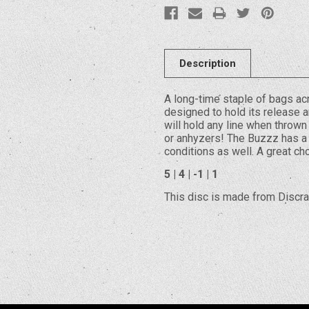
Description
A long-time staple of bags ac
designed to hold its release an
will hold any line when thrown
or anhyzers! The Buzzz has a 
conditions as well. A great c
5 | 4 | -1 | 1
This disc is made from Discraf