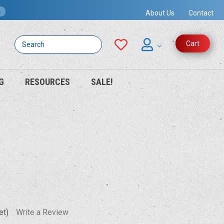
s
About Us
Contact
Search
Cart
G
RESOURCES
SALE!
et)
Write a Review