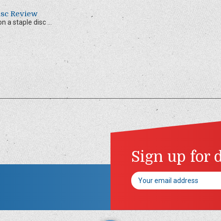
Disc Review
 a staple disc ...
Sign up for 
Email
Address