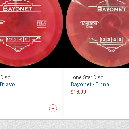
 Disc
Lone Star Disc
 Bravo
Bayonet - Lima
$18.99