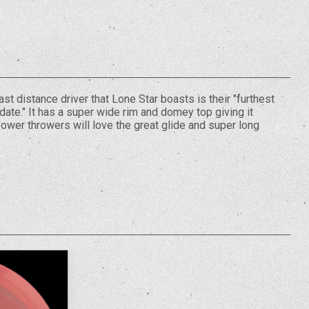
st distance driver that Lone Star boasts is their "furthest
ate." It has a super wide rim and domey top giving it
Power throwers will love the great glide and super long