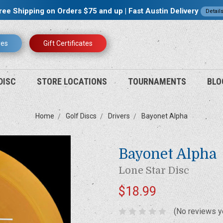
ree Shipping on Orders $75 and up | Fast Austin Delivery
Detail
res
Gift Certificates
DISC
STORE LOCATIONS
TOURNAMENTS
BLO
Home
Golf Discs
Drivers
Bayonet Alpha
Bayonet Alpha
Lone Star Disc
$18.99
(No reviews y