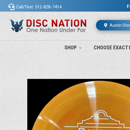
F
Call/Text: 512-828-7414
Austin Sto
SHOP
CHOOSE EXACT 