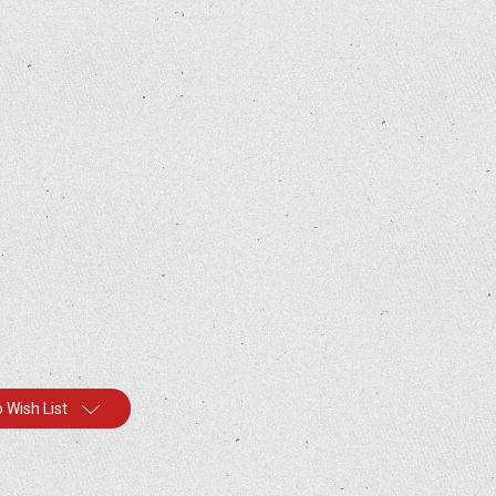
 Wish List