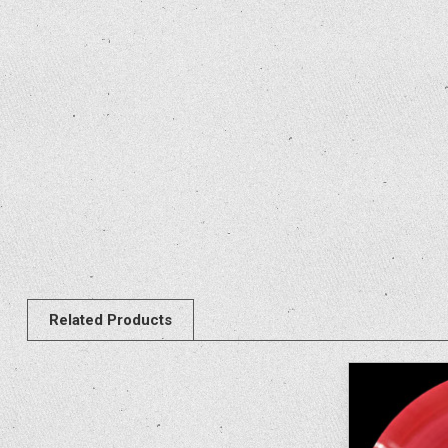
Related Products