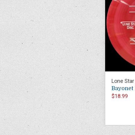
Lone Star
Bayonet
$18.99