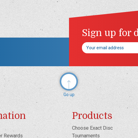
Sign up for 
Email
Address
Go up
mation
Products
Choose Exact Disc
er Rewards
Tournaments