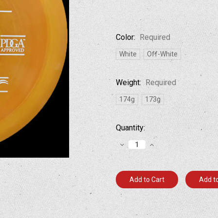
Color:
Required
White
Off-White
Weight:
Required
174g
173g
Current
Quantity:
Stock:
Decrease
Increase
Quantity:
Quantity:
Add to