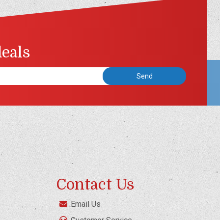
deals
Contact Us
Email Us