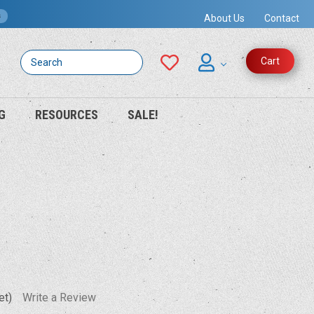
s
About Us
Contact
Search
Cart
G
RESOURCES
SALE!
et)
Write a Review