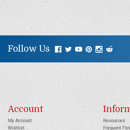
Follow Us
Account
Infor
My Account
Resources
Wishlist
Frequent Fly