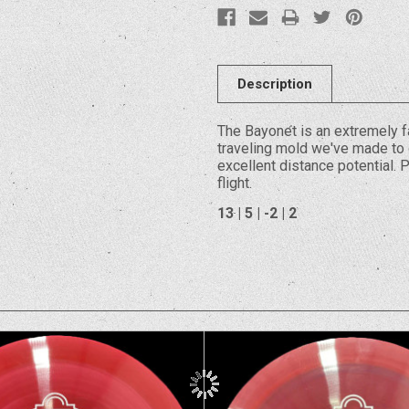
Description
The Bayonet is an extremely fa
traveling mold we've made to d
excellent distance potential. 
flight.
13 | 5 | -2 | 2