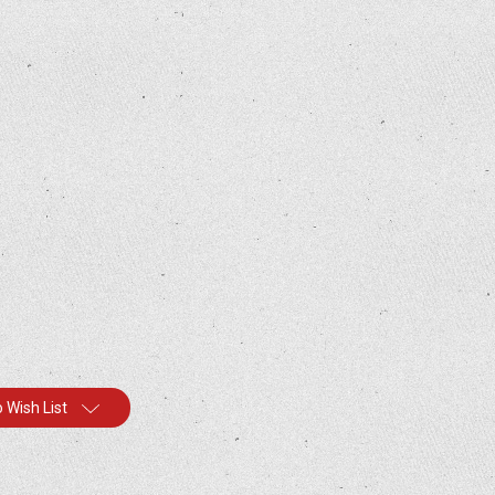
 Wish List