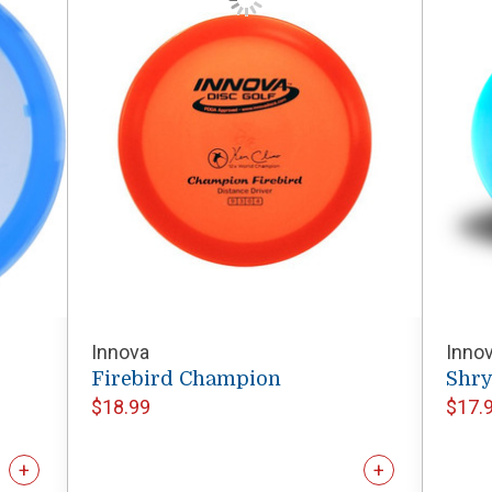
Innova
Inno
Firebird Champion
Shr
$18.99
$17.