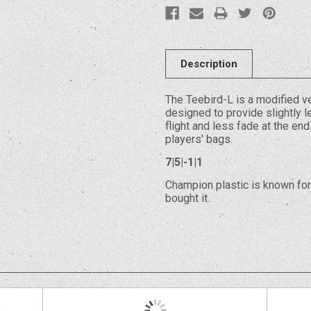
Description
The Teebird-L is a modified ve
designed to provide slightly le
flight and less fade at the en
players' bags.
7|5|-1|1
Champion plastic is known for 
bought it.