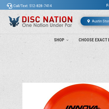
F
Call/Text: 512-828-7414
Austin Sto
SHOP
CHOOSE EXACT 