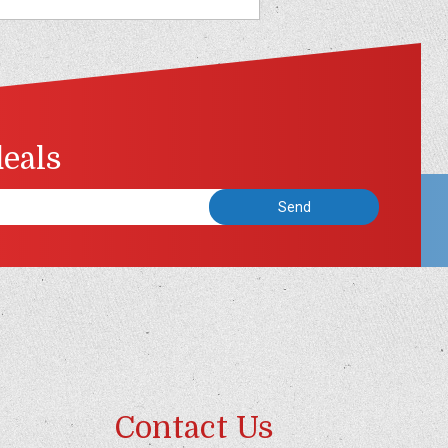
deals
Contact Us