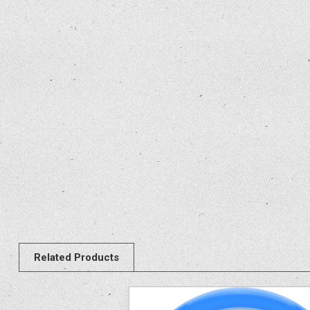
Related Products