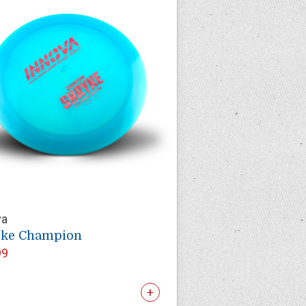
va
yke Champion
99