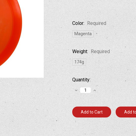
Color:
Required
Magenta
Weight:
Required
174g
Current
Quantity:
Stock:
Decrease
Increase
Quantity:
Quantity:
Add to