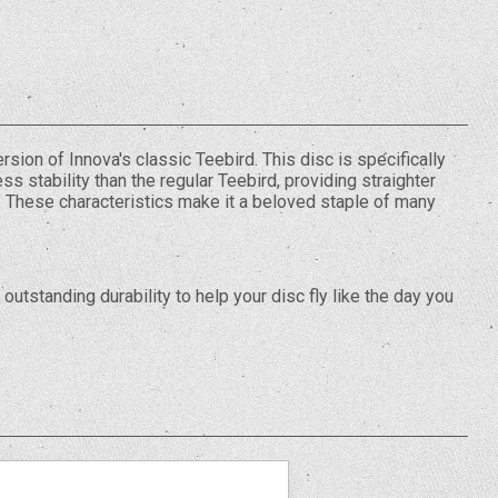
rsion of Innova's classic Teebird. This disc is specifically
ss stability than the regular Teebird, providing straighter
d. These characteristics make it a beloved staple of many
outstanding durability to help your disc fly like the day you