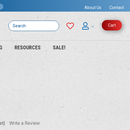
s
About Us
Contact
Search
Cart
G
RESOURCES
SALE!
et)
Write a Review