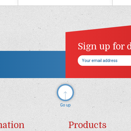
Sign up for 
Email
Address
Go up
mation
Products