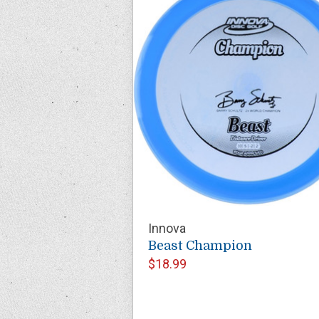
Innova
Beast Champion
$18.99