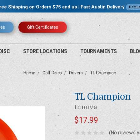
ree Shipping on Orders $75 and up | Fast Austin Delivery
Detail
res
Gift Certificates
DISC
STORE LOCATIONS
TOURNAMENTS
BLO
Home
Golf Discs
Drivers
TL Champion
TL Champion
Innova
$17.99
(No reviews y