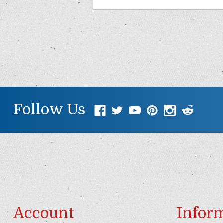
Follow Us
Account
Infor