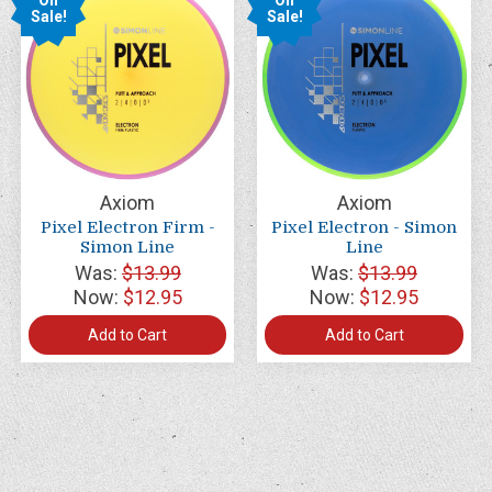
Sale!
Sale!
Axiom
Axiom
Pixel Electron Firm -
Pixel Electron - Simon
Simon Line
Line
Was:
$13.99
Was:
$13.99
Now:
$12.95
Now:
$12.95
Add to Cart
Add to Cart