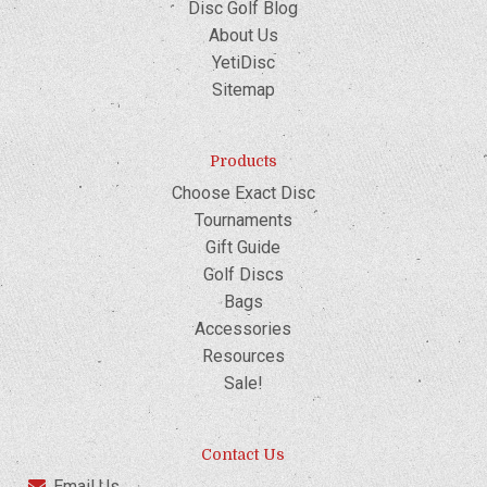
Disc Golf Blog
About Us
YetiDisc
Sitemap
Products
Choose Exact Disc
Tournaments
Gift Guide
Golf Discs
Bags
Accessories
Resources
Sale!
Contact Us
Email Us