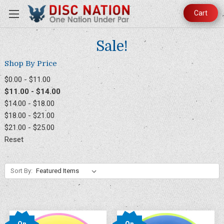
Cart
Sale!
Shop By Price
$0.00 - $11.00
$11.00 - $14.00
$14.00 - $18.00
$18.00 - $21.00
$21.00 - $25.00
Reset
Sort By:
On
On