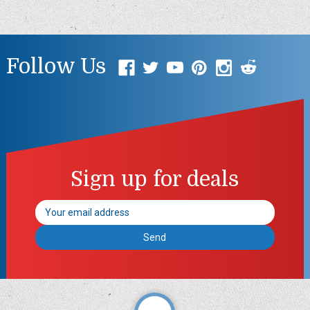
Follow Us
Sign up for deals
Email
Address