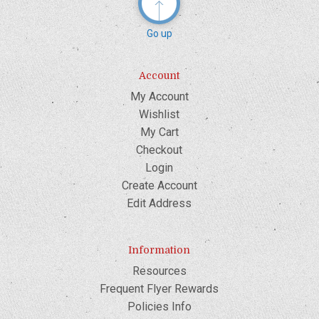
Go up
Account
My Account
Wishlist
My Cart
Checkout
Login
Create Account
Edit Address
Information
Resources
Frequent Flyer Rewards
Policies Info