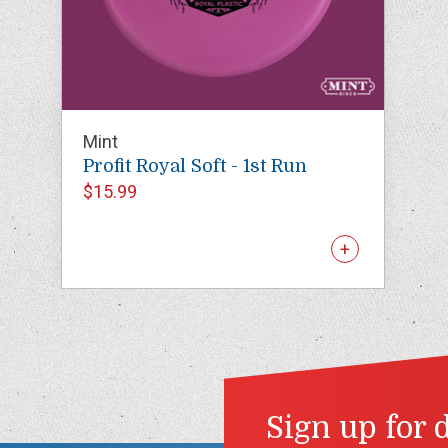
Mint
Profit Royal Soft - 1st Run
$15.99
Sign up for 