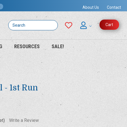
s
About Us
Contact
Search
Cart
G
RESOURCES
SALE!
l - 1st Run
et)
Write a Review