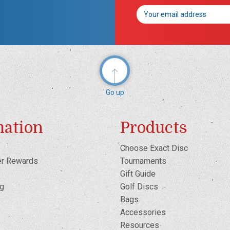
Email
Address
Go up
mation
Products
Choose Exact Disc
er Rewards
Tournaments
Gift Guide
og
Golf Discs
Bags
Accessories
Resources