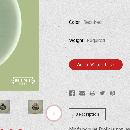
Color:
Required
Weight:
Required
Current
Add to Wish List
Stock:
Description
Mint's popular Profit is now ava