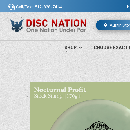
F
Call/Text: 512-828-7414
Austin Sto
SHOP
CHOOSE EXACT 