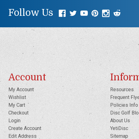
Follow Us
Account
Infor
My Account
Resources
Wishlist
Frequent Fly
My Cart
Policies Info
Checkout
Disc Golf Bl
Login
About Us
Create Account
YetiDisc
Edit Address
Sitemap