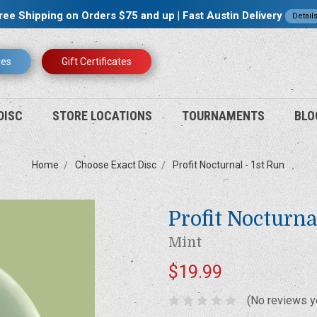
ree Shipping on Orders $75 and up | Fast Austin Delivery
Detail
res
Gift Certificates
DISC
STORE LOCATIONS
TOURNAMENTS
BLO
Home
Choose Exact Disc
Profit Nocturnal - 1st Run
Profit Nocturna
Mint
$19.99
(No reviews y