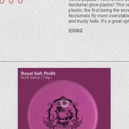
Nocturnal glow plastic! This i
plastic, the first being the in
Nocturnals fly more overstabl
and trusty fade. It's a great o
2|3|0|2