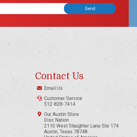
Contact Us
Email Us
Customer Service
512-828-7414
Our Austin Store
Disc Nation
2110 West Slaughter Lane Ste 174
Austin, Texas 78748