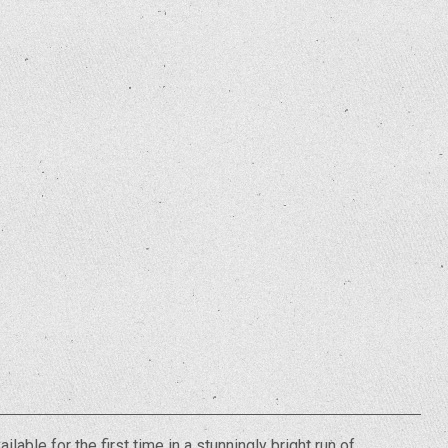
ilable for the first time in a stunningly bright run of