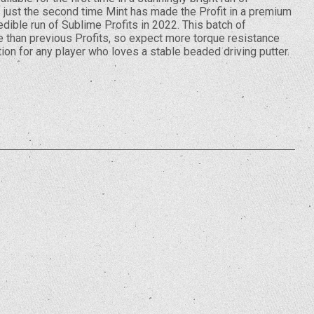
s just the second time Mint has made the Profit in a premium
credible run of Sublime Profits in 2022. This batch of
e than previous Profits, so expect more torque resistance
ption for any player who loves a stable beaded driving putter.