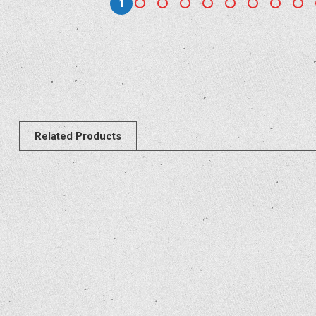
1
Related Products