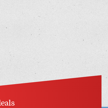
deals